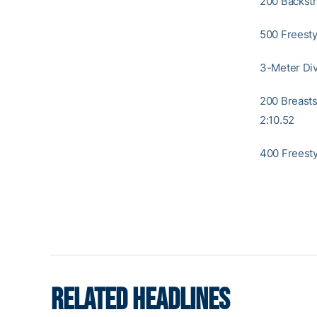
200 Backstro
500 Freestyl
3-Meter Div
200 Breastst
2:10.52
400 Freesty
RELATED HEADLINES