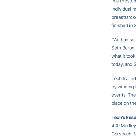
in a Preston
individual 
breaststrok
finished in 
“We had som
Seth Baron.
what it too
today, and 
Tech traile
by winning t
events. The
place on the
Tech’s Resu
400 Medley R
Gersbach, 