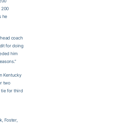
 200
e 200
s he
r head coach
it for doing
eeded him
easons.”
rn Kentucky
er two
ie for third
k, Foster,