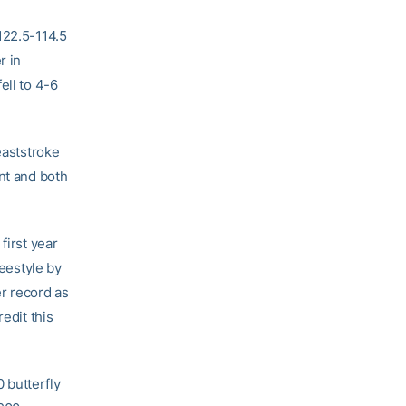
122.5-114.5
r in
ell to 4-6
eaststroke
nt and both
first year
reestyle by
r record as
edit this
 butterfly