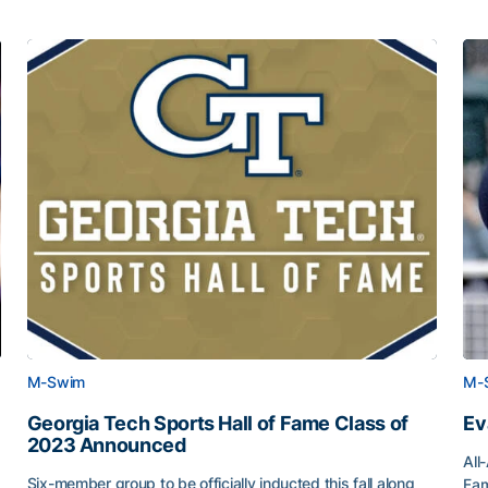
M-Swim
M-
Georgia Tech Sports Hall of Fame Class of
Ev
2023 Announced
All
Six-member group to be officially inducted this fall along
Fam