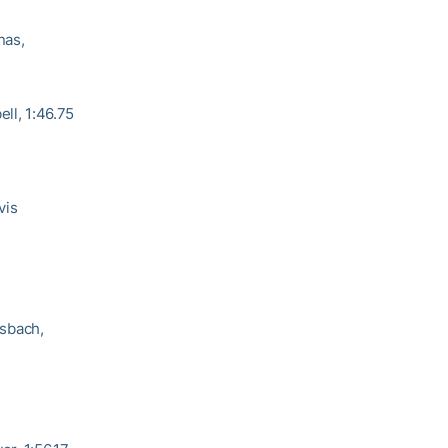
nas,
ell, 1:46.75
vis
rsbach,