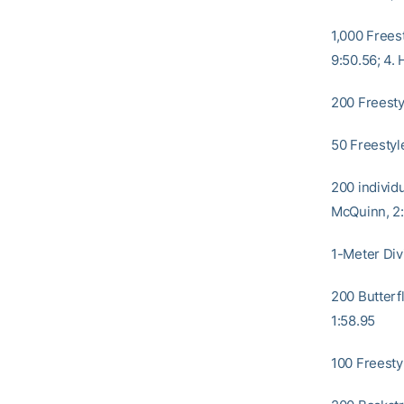
1,000 Freest
9:50.56; 4.
200 Freestyl
50 Freestyle
200 individu
McQuinn, 2
1-Meter Div
200 Butterfl
1:58.95
100 Freestyl