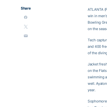
Share
ATLANTA (Fe
win in men’
Bowling Gree
on the seas
Tech capture
and 400 fre
of the divin
Jacket fresh
on the Flats
swimming a 
well. Ayalon
year.
Sophomore D