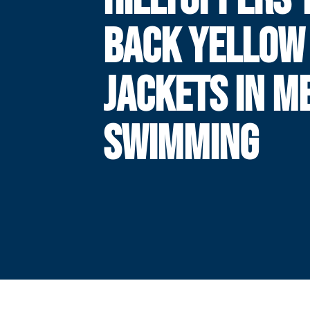
BACK YELLOW
JACKETS IN M
SWIMMING