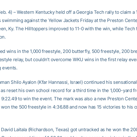
b. 4) – Western Kentucky held off a Georgia Tech rally to claim a 
s swimming against the Yellow Jackets Friday at the Preston Cente
n, Ky. The Hilltoppers improved to 11-0 with the win, while Tech f
on.
d wins in the 1,000 freestyle, 200 butterfly, 500 freestyle, 200 br
estyle relay, but couldn’t overcome WKU wins in the first relay eve
g events.
man Shilo Ayalon (Kfar Hannassi, Israel) continued his sensational 
 as reset his own school record for a third time in the 1,000-yard f
9:22.49 to win the event. The mark was also a new Preston Cente
 won the 500 freestyle in 4:36.88 and now has 15 victories to his cr
avid Laitala (Richardson, Texas) got untracked as he won the 200