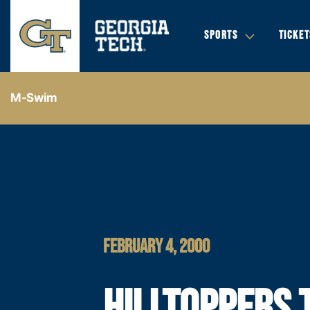
SPORTS
TICKET
M-Swim
FEBRUARY 4, 2000
HILLTOPPERS 