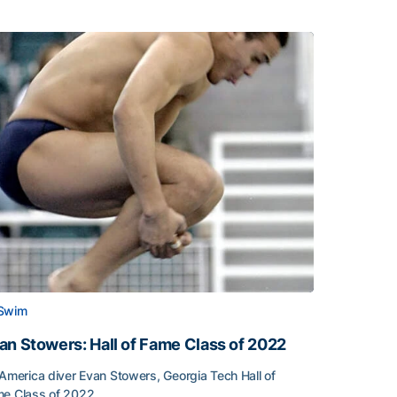
Swim
an Stowers: Hall of Fame Class of 2022
-America diver Evan Stowers, Georgia Tech Hall of
e Class of 2022