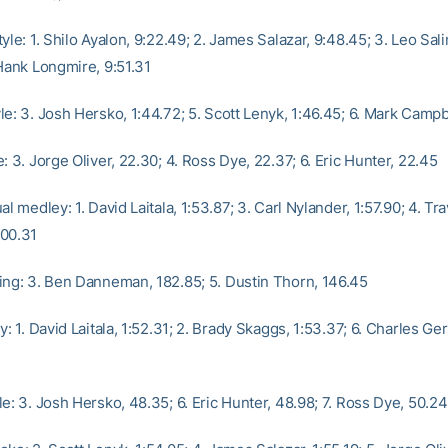
yle: 1. Shilo Ayalon, 9:22.49; 2. James Salazar, 9:48.45; 3. Leo Sali
 Hank Longmire, 9:51.31
e: 3. Josh Hersko, 1:44.72; 5. Scott Lenyk, 1:46.45; 6. Mark Campb
: 3. Jorge Oliver, 22.30; 4. Ross Dye, 22.37; 6. Eric Hunter, 22.45
al medley: 1. David Laitala, 1:53.87; 3. Carl Nylander, 1:57.90; 4. Tra
:00.31
ing: 3. Ben Danneman, 182.85; 5. Dustin Thorn, 146.45
y: 1. David Laitala, 1:52.31; 2. Brady Skaggs, 1:53.37; 6. Charles Ge
e: 3. Josh Hersko, 48.35; 6. Eric Hunter, 48.98; 7. Ross Dye, 50.24