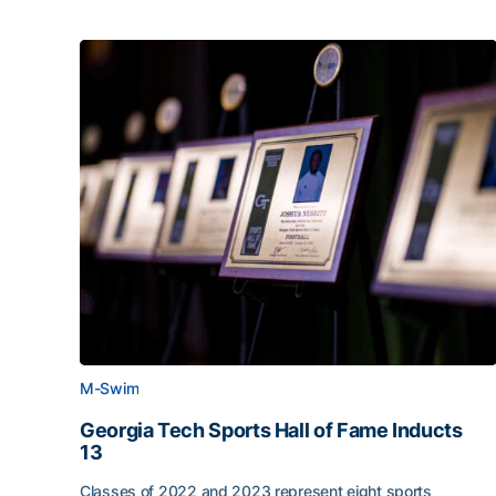
M-Swim
Georgia Tech Sports Hall of Fame Inducts
13
Classes of 2022 and 2023 represent eight sports