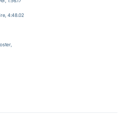
er, 1:56.17
ire, 4:48.02
oster,