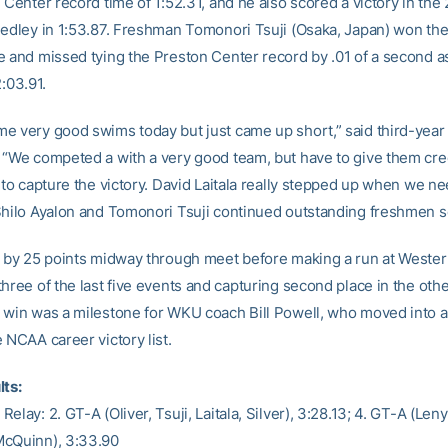
 Center record time of 1:52.31, and he also scored a victory in the
medley in 1:53.87. Freshman Tomonori Tsuji (Osaka, Japan) won th
e and missed tying the Preston Center record by .01 of a second a
2:03.91.
e very good swims today but just came up short,” said third-yea
 “We competed a with a very good team, but have to give them cred
k to capture the victory. David Laitala really stepped up when we n
Shilo Ayalon and Tomonori Tsuji continued outstanding freshmen s
d by 25 points midway through meet before making a run at Weste
hree of the last five events and capturing second place in the oth
 win was a milestone for WKU coach Bill Powell, who moved into a t
 NCAA career victory list.
lts:
elay: 2. GT-A (Oliver, Tsuji, Laitala, Silver), 3:28.13; 4. GT-A (Leny
McQuinn), 3:33.90