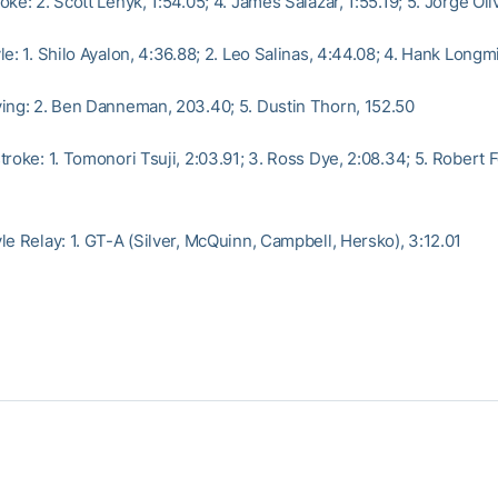
ke: 2. Scott Lenyk, 1:54.05; 4. James Salazar, 1:55.19; 5. Jorge Oliv
e: 1. Shilo Ayalon, 4:36.88; 2. Leo Salinas, 4:44.08; 4. Hank Longm
ing: 2. Ben Danneman, 203.40; 5. Dustin Thorn, 152.50
roke: 1. Tomonori Tsuji, 2:03.91; 3. Ross Dye, 2:08.34; 5. Robert F
le Relay: 1. GT-A (Silver, McQuinn, Campbell, Hersko), 3:12.01