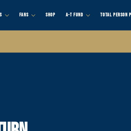
S
FANS
SHOP
A-T FUND
TOTAL PERSON 
TURN