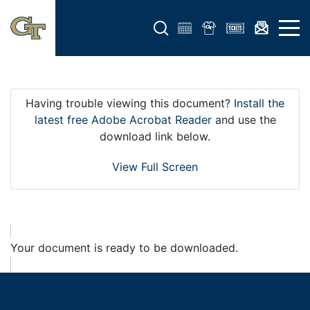
Open search form
Open 
Having trouble viewing this document?
Install the
latest free Adobe Acrobat Reader
and use the
download link below.
View Full Screen
Your document is ready to be downloaded.