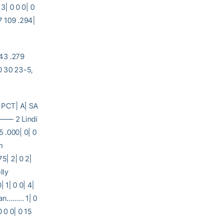
13| 0 0 0| 0
9 .294|
43 .279
 30 23-5,
 PCT| A| SA
 2 Lindi
 .000| 0| 0
h
5| 2| 0 2|
lly
 1| 0 0| 4|
hran……… 1| 0
0 0 0| 0 15