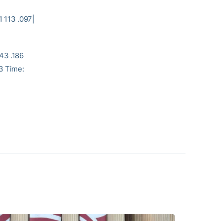
|
3 .097|
43 .186
53 Time: