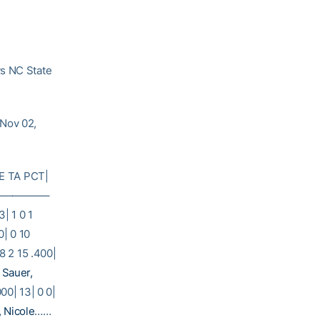
vs NC State
(Nov 02,
E TA PCT|
——————–
3| 1 0 1
0| 0 10
8 2 15 .400|
2
Sauer,
000| 13| 0 0|
, Nicole
……