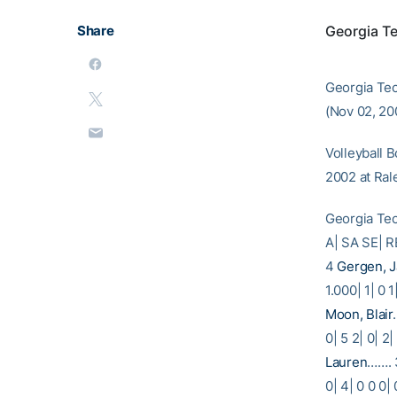
Share
Georgia T
Georgia Tec
(Nov 02, 200
Volleyball 
2002 at Rale
Georgia Te
A| SA S
4
Gergen, 
1.000| 1| 0 1
Moon, Blair
0| 5 2| 0| 2|
Lauren
……. 3
0| 4| 0 0 0|