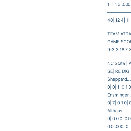
1| 1 1 3 .000
———————
48| 12 4| 1| 
TEAM ATTAC
GAME SCORE
9-3 3 18 7 
NC State |
SE| RE|
Sheppard…… 
0| 0| 1| 0 1
Ensminger…..
0| 7| 0 1 0|
Althaus……. 1
9| 0 0 0| 0 
0 0 .000| 0|