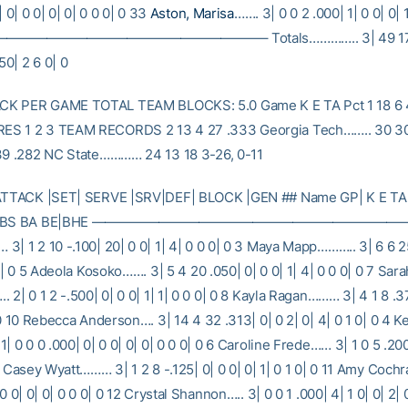
| 0| 0 0| 0| 0| 0 0 0| 0 33
Aston, Marisa
……. 3| 0 0 2 .000| 1| 0 0| 0| 
——————————————————– Totals………….. 3| 49 17 10
50| 2 6 0| 0
K PER GAME TOTAL TEAM BLOCKS: 5.0 Game K E TA Pct 1 18 6 
S 1 2 3 TEAM RECORDS 2 13 4 27 .333 Georgia Tech…….. 30 30
39 .282 NC State………… 24 13 18 3-26, 0-11
 ATTACK |SET| SERVE |SRV|DEF| BLOCK |GEN ## Name GP| K E TA
DIG|BS BA BE|BHE —————————————————————————–
3| 1 2 10 -.100| 20| 0 0| 1| 4| 0 0 0| 0 3 Maya Mapp……….. 3| 6 6 25
 0| 0 5 Adeola Kosoko……. 3| 5 4 20 .050| 0| 0 0| 1| 4| 0 0 0| 0 7 Sara
 2| 0 1 2 -.500| 0| 0 0| 1| 1| 0 0 0| 0 8 Kayla Ragan……… 3| 4 1 8 .37
 0 10 Rebecca Anderson…. 3| 14 4 32 .313| 0| 0 2| 0| 4| 0 1 0| 0 4 Ke
| 0 0 0 .000| 0| 0 0| 0| 0| 0 0 0| 0 6 Caroline Frede…… 3| 1 0 5 .200|
9 Casey Wyatt……… 3| 1 2 8 -.125| 0| 0 0| 0| 1| 0 1 0| 0 11 Amy Coc
 0 0| 0| 0| 0 0 0| 0 12 Crystal Shannon….. 3| 0 0 1 .000| 4| 1 0| 0| 2| 