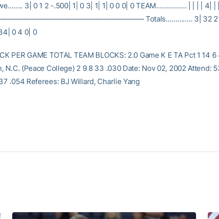
…….. 3| 0 1 2 -.500| 1| 0 3| 1| 1| 0 0 0| 0 TEAM……………. | | | | 4| | 
——————————————————– Totals………….. 3| 32 21 11
 34| 0 4 0| 0
K PER GAME TOTAL TEAM BLOCKS: 2.0 Game K E TA Pct 1 14 6 
gh, N.C. (Peace College) 2 9 8 33 .030 Date: Nov 02, 2002 Attend: 
 37 .054 Referees: BJ Willard, Charlie Yang