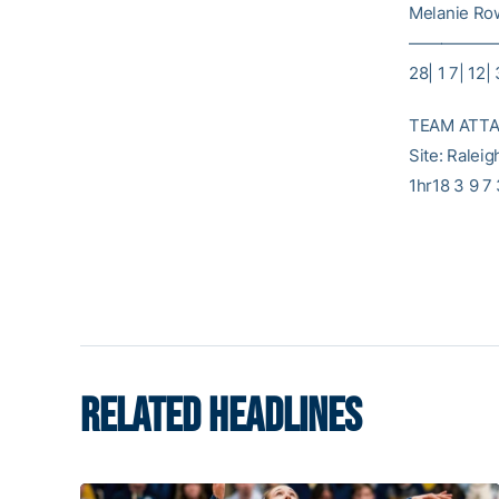
Melanie Rowe
———————
28| 1 7| 12|
TEAM ATTAC
Site: Ralei
1hr18 3 9 7
RELATED HEADLINES