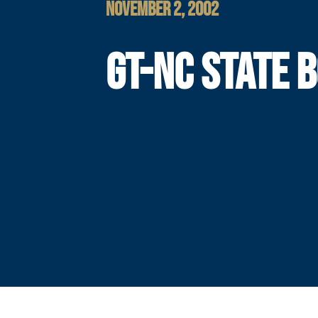
NOVEMBER 2, 2002
GT-NC STATE 