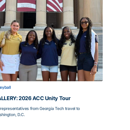
leyball
LLERY: 2026 ACC Unity Tour
 representatives from Georgia Tech travel to
hington, D.C.
LLERY: 2026 ACC Unity Tour