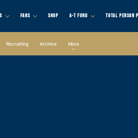
S
FANS
SHOP
A-T FUND
TOTAL PERSON 
Recruiting
Archive
More