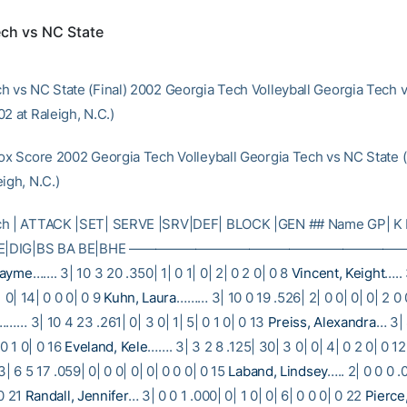
ech vs NC State
h vs NC State (Final) 2002 Georgia Tech Volleyball Georgia Tech 
2 at Raleigh, N.C.)
Box Score 2002 Georgia Tech Volleyball Georgia Tech vs NC State 
igh, N.C.)
ch | ATTACK |SET| SERVE |SRV|DEF| BLOCK |GEN ## Name GP| K 
E| RE|DIG|BS BA BE|BHE ———————————————————
Jayme
……. 3| 10 3 20 .350| 1| 0 1| 0| 2| 0 2 0| 0 8
Vincent, Keight
….. 
| 0| 14| 0 0 0| 0 9
Kuhn, Laura
……… 3| 10 0 19 .526| 2| 0 0| 0| 0| 2 0 
……… 3| 10 4 23 .261| 0| 3 0| 1| 5| 0 1 0| 0 13
Preiss, Alexandra
… 3| 
 0 1 0| 0 16
Eveland, Kele
……. 3| 3 2 8 .125| 30| 3 0| 0| 4| 0 2 0| 0 1
| 6 5 17 .059| 0| 0 0| 0| 0| 0 0 0| 0 15
Laband, Lindsey
….. 2| 0 0 0 .
 0 21
Randall, Jennifer
… 3| 0 0 1 .000| 0| 1 0| 0| 6| 0 0 0| 0 22
Pierce