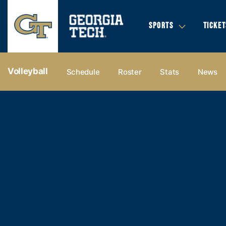
SPORTS
TICKET
Volleyball
Schedule
Roster
Stats
News