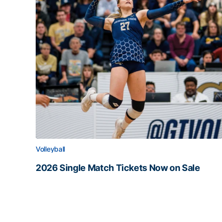
Volleyball
2026 Single Match Tickets Now on Sale
2026 Single Match Tickets Now on Sale