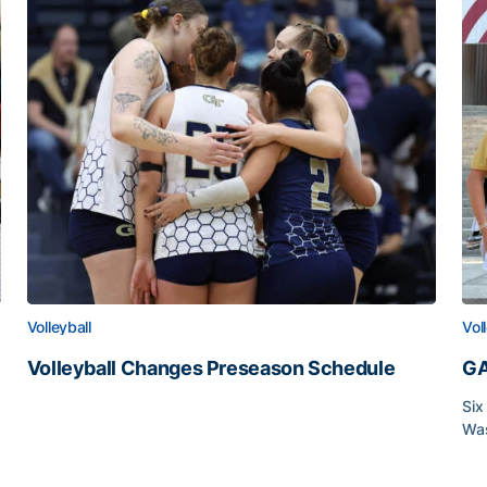
Volleyball
Vol
Volleyball Changes Preseason Schedule
GA
Volleyball Changes Preseason Schedule
Six
Was
GA