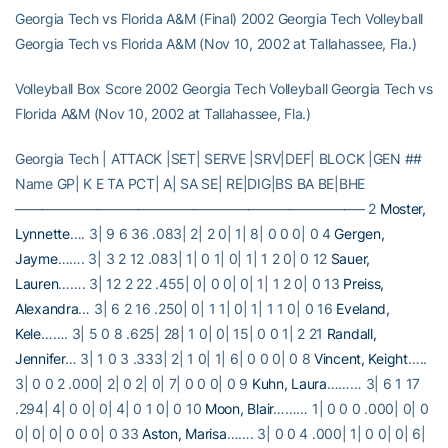
Georgia Tech vs Florida A&M (Final) 2002 Georgia Tech Volleyball
Georgia Tech vs Florida A&M (Nov 10, 2002 at Tallahassee, Fla.)
Volleyball Box Score 2002 Georgia Tech Volleyball Georgia Tech vs
Florida A&M (Nov 10, 2002 at Tallahassee, Fla.)
Georgia Tech | ATTACK |SET| SERVE |SRV|DEF| BLOCK |GEN ##
Name GP| K E TA PCT| A| SA SE| RE|DIG|BS BA BE|BHE
—————————————————————————– 2
Moster,
Lynnette
…. 3| 9 6 36 .083| 2| 2 0| 1| 8| 0 0 0| 0 4
Gergen,
Jayme
……. 3| 3 2 12 .083| 1| 0 1| 0| 1| 1 2 0| 0 12
Sauer,
Lauren
……. 3| 12 2 22 .455| 0| 0 0| 0| 1| 1 2 0| 0 13
Preiss,
Alexandra
… 3| 6 2 16 .250| 0| 1 1| 0| 1| 1 1 0| 0 16
Eveland,
Kele
……. 3| 5 0 8 .625| 28| 1 0| 0| 15| 0 0 1| 2 21
Randall,
Jennifer
… 3| 1 0 3 .333| 2| 1 0| 1| 6| 0 0 0| 0 8
Vincent, Keight
…..
3| 0 0 2 .000| 2| 0 2| 0| 7| 0 0 0| 0 9
Kuhn, Laura
……… 3| 6 1 17
.294| 4| 0 0| 0| 4| 0 1 0| 0 10
Moon, Blair
……… 1| 0 0 0 .000| 0| 0
0| 0| 0| 0 0 0| 0 33
Aston, Marisa
……. 3| 0 0 4 .000| 1| 0 0| 0| 6|