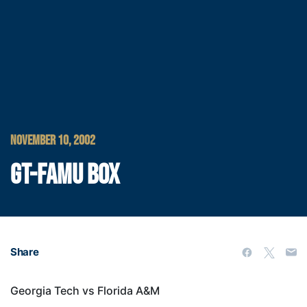
NOVEMBER 10, 2002
GT-FAMU BOX
Share
Georgia Tech vs Florida A&M