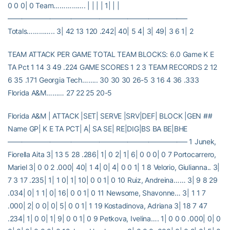
0 0 0| 0 Team……………. | | | | 1| | |
—————————————————————————–
Totals………….. 3| 42 13 120 .242| 40| 5 4| 3| 49| 3 6 1| 2
TEAM ATTACK PER GAME TOTAL TEAM BLOCKS: 6.0 Game K E
TA Pct 1 14 3 49 .224 GAME SCORES 1 2 3 TEAM RECORDS 2 12
6 35 .171 Georgia Tech…….. 30 30 30 26-5 3 16 4 36 .333
Florida A&M……… 27 22 25 20-5
Florida A&M | ATTACK |SET| SERVE |SRV|DEF| BLOCK |GEN ##
Name GP| K E TA PCT| A| SA SE| RE|DIG|BS BA BE|BHE
—————————————————————————– 1 Junek,
Fiorella Aita 3| 13 5 28 .286| 1| 0 2| 1| 6| 0 0 0| 0 7 Portocarrero,
Mariel 3| 0 0 2 .000| 40| 1 4| 0| 4| 0 0 1| 1 8 Velorio, Giulianna.. 3|
7 3 17 .235| 1| 1 0| 1| 10| 0 0 1| 0 10 Ruiz, Andreina…… 3| 9 8 29
.034| 0| 1 1| 0| 16| 0 0 1| 0 11 Newsome, Shavonne… 3| 1 1 7
.000| 2| 0 0| 0| 5| 0 0 1| 1 19 Kostadinova, Adriana 3| 18 7 47
.234| 1| 0 0| 1| 9| 0 0 1| 0 9 Petkova, Ivelina…. 1| 0 0 0 .000| 0| 0