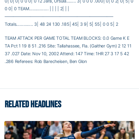
0| 0| 0| 0 0 0| 0 12 Jara, Ursula…….. 3| 0 0 0 .000| 0| 0 2| 0| 5| 0
0 0| 0 TEAM……………. | | | | 2| | |
—————————————————————————–
Totals………….. 3| 48 24 130 .185| 45| 3 9| 5| 55| 0 0 5| 2
TEAM ATTACK PER GAME TOTAL TEAM BLOCKS: 0.0 Game K E
TA Pct 1 19 8 51 .216 Site: Tallahassee, Fla. (Gaither Gym) 2 12 11
37 .027 Date: Nov 10, 2002 Attend: 147 Time: 1HR 27 3 17 5 42
.286 Referees: Rob Barecheisen, Ben Glon
RELATED HEADLINES