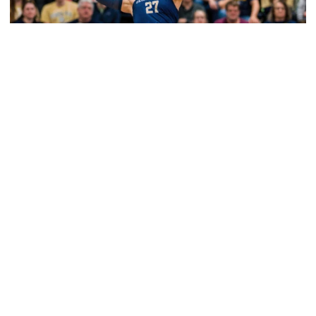
Volleyball
2026 Single Match Tickets Now on Sale
2026 Single Match Tickets Now on Sale