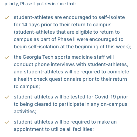
priority, Phase II policies include that:
student-athletes are encouraged to self-isolate
for 14 days prior to their return to campus
(student-athletes that are eligible to return to
campus as part of Phase II were encouraged to
begin self-isolation at the beginning of this week);
the Georgia Tech sports medicine staff will
conduct phone interviews with student-athletes,
and student-athletes will be required to complete
a health check questionnaire prior to their return
to campus;
student-athletes will be tested for Covid-19 prior
to being cleared to participate in any on-campus
activities;
student-athletes will be required to make an
appointment to utilize all facilities;