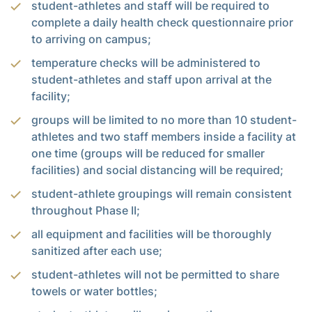
student-athletes and staff will be required to
complete a daily health check questionnaire prior
to arriving on campus;
temperature checks will be administered to
student-athletes and staff upon arrival at the
facility;
groups will be limited to no more than 10 student-
athletes and two staff members inside a facility at
one time (groups will be reduced for smaller
facilities) and social distancing will be required;
student-athlete groupings will remain consistent
throughout Phase II;
all equipment and facilities will be thoroughly
sanitized after each use;
student-athletes will not be permitted to share
towels or water bottles;