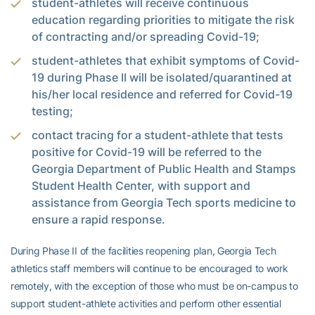
student-athletes will receive continuous
education regarding priorities to mitigate the risk
of contracting and/or spreading Covid-19;
student-athletes that exhibit symptoms of Covid-
19 during Phase II will be isolated/quarantined at
his/her local residence and referred for Covid-19
testing;
contact tracing for a student-athlete that tests
positive for Covid-19 will be referred to the
Georgia Department of Public Health and Stamps
Student Health Center, with support and
assistance from Georgia Tech sports medicine to
ensure a rapid response.
During Phase II of the facilities reopening plan, Georgia Tech
athletics staff members will continue to be encouraged to work
remotely, with the exception of those who must be on-campus to
support student-athlete activities and perform other essential