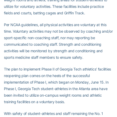
utilize for voluntary activities. These facilities include practice
fields and courts, batting cages and Griffin Track.
Per NCAA guidelines, all physical activities are voluntary at this
time. Voluntary activities may not be observed by coaching and/or
sport-specific non-coaching staff, nor may reporting be
communicated to coaching staff. Strength and conditioning
activities will be monitored by strength and conditioning and
sports medicine staff members to ensure safety.
The plan to implement Phase II of Georgia Tech athletics’ facilities
reopening plan comes on the heels of the successful
implementation of Phase I, which began on Monday, June 15. In
Phase I, Georgia Tech student-athletes in the Atlanta area have
been invited to utilize on-campus weight rooms and athletic
training facilities on a voluntary basis.
With safety of student-athletes and staff remaining the No. 1