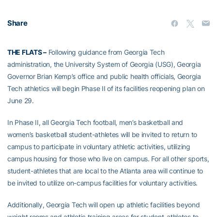
Share
THE FLATS –
Following guidance from Georgia Tech
administration, the University System of Georgia (USG), Georgia
Governor Brian Kemp’s office and public health officials, Georgia
Tech athletics will begin Phase II of its facilities reopening plan on
June 29.
In Phase II, all Georgia Tech football, men’s basketball and
women’s basketball student-athletes will be invited to return to
campus to participate in voluntary athletic activities, utilizing
campus housing for those who live on campus. For all other sports,
student-athletes that are local to the Atlanta area will continue to
be invited to utilize on-campus facilities for voluntary activities.
Additionally, Georgia Tech will open up athletic facilities beyond
weight rooms and athletic training areas for student-athletes to