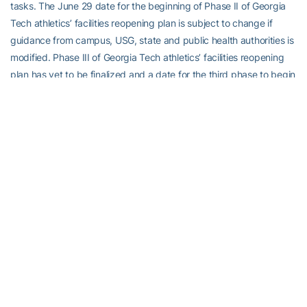
tasks. The June 29 date for the beginning of Phase II of Georgia
Tech athletics’ facilities reopening plan is subject to change if
guidance from campus, USG, state and public health authorities is
modified. Phase III of Georgia Tech athletics’ facilities reopening
plan has yet to be finalized and a date for the third phase to begin
has yet to be determined.
STATEMENT FROM DIRECTOR OF ATHLETICS TODD
STANSBURY
“I’m very pleased to announce that we intend to begin Phase II of
our facilities reopening plan on June 29. This is another step in
deliberately and safely welcoming our student-athletes back to
campus for the 2020-21 academic year. Like I said prior to Phase
I, I’m grateful for everyone that has put so much hard work into
formulating a plan for our student-athletes to be able to ramp up
activities in the safety of our athletic facilities. We’ve received
nothing but positive feedback from student-athletes about how