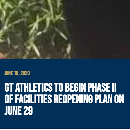
JUNE 18, 2020
GT ATHLETICS TO BEGIN PHASE II
OF FACILITIES REOPENING PLAN ON
JUNE 29