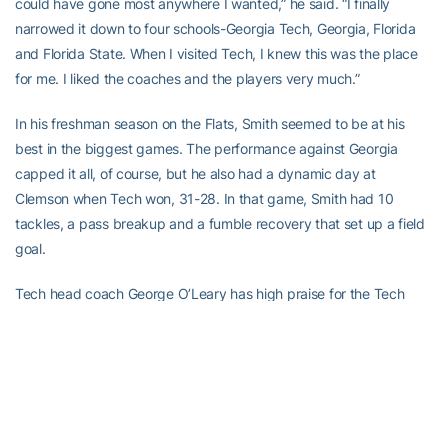
could have gone most anywhere I wanted,” he said. “I finally
narrowed it down to four schools-Georgia Tech, Georgia, Florida
and Florida State. When I visited Tech, I knew this was the place
for me. I liked the coaches and the players very much.”
In his freshman season on the Flats, Smith seemed to be at his
best in the biggest games. The performance against Georgia
capped it all, of course, but he also had a dynamic day at
Clemson when Tech won, 31-28. In that game, Smith had 10
tackles, a pass breakup and a fumble recovery that set up a field
goal.
Tech head coach George O’Leary has high praise for the Tech
linebacking corps-Smith,
Recardo Wimbush
,
Ather Brown
and top
sub
Keyaron Fox
.
“They’re still young with a lot of growing to do,” the coach says.
“There’s not one senior out there. It’s all sophomores and juniors.
There is no question they have the ability to be a really good