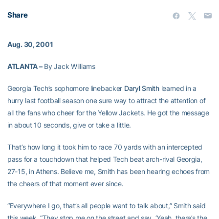
Share
Aug. 30, 2001
ATLANTA –
By Jack Williams
Georgia Tech’s sophomore linebacker
Daryl Smith
learned in a
hurry last football season one sure way to attract the attention of
all the fans who cheer for the Yellow Jackets. He got the message
in about 10 seconds, give or take a little.
That’s how long it took him to race 70 yards with an intercepted
pass for a touchdown that helped Tech beat arch-rival Georgia,
27-15, in Athens. Believe me, Smith has been hearing echoes from
the cheers of that moment ever since.
“Everywhere I go, that’s all people want to talk about,” Smith said
this week. “They stop me on the street and say, ‘Yeah, there’s the