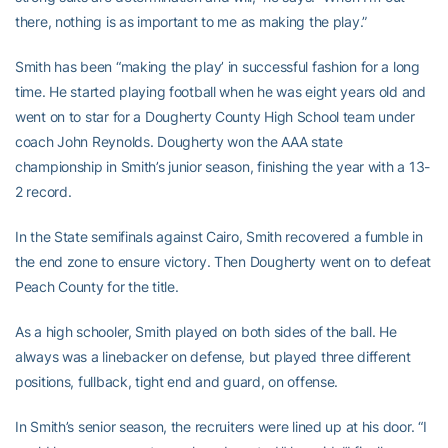
there, nothing is as important to me as making the play.”
Smith has been “making the play’ in successful fashion for a long
time. He started playing football when he was eight years old and
went on to star for a Dougherty County High School team under
coach John Reynolds. Dougherty won the AAA state
championship in Smith’s junior season, finishing the year with a 13-
2 record.
In the State semifinals against Cairo, Smith recovered a fumble in
the end zone to ensure victory. Then Dougherty went on to defeat
Peach County for the title.
As a high schooler, Smith played on both sides of the ball. He
always was a linebacker on defense, but played three different
positions, fullback, tight end and guard, on offense.
In Smith’s senior season, the recruiters were lined up at his door. “I