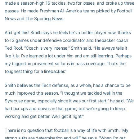
made a season-high 16 tackles, two for losses, and broke up three
passes. He made Freshman All-America teams picked by Football
News and The Sporting News.
And get this! Smith says he feels he’s a better player now, thanks
to 13 games under defensive coordinator and linebacker coach
Ted Roof. “Coach is very intense,” Smith said. “He always tells it
like it is. I’ve learned a lot under him and am still learning. Perhaps
my biggest improvement so far is in pass coverage. That’s the
toughest thing for a linebacker.”
Smith believes the Tech defense, as a whole, has a chance to be
much improved this season. “I thought we tackled well in the
Syracuse game, especially since it was our first start,” he said. “We
had our ups and downs in that game, but we’re going to keep
working and get better. We’ll get it right.”
There is no question that football is a way of life with Smith. “My
strong suits are determination and will,” he says. “When I’m out