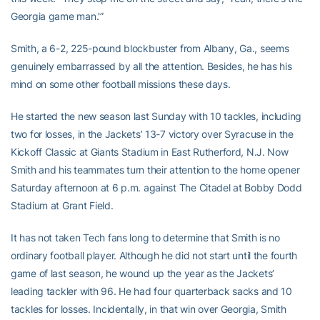
Georgia game man.'”
Smith, a 6-2, 225-pound blockbuster from Albany, Ga., seems
genuinely embarrassed by all the attention. Besides, he has his
mind on some other football missions these days.
He started the new season last Sunday with 10 tackles, including
two for losses, in the Jackets’ 13-7 victory over Syracuse in the
Kickoff Classic at Giants Stadium in East Rutherford, N.J. Now
Smith and his teammates turn their attention to the home opener
Saturday afternoon at 6 p.m. against The Citadel at Bobby Dodd
Stadium at Grant Field.
It has not taken Tech fans long to determine that Smith is no
ordinary football player. Although he did not start until the fourth
game of last season, he wound up the year as the Jackets’
leading tackler with 96. He had four quarterback sacks and 10
tackles for losses. Incidentally, in that win over Georgia, Smith