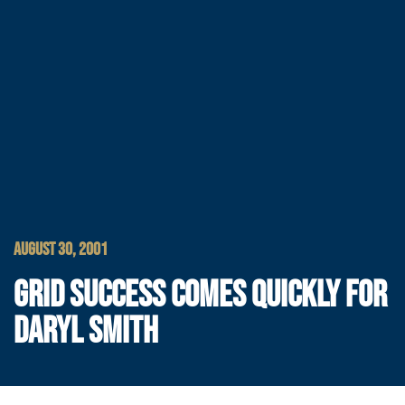
AUGUST 30, 2001
GRID SUCCESS COMES QUICKLY FOR
DARYL SMITH