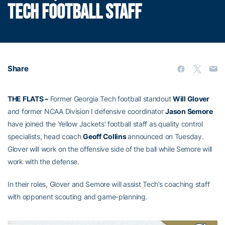
TECH FOOTBALL STAFF
Share
THE FLATS –
Former Georgia Tech football standout
Will Glover
and former NCAA Division I defensive coordinator
Jason Semore
have joined the Yellow Jackets’ football staff as quality control
specialists, head coach
Geoff Collins
announced on Tuesday.
Glover will work on the offensive side of the ball while Semore will
work with the defense.
In their roles, Glover and Semore will assist Tech’s coaching staff
with opponent scouting and game-planning.