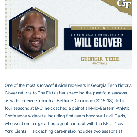
One of the most successful wide receivers in Georgia Tech history,
Glover returns to The Flats after spending the past four seasons
as wide receivers coach at Bethune-Cookman (2015-18). In his
four seasons at B-C, he coached a pair of all-Mid-Eastern Athletic
Conference wideouts, including first-team honoree Jawill Davis,
who went on to sign a free-agent contract with the NFL’s New
York Giants. His coaching career also includes two seasons at