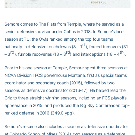
Semore comes to The Flats from Temple, where he served as a
senior defensive advisor under Collins in 2018. In Semore’s lone
season at TU, the Owls ranked among the top four teams
st
nationally in defensive touchdowns (8 – 1
), forced turnovers (31
rd
rd
th
– 3
), fumble recoveries (13 – 3
) and interceptions (18 – 4
).
Prior to his one season at Temple, Semore spent three seasons at
NCAA Division I FCS powerhouse Montana, first as special teams
coordinator and secondary coach (2015), followed by two
seasons as defensive coordinator (2016-17). He helped lead the
Griz to three-straight winning seasons, including an FCS playoffs
appearance in 2015, and produced the Big Sky Conference’s top-
ranked defense in 2016 (349.0 ypg).
Semore’s resume also includes a season as defensive coordinator
at Colorado School of Mines (2014), two seasons as a defensive