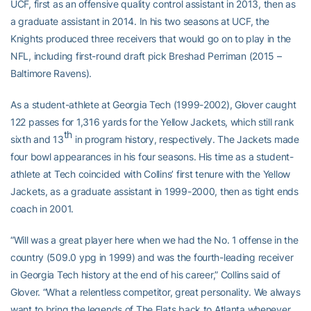
UCF, first as an offensive quality control assistant in 2013, then as
a graduate assistant in 2014. In his two seasons at UCF, the
Knights produced three receivers that would go on to play in the
NFL, including first-round draft pick Breshad Perriman (2015 –
Baltimore Ravens).
As a student-athlete at Georgia Tech (1999-2002), Glover caught
122 passes for 1,316 yards for the Yellow Jackets, which still rank
th
sixth and 13
in program history, respectively. The Jackets made
four bowl appearances in his four seasons. His time as a student-
athlete at Tech coincided with Collins’ first tenure with the Yellow
Jackets, as a graduate assistant in 1999-2000, then as tight ends
coach in 2001.
“Will was a great player here when we had the No. 1 offense in the
country (509.0 ypg in 1999) and was the fourth-leading receiver
in Georgia Tech history at the end of his career,” Collins said of
Glover. “What a relentless competitor, great personality. We always
want to bring the legends of The Flats back to Atlanta whenever