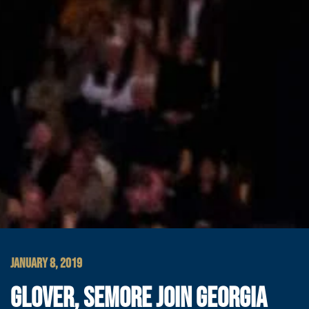
JANUARY 8, 2019
GLOVER, SEMORE JOIN GEORGIA