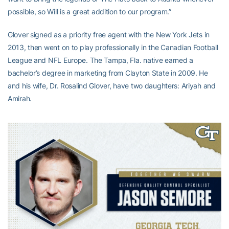
possible, so Will is a great addition to our program.”
Glover signed as a priority free agent with the New York Jets in
2013, then went on to play professionally in the Canadian Football
League and NFL Europe. The Tampa, Fla. native earned a
bachelor’s degree in marketing from Clayton State in 2009. He
and his wife, Dr. Rosalind Glover, have two daughters: Ariyah and
Amirah.