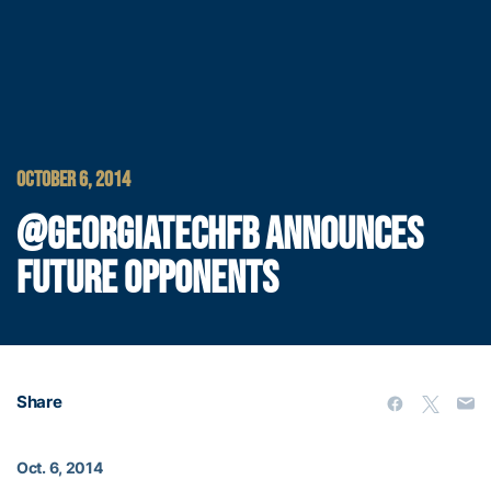
OCTOBER 6, 2014
@GEORGIATECHFB ANNOUNCES
FUTURE OPPONENTS
Share
Oct. 6, 2014