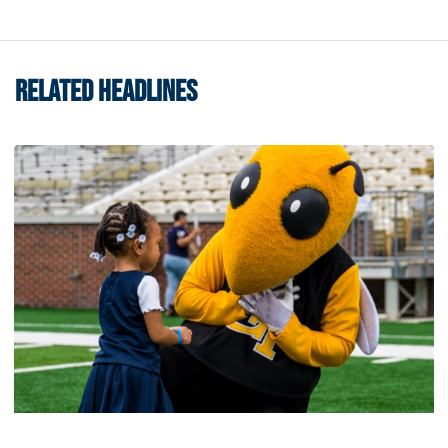
RELATED HEADLINES