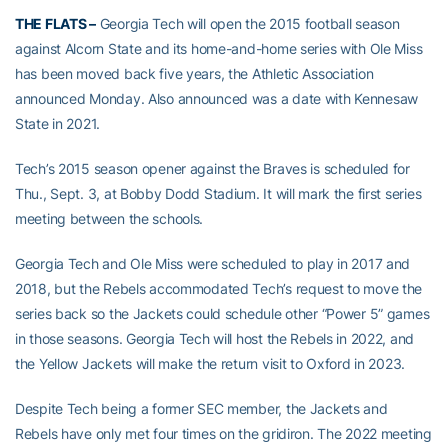
THE FLATS –
Georgia Tech will open the 2015 football season
against Alcorn State and its home-and-home series with Ole Miss
has been moved back five years, the Athletic Association
announced Monday. Also announced was a date with Kennesaw
State in 2021.
Tech’s 2015 season opener against the Braves is scheduled for
Thu., Sept. 3, at Bobby Dodd Stadium. It will mark the first series
meeting between the schools.
Georgia Tech and Ole Miss were scheduled to play in 2017 and
2018, but the Rebels accommodated Tech’s request to move the
series back so the Jackets could schedule other “Power 5” games
in those seasons. Georgia Tech will host the Rebels in 2022, and
the Yellow Jackets will make the return visit to Oxford in 2023.
Despite Tech being a former SEC member, the Jackets and
Rebels have only met four times on the gridiron. The 2022 meeting