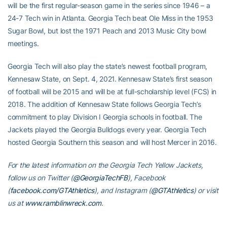
will be the first regular-season game in the series since 1946 – a
24-7 Tech win in Atlanta. Georgia Tech beat Ole Miss in the 1953
Sugar Bowl, but lost the 1971 Peach and 2013 Music City bowl
meetings.
Georgia Tech will also play the state’s newest football program,
Kennesaw State, on Sept. 4, 2021. Kennesaw State’s first season
of football will be 2015 and will be at full-scholarship level (FCS) in
2018. The addition of Kennesaw State follows Georgia Tech’s
commitment to play Division I Georgia schools in football. The
Jackets played the Georgia Bulldogs every year. Georgia Tech
hosted Georgia Southern this season and will host Mercer in 2016.
For the latest information on the Georgia Tech Yellow Jackets,
follow us on Twitter (
@GeorgiaTechFB
), Facebook
(
facebook.com/GTAthletics
), and Instagram (
@GTAthletics
) or visit
us at
www.ramblinwreck.com
.