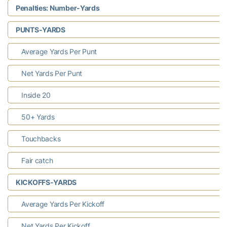
Penalties: Number-Yards
PUNTS-YARDS
Average Yards Per Punt
Net Yards Per Punt
Inside 20
50+ Yards
Touchbacks
Fair catch
KICKOFFS-YARDS
Average Yards Per Kickoff
Net Yards Per Kickoff