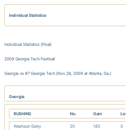
Individual Statistics
Individual Statistics (Final)
2009 Georgia Tech Football
Georgia vs #7 Georgia Tech (Nov 28, 2009 at Atlanta, Ga.)
Georgia
RUSHING
No.
Gain
Los
Washaun Ealey
20
183
0