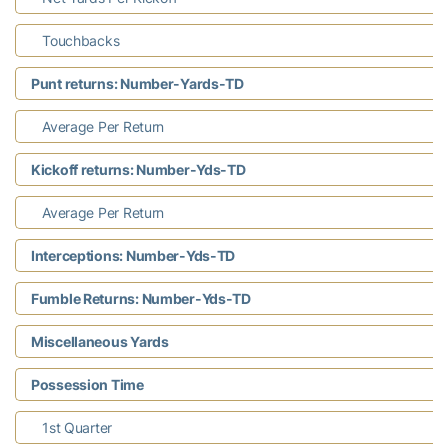
Touchbacks
Punt returns: Number-Yards-TD
Average Per Return
Kickoff returns: Number-Yds-TD
Average Per Return
Interceptions: Number-Yds-TD
Fumble Returns: Number-Yds-TD
Miscellaneous Yards
Possession Time
1st Quarter