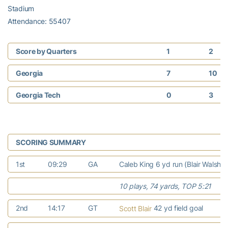
Stadium
Attendance: 55407
Score by Quarters
1
2
Georgia
7
10
Georgia Tech
0
3
SCORING SUMMARY
1st
09:29
GA
Caleb King 6 yd run (Blair Walsh k
10 plays, 74 yards, TOP 5:21
2nd
14:17
GT
42 yd field goal
Scott Blair