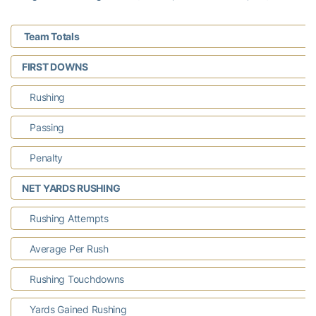
Team Totals
FIRST DOWNS
Rushing
Passing
Penalty
NET YARDS RUSHING
Rushing Attempts
Average Per Rush
Rushing Touchdowns
Yards Gained Rushing