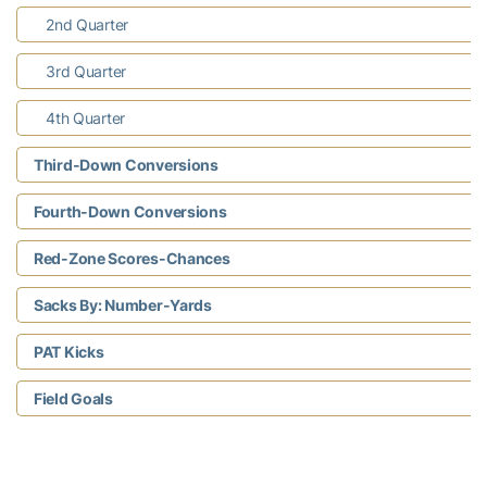
2nd Quarter
3rd Quarter
4th Quarter
Third-Down Conversions
Fourth-Down Conversions
Red-Zone Scores-Chances
Sacks By: Number-Yards
PAT Kicks
Field Goals