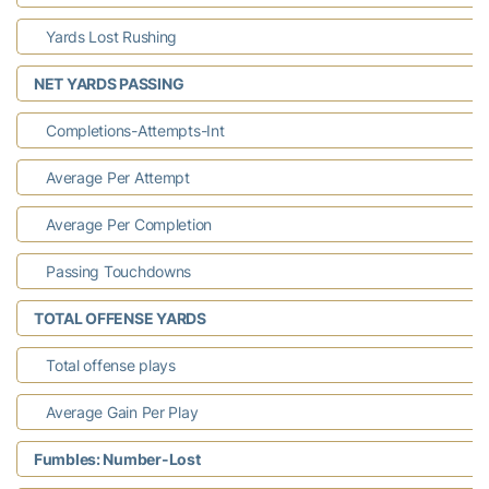
Yards Lost Rushing
NET YARDS PASSING
Completions-Attempts-Int
Average Per Attempt
Average Per Completion
Passing Touchdowns
TOTAL OFFENSE YARDS
Total offense plays
Average Gain Per Play
Fumbles: Number-Lost