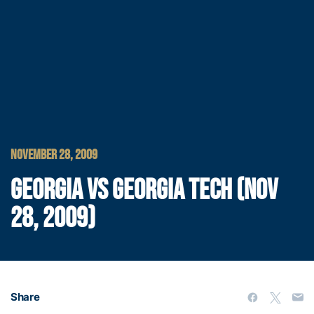
NOVEMBER 28, 2009
GEORGIA VS GEORGIA TECH (NOV
28, 2009)
Share