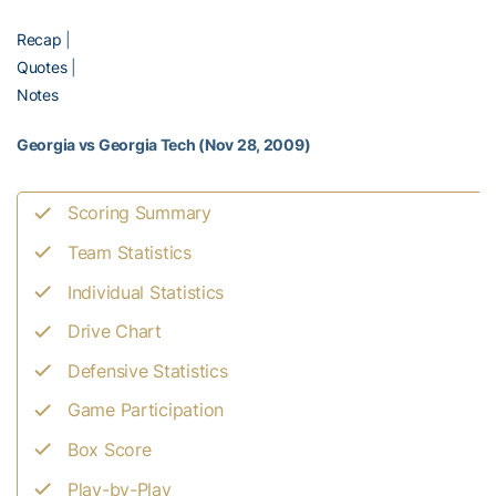
Recap
|
Quotes
|
Notes
Georgia vs Georgia Tech (Nov 28, 2009)
Scoring Summary
Team Statistics
Individual Statistics
Drive Chart
Defensive Statistics
Game Participation
Box Score
Play-by-Play