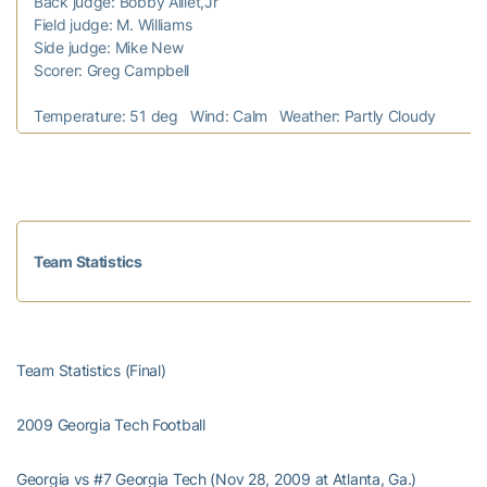
Back judge: Bobby Aillet,Jr
Field judge: M. Williams
Side judge: Mike New
Scorer: Greg Campbell
Temperature: 51 deg Wind: Calm Weather: Partly Cloudy
Team Statistics
Team Statistics (Final)
2009 Georgia Tech Football
Georgia vs #7 Georgia Tech (Nov 28, 2009 at Atlanta, Ga.)