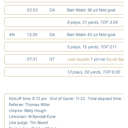
02:33
GA
Blair Walsh 38 yd field goal
9 plays, 51 yards, TOP 3:56
4th
13:39
GA
Blair Walsh 43 yd field goal
5 plays, 15 yards, TOP 2:11
07:31
GT
1 yd run (
Josh Nesbitt
Scott Blair
13 plays, 56 yards, TOP 6:00
Kickoff time: 8:12 pm End of Game: 11:22 Total elapsed time: 3:
Referee: Thomas Ritter
Umpire: Wally Hough
Linesman: W.Randall Kizer
Line judge: Tim Beard