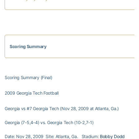
Scoring Summary
Scoring Summary (Final)
2009 Georgia Tech Football
Georgia vs #7 Georgia Tech (Nov 28, 2009 at Atlanta, Ga.)
Georgia (7-5,4-4) vs. Georgia Tech (10-2,7-1)
Date: Nov 28, 2009 Site: Atlanta, Ga. Stadium:
Bobby Dodd