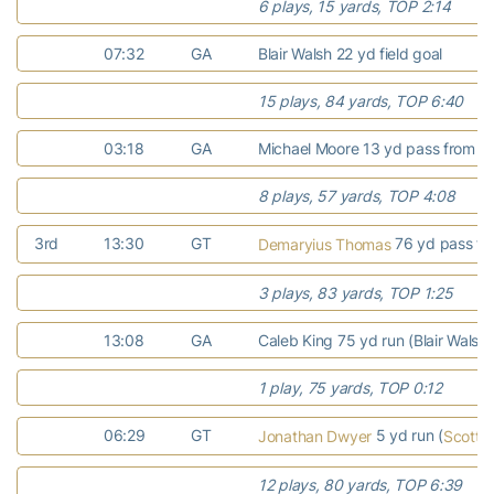
6 plays, 15 yards, TOP 2:14
07:32
GA
Blair Walsh 22 yd field goal
15 plays, 84 yards, TOP 6:40
03:18
GA
Michael Moore 13 yd pass from Jo
8 plays, 57 yards, TOP 4:08
3rd
13:30
GT
76 yd pass f
Demaryius Thomas
3 plays, 83 yards, TOP 1:25
13:08
GA
Caleb King 75 yd run (Blair Walsh
1 play, 75 yards, TOP 0:12
06:29
GT
5 yd run (
Jonathan Dwyer
Scott B
12 plays, 80 yards, TOP 6:39