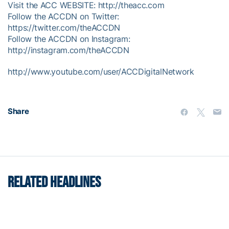
Visit the ACC WEBSITE: http://theacc.com
Follow the ACCDN on Twitter:
https://twitter.com/theACCDN
Follow the ACCDN on Instagram:
http://instagram.com/theACCDN
http://www.youtube.com/user/ACCDigitalNetwork
Share
RELATED HEADLINES