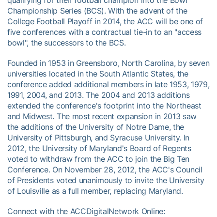
Championship Series (BCS). With the advent of the
College Football Playoff in 2014, the ACC will be one of
five conferences with a contractual tie-in to an "access
bowl", the successors to the BCS.
Founded in 1953 in Greensboro, North Carolina, by seven
universities located in the South Atlantic States, the
conference added additional members in late 1953, 1979,
1991, 2004, and 2013. The 2004 and 2013 additions
extended the conference's footprint into the Northeast
and Midwest. The most recent expansion in 2013 saw
the additions of the University of Notre Dame, the
University of Pittsburgh, and Syracuse University. In
2012, the University of Maryland's Board of Regents
voted to withdraw from the ACC to join the Big Ten
Conference. On November 28, 2012, the ACC's Council
of Presidents voted unanimously to invite the University
of Louisville as a full member, replacing Maryland.
Connect with the ACCDigitalNetwork Online: