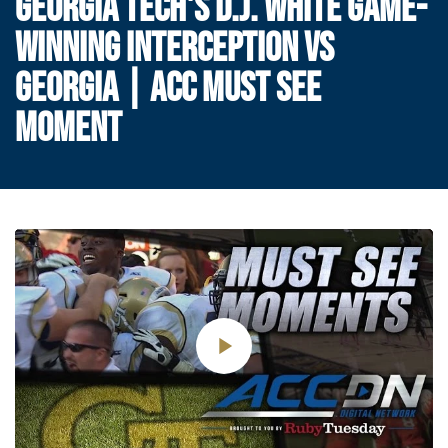
GEORGIA TECH'S D.J. WHITE GAME-
WINNING INTERCEPTION VS
GEORGIA | ACC MUST SEE
MOMENT
Play
Video