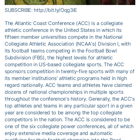
SUBSCRIBE: http://bit.ly/Oqg3iE
The Atlantic Coast Conference (ACC) is a collegiate
athletic conference in the United States in which its
fifteen member universities compete in the National
Collegiate Athletic Association (NCAA's) Division I, with
its football teams competing in the Football Bowl
Subdivision (FBS), the highest levels for athletic
competition in US-based collegiate sports. The ACC
sponsors competition in twenty-five sports with many of
its member institutions' athletic programs held in high
regard nationally. ACC teams and athletes have claimed
dozens of national championships in multiple sports
throughout the conference's history. Generally, the ACC's
top athletes and teams in any particular sport in a given
year are considered to be among the top collegiate
competitors in the nation. The ACC is considered to be
one of the six collegiate power conferences, all of which
enjoy extensive media coverage and automatic
qualifying for their football champion into the Bowl