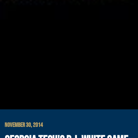
NOVEMBER 30, 2014