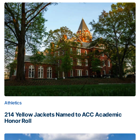
Athletics
214 Yellow Jackets Named to ACC Academic
Honor Roll
214 Yellow Jackets Named to ACC Academic Honor Roll