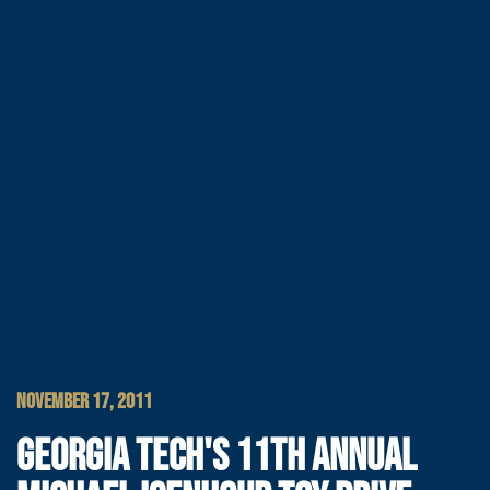
NOVEMBER 17, 2011
GEORGIA TECH'S 11TH ANNUAL