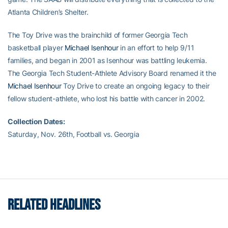
Atlanta Children’s Shelter.
The Toy Drive was the brainchild of former Georgia Tech
basketball player
Michael Isenhour
in an effort to help 9/11
families, and began in 2001 as Isenhour was battling leukemia.
The Georgia Tech Student-Athlete Advisory Board renamed it the
Michael Isenhour
Toy Drive to create an ongoing legacy to their
fellow student-athlete, who lost his battle with cancer in 2002.
Collection Dates:
Saturday, Nov. 26th, Football vs. Georgia
RELATED HEADLINES