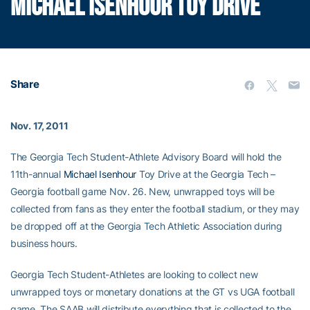
MICHAEL ISENHOUR TOY DRIVE
Share
Nov. 17, 2011
The Georgia Tech Student-Athlete Advisory Board will hold the
11th-annual
Michael Isenhour
Toy Drive at the Georgia Tech –
Georgia football game Nov. 26. New, unwrapped toys will be
collected from fans as they enter the football stadium, or they may
be dropped off at the Georgia Tech Athletic Association during
business hours.
Georgia Tech Student-Athletes are looking to collect new
unwrapped toys or monetary donations at the GT vs UGA football
game. The SAAB will distribute everything that is collected to the