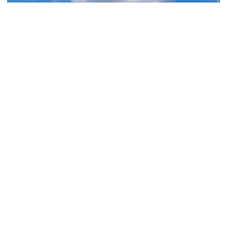
Athletics
Georgia Tech Athletics’ Brand Skyrockets
Globally
Jackets’ viewership, ad equivalency value and social
media reach continue to expand in 2025-26