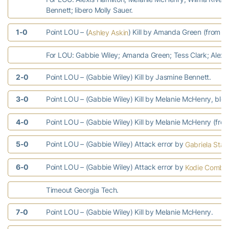
Bennett; libero Molly Sauer.
1-0
Point LOU – (
) Kill by Amanda Green (from Wi
Ashley Askin
For LOU: Gabbie Wiley; Amanda Green; Tess Clark; Alexis
2-0
Point LOU – (Gabbie Wiley) Kill by Jasmine Bennett.
3-0
Point LOU – (Gabbie Wiley) Kill by Melanie McHenry, blo
4-0
Point LOU – (Gabbie Wiley) Kill by Melanie McHenry (from
5-0
Point LOU – (Gabbie Wiley) Attack error by
Gabriela Stav
6-0
Point LOU – (Gabbie Wiley) Attack error by
Kodie Comby
Timeout Georgia Tech.
7-0
Point LOU – (Gabbie Wiley) Kill by Melanie McHenry.