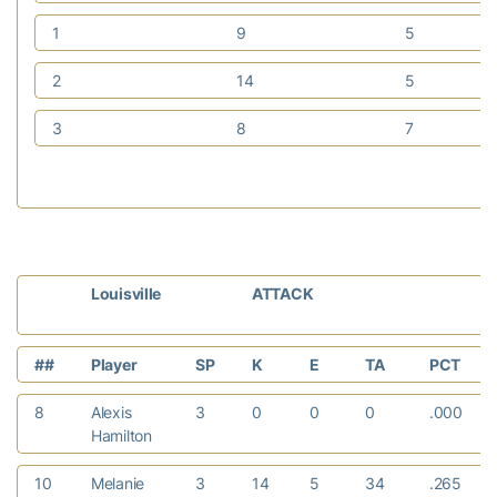
1
9
5
2
14
5
3
8
7
Louisville
ATTACK
##
Player
SP
K
E
TA
PCT
8
Alexis
3
0
0
0
.000
Hamilton
10
Melanie
3
14
5
34
.265