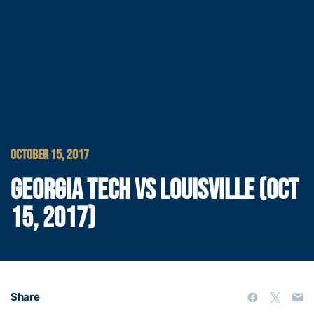
OCTOBER 15, 2017
GEORGIA TECH VS LOUISVILLE (OCT
15, 2017)
Share