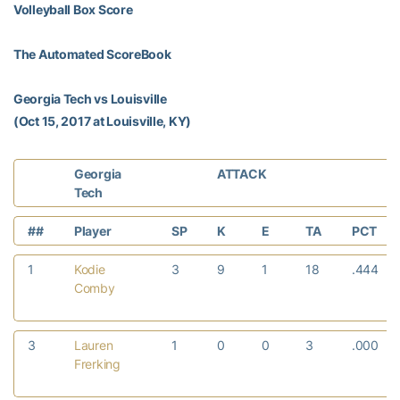
Volleyball Box Score
The Automated ScoreBook
Georgia Tech vs Louisville
(Oct 15, 2017 at Louisville, KY)
Georgia
ATTACK
Tech
##
Player
SP
K
E
TA
PCT
1
Kodie
3
9
1
18
.444
Comby
3
Lauren
1
0
0
3
.000
Frerking