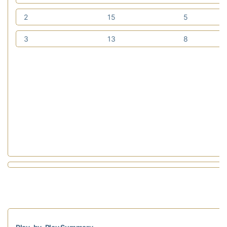
2
15
5
3
13
8