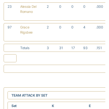
23
Alessia Del
2
0
0
0
.000
Romano
97
Grace
2
0
0
4
.000
Rigsbee
Totals
3
31
17
93
.151
TEAM ATTACK BY SET
Set
K
E