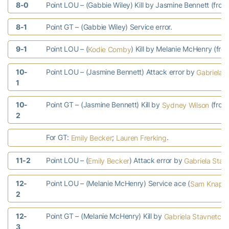
8-0
Point LOU – (Gabbie Wiley) Kill by Jasmine Bennett (from
8-1
Point GT – (Gabbie Wiley) Service error.
9-1
Point LOU – (
) Kill by Melanie McHenry (fro
Kodie Comby
10-
Point LOU – (Jasmine Bennett) Attack error by
Gabriela 
1
10-
Point GT – (Jasmine Bennett) Kill by
(fro
Sydney Wilson
2
For GT:
;
.
Emily Becker
Lauren Frerking
11-2
Point LOU – (
) Attack error by
Emily Becker
Gabriela Stav
12-
Point LOU – (Melanie McHenry) Service ace (
Sam Knapp
2
12-
Point GT – (Melanie McHenry) Kill by
Gabriela Stavnetche
3