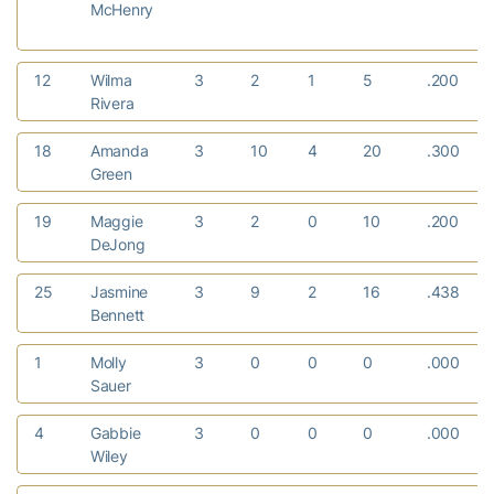
McHenry
12
Wilma
3
2
1
5
.200
Rivera
18
Amanda
3
10
4
20
.300
Green
19
Maggie
3
2
0
10
.200
DeJong
25
Jasmine
3
9
2
16
.438
Bennett
1
Molly
3
0
0
0
.000
Sauer
4
Gabbie
3
0
0
0
.000
Wiley