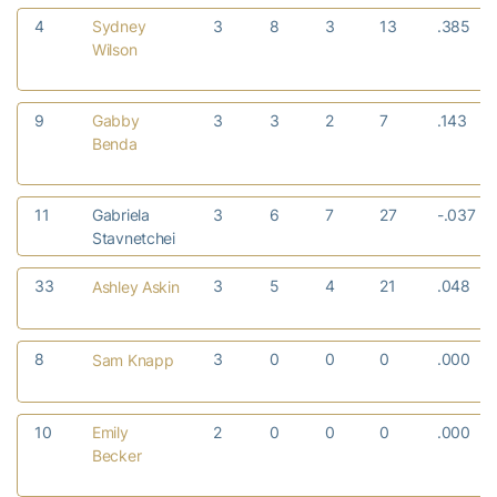
4
Sydney
3
8
3
13
.385
Wilson
9
Gabby
3
3
2
7
.143
Benda
11
Gabriela
3
6
7
27
-.037
Stavnetchei
33
3
5
4
21
.048
Ashley Askin
8
3
0
0
0
.000
Sam Knapp
10
Emily
2
0
0
0
.000
Becker