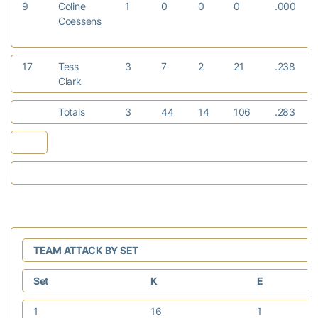
9
Coline
1
0
0
0
.000
Coessens
17
Tess
3
7
2
21
.238
Clark
Totals
3
44
14
106
.283
TEAM ATTACK BY SET
Set
K
E
1
16
1