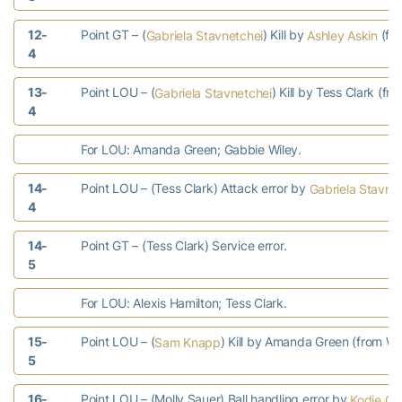
12-
Point GT – (
) Kill by
(fr
Gabriela Stavnetchei
Ashley Askin
4
13-
Point LOU – (
) Kill by Tess Clark (fr
Gabriela Stavnetchei
4
For LOU: Amanda Green; Gabbie Wiley.
14-
Point LOU – (Tess Clark) Attack error by
Gabriela Stavne
4
14-
Point GT – (Tess Clark) Service error.
5
For LOU: Alexis Hamilton; Tess Clark.
15-
Point LOU – (
) Kill by Amanda Green (from Wi
Sam Knapp
5
16-
Point LOU – (Molly Sauer) Ball handling error by
Kodie C