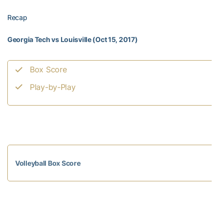
Recap
Georgia Tech vs Louisville (Oct 15, 2017)
Box Score
Play-by-Play
Volleyball Box Score