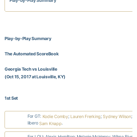
Play-by-Play Summary
Play-by-Play Summary
The Automated ScoreBook
Georgia Tech vs Louisville
(Oct 15, 2017 at Louisville, KY)
1st Set
For GT:
;
;
;
Kodie Comby
Lauren Frerking
Sydney Wilson
G
libero
.
Sam Knapp
For LOU: Alexis Hamilton; Melanie McHenry; Wilma Rive