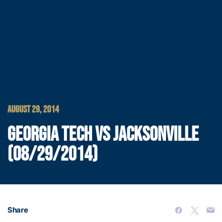
AUGUST 29, 2014
GEORGIA TECH VS JACKSONVILLE
(08/29/2014)
Share