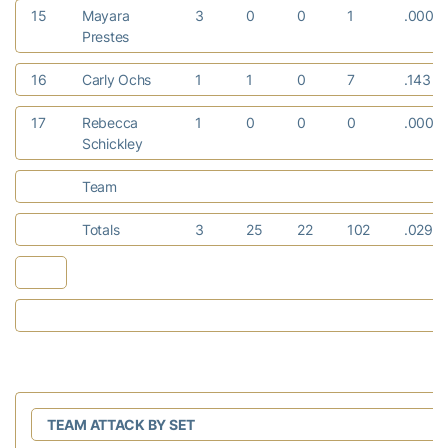
15
Mayara
3
0
0
1
.000
Prestes
16
Carly Ochs
1
1
0
7
.143
17
Rebecca
1
0
0
0
.000
Schickley
Team
Totals
3
25
22
102
.029
TEAM ATTACK BY SET