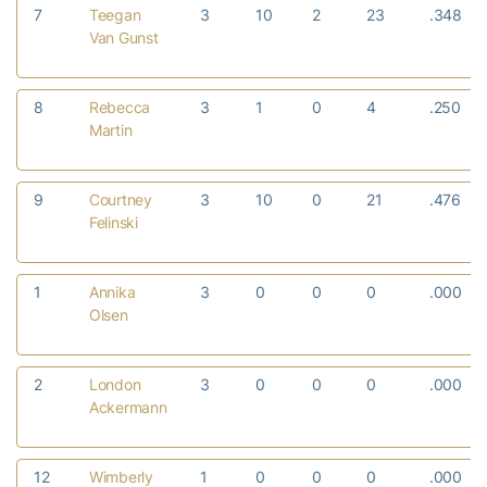
7
Teegan
3
10
2
23
.348
Van Gunst
8
Rebecca
3
1
0
4
.250
Martin
9
Courtney
3
10
0
21
.476
Felinski
1
Annika
3
0
0
0
.000
Olsen
2
London
3
0
0
0
.000
Ackermann
12
Wimberly
1
0
0
0
.000