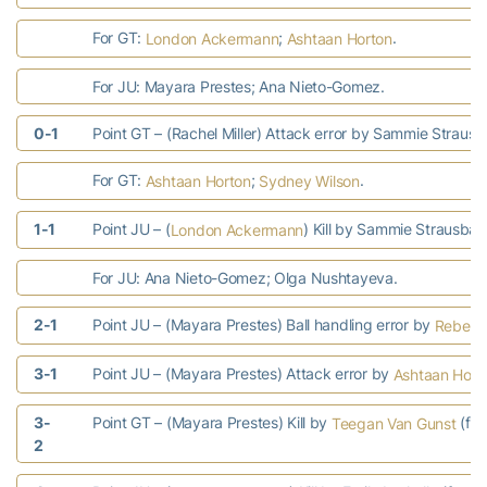
For GT:
;
.
London Ackermann
Ashtaan Horton
For JU: Mayara Prestes; Ana Nieto-Gomez.
0-1
Point GT – (Rachel Miller) Attack error by Sammie Straus
For GT:
;
.
Ashtaan Horton
Sydney Wilson
1-1
Point JU – (
) Kill by Sammie Strausbau
London Ackermann
For JU: Ana Nieto-Gomez; Olga Nushtayeva.
2-1
Point JU – (Mayara Prestes) Ball handling error by
Rebecc
3-1
Point JU – (Mayara Prestes) Attack error by
Ashtaan Hort
3-
Point GT – (Mayara Prestes) Kill by
(fr
Teegan Van Gunst
2