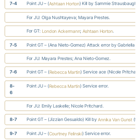
7-4
Point JU – (
) Kill by Sammie Strausbaugh (
Ashtaan Horton
For JU: Olga Nushtayeva; Mayara Prestes.
For GT:
;
.
London Ackermann
Ashtaan Horton
7-5
Point GT – (Ana Nieto-Gomez) Attack error by Gabriella 
For JU: Mayara Prestes; Ana Nieto-Gomez.
7-6
Point GT – (
) Service ace (Nicole Pritchard
Rebecca Martin
8-
Point JU – (
) Service error.
Rebecca Martin
6
For JU: Emily Laskelle; Nicole Pritchard.
8-7
Point GT – (Jizzian Gesualdo) Kill by
(fr
Annika Van Gunst
9-7
Point JU – (
) Service error.
Courtney Felinski