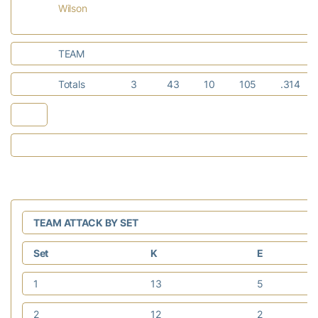
Wilson
TEAM
Totals
3
43
10
105
.314
TEAM ATTACK BY SET
Set
K
E
1
13
5
2
12
2