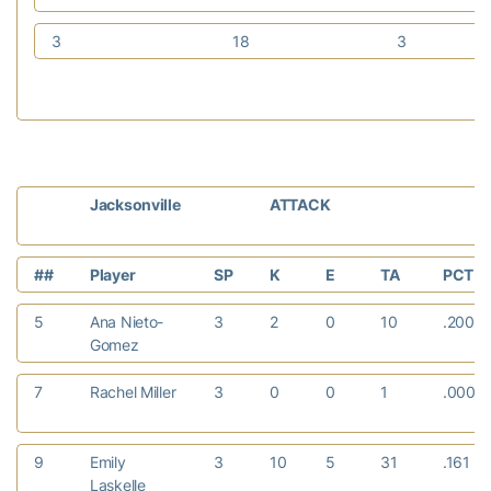
3
18
3
Jacksonville
ATTACK
##
Player
SP
K
E
TA
PCT
5
Ana Nieto-
3
2
0
10
.200
Gomez
7
Rachel Miller
3
0
0
1
.000
9
Emily
3
10
5
31
.161
Laskelle