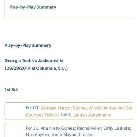
Play-by-Play Summary
Play-by-Play Summary
Georgia Tech vs Jacksonville
(08/29/2014 at Columbia, S.C.)
1st Set
For GT:
;
;
Ashtaan Horton
Sydney Wilson
Annika Van Gunst
; libero
.
Courtney Felinski
London Ackermann
For JU: Ana Nieto-Gomez; Rachel Miller; Emily Laskelle; 
Nushtayeva; libero Mayara Prestes.