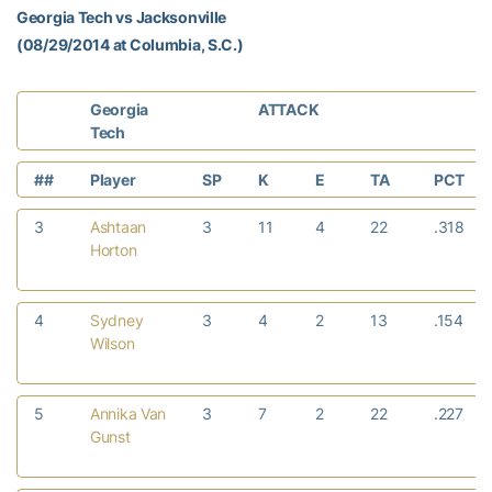
Georgia Tech vs Jacksonville
(08/29/2014 at Columbia, S.C.)
Georgia
ATTACK
Tech
##
Player
SP
K
E
TA
PCT
3
Ashtaan
3
11
4
22
.318
Horton
4
Sydney
3
4
2
13
.154
Wilson
5
Annika Van
3
7
2
22
.227
Gunst