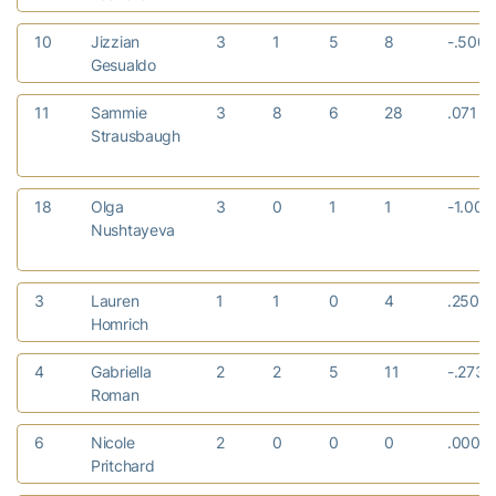
10
Jizzian
3
1
5
8
-.500
Gesualdo
11
Sammie
3
8
6
28
.071
Strausbaugh
18
Olga
3
0
1
1
-1.00
Nushtayeva
3
Lauren
1
1
0
4
.250
Homrich
4
Gabriella
2
2
5
11
-.273
Roman
6
Nicole
2
0
0
0
.000
Pritchard