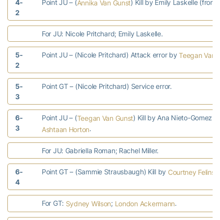
4-
Point JU – (
) Kill by Emily Laskelle (from
Annika Van Gunst
2
For JU: Nicole Pritchard; Emily Laskelle.
5-
Point JU – (Nicole Pritchard) Attack error by
Teegan Van 
2
5-
Point GT – (Nicole Pritchard) Service error.
3
6-
Point JU – (
) Kill by Ana Nieto-Gomez (f
Teegan Van Gunst
3
.
Ashtaan Horton
For JU: Gabriella Roman; Rachel Miller.
6-
Point GT – (Sammie Strausbaugh) Kill by
Courtney Felinsk
4
For GT:
;
.
Sydney Wilson
London Ackermann