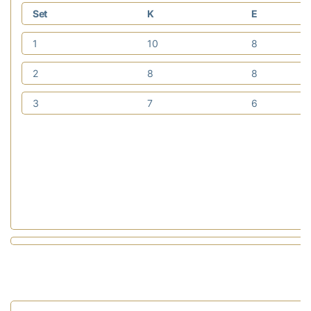
Set
K
E
1
10
8
2
8
8
3
7
6