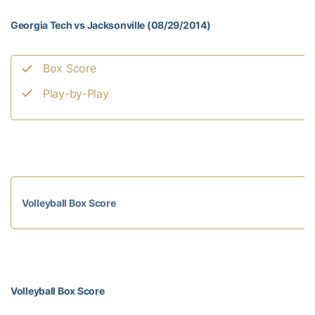
Georgia Tech vs Jacksonville (08/29/2014)
Box Score
Play-by-Play
Volleyball Box Score
Volleyball Box Score