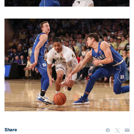
Share