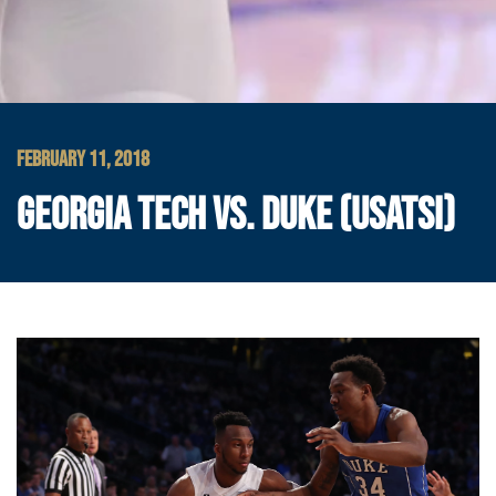
FEBRUARY 11, 2018
GEORGIA TECH VS. DUKE (USATSI)