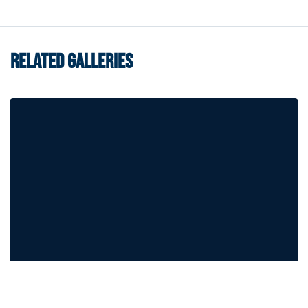
RELATED GALLERIES