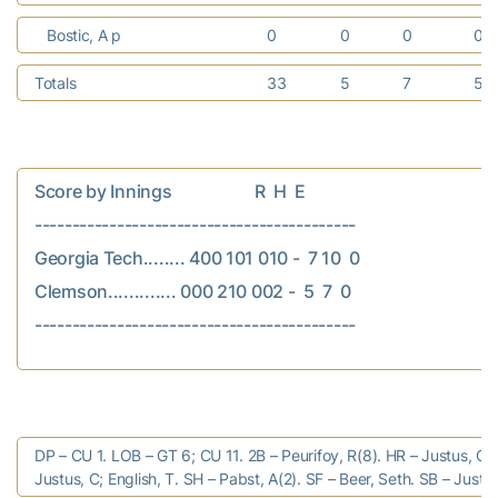
Bostic, A p
0
0
0
0
Totals
33
5
7
5
Score by Innings                    R  H  E

-------------------------------------------

Georgia Tech........ 400 101 010 -  7 10  0

Clemson............. 000 210 002 -  5  7  0

DP – CU 1. LOB – GT 6; CU 11. 2B – Peurifoy, R(8). HR – Justus, C(
Justus, C; English, T. SH – Pabst, A(2). SF – Beer, Seth. SB – Justus