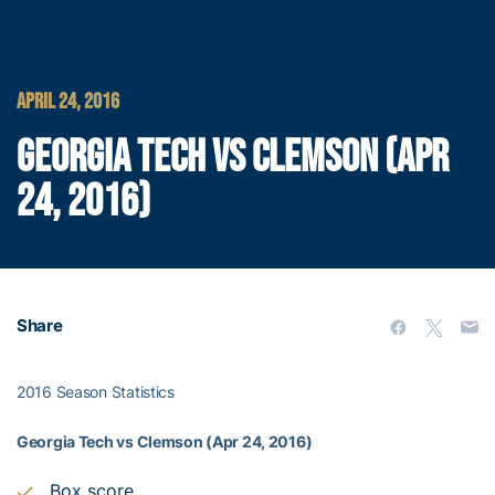
APRIL 24, 2016
GEORGIA TECH VS CLEMSON (APR
24, 2016)
Share
2016 Season Statistics
Georgia Tech vs Clemson (Apr 24, 2016)
Box score