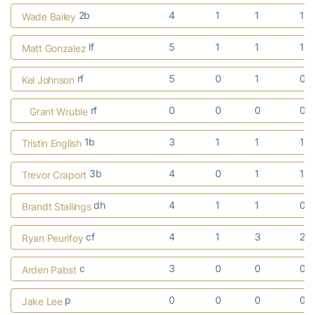
2b
4
1
1
1
Wade Bailey
lf
5
1
1
1
Matt Gonzalez
rf
5
0
1
0
Kel Johnson
rf
0
0
0
0
Grant Wruble
1b
3
1
1
1
Tristin English
3b
4
0
1
1
Trevor Craport
dh
4
1
1
0
Brandt Stallings
cf
4
1
3
2
Ryan Peurifoy
c
3
0
0
0
Arden Pabst
p
0
0
0
0
Jake Lee