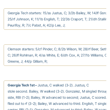
Georgia Tech starters: 15/ss Justus, C; 3/2b Bailey, W; 14/lf Gonza
25/rf Johnson, K; 11/1b English, T; 22/3b Craport, T; 21/dh Stallings
Peurifoy, R; 7/c Pabst, A; 42/p Lee, J;
Clemson starters: 5/cf Pinder, C; 8/2b Wilson, W; 28/rf Beer, Seth;
C; 26/lf Rohlman, R; 4/ss White, E; 6/dh Cox, A; 27/1b Williams, C;
Greene, J; 44/p Gilliam, R;
Georgia Tech 1st –
Justus, C walked (3-2). Justus, C
stole second. Bailey, W walked (3-2). Gonzalez, M singled through 
side, RBI (1-2); Bailey, W advanced to second; Justus, C scored. 
flied out to rf (3-2); Bailey, W advanced to third. English, T singled 
center, RBI (2-1); Gonzalez, M advanced to third; Bailey, W scored