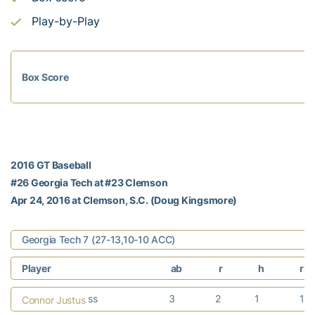
Play-by-Play
Box Score
2016 GT Baseball
#26 Georgia Tech at #23 Clemson
Apr 24, 2016 at Clemson, S.C. (Doug Kingsmore)
Georgia Tech 7 (27-13,10-10 ACC)
Player
ab
r
h
rbi
ss
3
2
1
1
Connor Justus