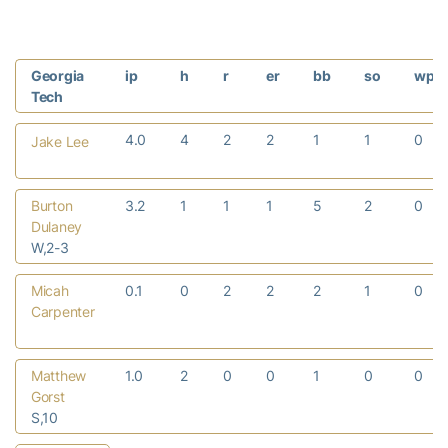
Georgia
ip
h
r
er
bb
so
wp
Tech
4.0
4
2
2
1
1
0
Jake Lee
Burton
3.2
1
1
1
5
2
0
Dulaney
W,2-3
Micah
0.1
0
2
2
2
1
0
Carpenter
Matthew
1.0
2
0
0
1
0
0
Gorst
S,10