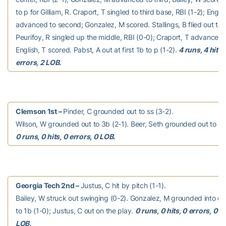
to p for Gilliam, R. Craport, T singled to third base, RBI (1-2); Englis
advanced to second; Gonzalez, M scored. Stallings, B flied out to lf
Peurifoy, R singled up the middle, RBI (0-0); Craport, T advanced
English, T scored. Pabst, A out at first 1b to p (1-2).
4 runs, 4 hits,
errors, 2 LOB.
Clemson 1st –
Pinder, C grounded out to ss (3-2).
Wilson, W grounded out to 3b (2-1). Beer, Seth grounded out to 2b
0 runs, 0 hits, 0 errors, 0 LOB.
Georgia Tech 2nd –
Justus, C hit by pitch (1-1).
Bailey, W struck out swinging (0-2). Gonzalez, M grounded into do
to 1b (1-0); Justus, C out on the play.
0 runs, 0 hits, 0 errors, 0
LOB.