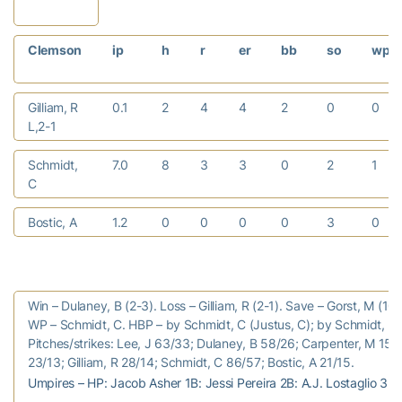
Clemson
ip
h
r
er
bb
so
wp
Gilliam, R
0.1
2
4
4
2
0
0
L,2-1
Schmidt,
7.0
8
3
3
0
2
1
C
Bostic, A
1.2
0
0
0
0
3
0
Win – Dulaney, B (2-3). Loss – Gilliam, R (2-1). Save – Gorst, M (10)
WP – Schmidt, C. HBP – by Schmidt, C (Justus, C); by Schmidt, C (
Pitches/strikes: Lee, J 63/33; Dulaney, B 58/26; Carpenter, M 15/7
23/13; Gilliam, R 28/14; Schmidt, C 86/57; Bostic, A 21/15.
Umpires – HP: Jacob Asher 1B: Jessi Pereira 2B: A.J. Lostaglio 3B: