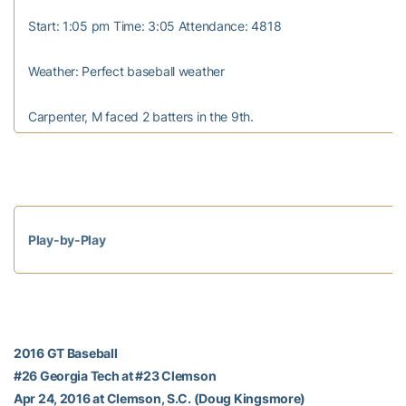
Start: 1:05 pm Time: 3:05 Attendance: 4818
Weather: Perfect baseball weather
Carpenter, M faced 2 batters in the 9th.
Play-by-Play
2016 GT Baseball
#26 Georgia Tech at #23 Clemson
Apr 24, 2016 at Clemson, S.C. (Doug Kingsmore)