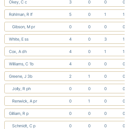
Okey, C c
3
0
0
0
Rohlman, R lf
5
0
1
1
Gibson, M pr
0
0
0
0
White, E ss
4
0
3
1
Cox, A dh
4
0
1
1
Williams, C 1b
4
0
0
0
Greene, J 3b
2
1
0
0
Jolly, R ph
0
0
0
0
Renwick, A pr
0
1
0
0
Gilliam, R p
0
0
0
0
Schmidt, C p
0
0
0
0