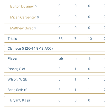
p
0
0
0
0
Burton Dulaney
p
0
0
0
0
Micah Carpenter
p
0
0
0
0
Matthew Gorst
Totals
35
7
10
7
Clemson 5 (26-14,9-12 ACC)
Player
ab
r
h
rbi
Pinder, C cf
3
1
0
0
Wilson, W 2b
5
1
1
0
Beer, Seth rf
3
1
1
2
Bryant, KJ pr
0
0
0
0