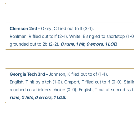
Clemson 2nd –
Okey, C flied out to lf (3-1).
Rohlman, R flied out to lf (2-1). White, E singled to shortstop (1-0).
grounded out to 2b (2-2).
0 runs, 1 hit, 0 errors, 1 LOB.
Georgia Tech 3rd –
Johnson, K flied out to cf (1-1).
English, T hit by pitch (1-0). Craport, T flied out to rf (0-0). Stalling
reached on a fielder’s choice (0-0); English, T out at second ss to 
runs, 0 hits, 0 errors, 1 LOB.
Clemson 3rd –
Williams, C grounded out to 3b (3-2).
Greene, J struck out swinging (0-2). Pinder, C flied out to lf (1-1).