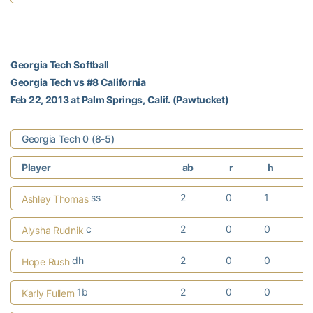
Georgia Tech Softball
Georgia Tech vs #8 California
Feb 22, 2013 at Palm Springs, Calif. (Pawtucket)
Georgia Tech 0 (8-5)
Player
ab
r
h
r
ss
2
0
1
Ashley Thomas
c
2
0
0
Alysha Rudnik
dh
2
0
0
Hope Rush
1b
2
0
0
Karly Fullem