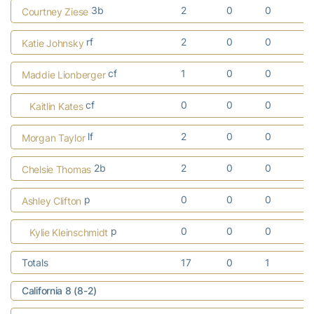
3b
2
0
0
Courtney Ziese
rf
2
0
0
Katie Johnsky
cf
1
0
0
Maddie Lionberger
cf
0
0
0
Kaitlin Kates
lf
2
0
0
Morgan Taylor
2b
2
0
0
Chelsie Thomas
p
0
0
0
Ashley Clifton
p
0
0
0
Kylie Kleinschmidt
Totals
17
0
1
California 8 (8-2)