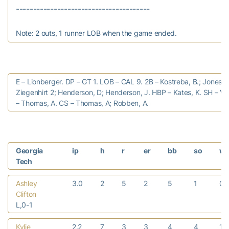
Note: 2 outs, 1 runner LOB when the game ended.
E – Lionberger. DP – GT 1. LOB – CAL 9. 2B – Kostreba, B.; Jones, V
Ziegenhirt 2; Henderson, D; Henderson, J. HBP – Kates, K. SH – Vo
– Thomas, A. CS – Thomas, A; Robben, A.
Georgia
ip
h
r
er
bb
so
w
Tech
Ashley
3.0
2
5
2
5
1
0
Clifton
L,0-1
Kylie
2.2
7
3
3
4
4
1