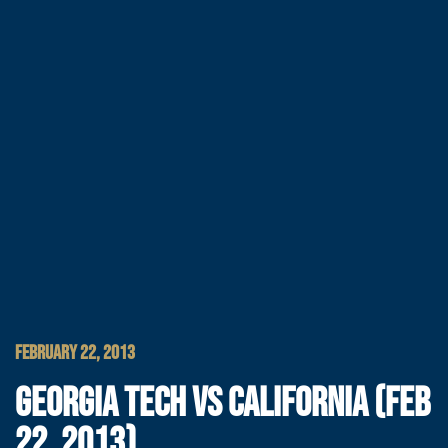
FEBRUARY 22, 2013
GEORGIA TECH VS CALIFORNIA (FEB
22, 2013)