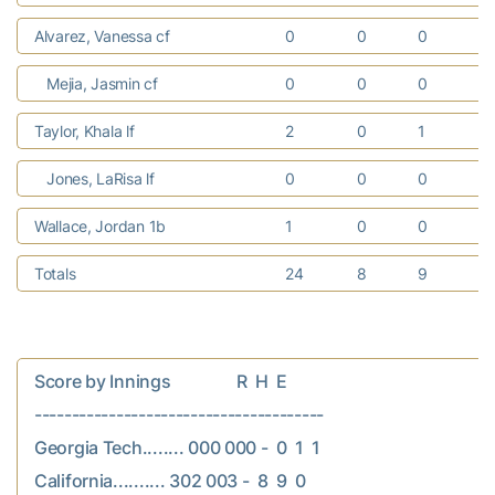
Alvarez, Vanessa cf
0
0
0
Mejia, Jasmin cf
0
0
0
Taylor, Khala lf
2
0
1
Jones, LaRisa lf
0
0
0
Wallace, Jordan 1b
1
0
0
1
Totals
24
8
9
Score by Innings                R  H  E

---------------------------------------

Georgia Tech........ 000 000 -  0  1  1

California.......... 302 003 -  8  9  0
