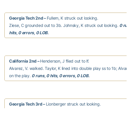
Georgia Tech 2nd –
Fullem, K struck out looking.
Ziese, C grounded out to 3b. Johnsky, K struck out looking.
0 runs
hits, 0 errors, 0 LOB.
California 2nd –
Henderson, J flied out to lf.
Alvarez, V. walked. Taylor, K lined into double play ss to 1b; Alvarez
on the play.
0 runs, 0 hits, 0 errors, 0 LOB.
Georgia Tech 3rd –
Lionberger struck out looking.
Taylor, M grounded out to 2b. Thomas, C popped up to ss.
0 runs,
0 errors, 0 LOB.