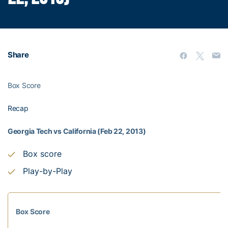
Share
Box Score
Recap
Georgia Tech vs California (Feb 22, 2013)
Box score
Play-by-Play
Box Score