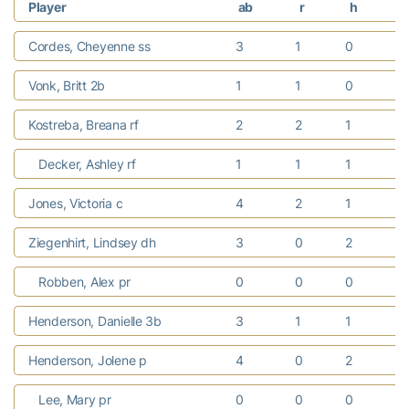
Player
ab
r
h
r
Cordes, Cheyenne ss
3
1
0
Vonk, Britt 2b
1
1
0
Kostreba, Breana rf
2
2
1
1
Decker, Ashley rf
1
1
1
Jones, Victoria c
4
2
1
Ziegenhirt, Lindsey dh
3
0
2
1
Robben, Alex pr
0
0
0
Henderson, Danielle 3b
3
1
1
1
Henderson, Jolene p
4
0
2
1
Lee, Mary pr
0
0
0