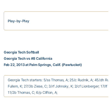
Play-by-Play
Georgia Tech Softball
Georgia Tech vs #8 California
Feb 22, 2013 at Palm Springs, Calif. (Pawtucket)
Georgia Tech starters: 5/ss Thomas, A; 25/c Rudnik, A; 45/dh Rush
Fullem, K; 27/3b Ziese, C; 3/rf Johnsky, K; 2/cf Lionberger; 17/lf Ta
11/2b Thomas, C; 6/p Clifton, A;