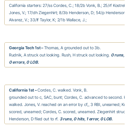
California starters: 27/ss Cordes, C.; 18/2b Vonk, B.; 25/rf Kostreba
Jones, V.; 17/dh Ziegenhirt; 8/3b Henderson, D; 54/p Henderson, J
Alvarez, V.; 33/lf Taylor, K; 2/1b Wallace, J.;
Georgia Tech 1st –
Thomas, A grounded out to 3b.
Rudnik, A struck out looking. Rush, H struck out looking.
0 runs, 0 
0 errors, 0 LOB.
California 1st –
Cordes, C. walked. Vonk, B.
grounded out to c, SAC, bunt; Cordes, C. advanced to second. Kos
walked. Jones, V. reached on an error by cf,, 3 RBI, unearned; Kos
scored, unearned; Cordes, C. scored, unearned. Ziegenhirt struck 
Henderson, D flied out to rf.
3 runs, 0 hits, 1 error, 0 LOB.