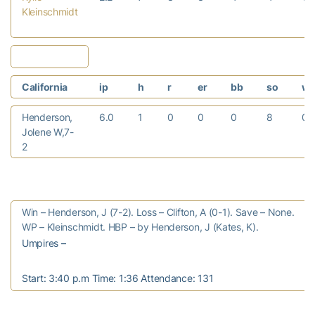
Kleinschmidt
California
ip
h
r
er
bb
so
w
Henderson,
6.0
1
0
0
0
8
0
Jolene W,7-
2
Win – Henderson, J (7-2). Loss – Clifton, A (0-1). Save – None.
WP – Kleinschmidt. HBP – by Henderson, J (Kates, K).
Umpires –
Start: 3:40 p.m Time: 1:36 Attendance: 131