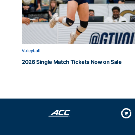
Volleyball
2026 Single Match Tickets Now on Sale
2026 Single Match Tickets Now on Sale