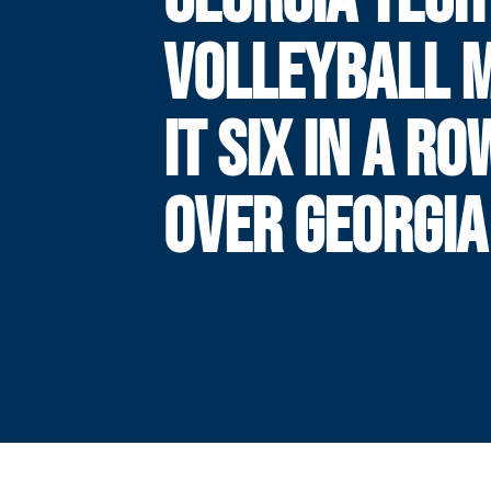
VOLLEYBALL 
IT SIX IN A RO
OVER GEORGIA