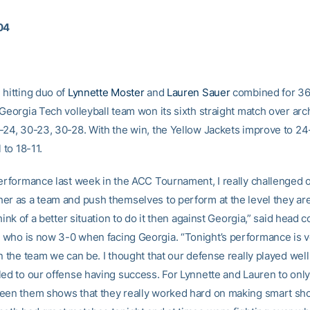
04
 hitting duo of
Lynnette Moster
and
Lauren Sauer
combined for 36 k
Georgia Tech volleyball team won its sixth straight match over arch
-24, 30-23, 30-28. With the win, the Yellow Jackets improve to 24
 to 18-11.
performance last week in the ACC Tournament, I really challenged 
er as a team and push themselves to perform at the level they are
think of a better situation to do it then against Georgia,” said head 
, who is now 3-0 when facing Georgia. “Tonight’s performance is 
n the team we can be. I thought that our defense really played well
led to our offense having success. For Lynnette and Lauren to only
een them shows that they really worked hard on making smart sho