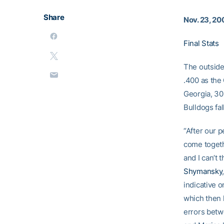
Share
Nov. 23, 20
Final Stats
The outside
.400 as the 
Georgia, 30
Bulldogs fall
“After our 
come togeth
and I can’t 
Shymansky
indicative o
which then 
errors betw