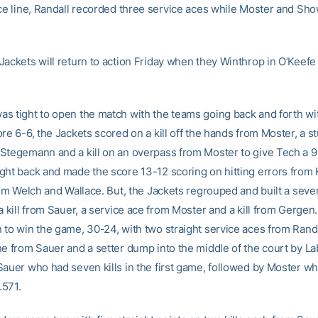
ice line, Randall recorded three service aces while Moster and Sh
Jackets will return to action Friday when they Winthrop in O’Keefe
s tight to open the match with the teams going back and forth with
re 6-6, the Jackets scored on a kill off the hands from Moster, a st
Stegemann and a kill on an overpass from Moster to give Tech a 9
ght back and made the score 13-12 scoring on hitting errors from
rom Welch and Wallace. But, the Jackets regrouped and built a seven
a kill from Sauer, a service ace from Moster and a kill from Gergen
to win the game, 30-24, with two straight service aces from Randall
ne from Sauer and a setter dump into the middle of the court by L
Sauer who had seven kills in the first game, followed by Moster w
 .571.