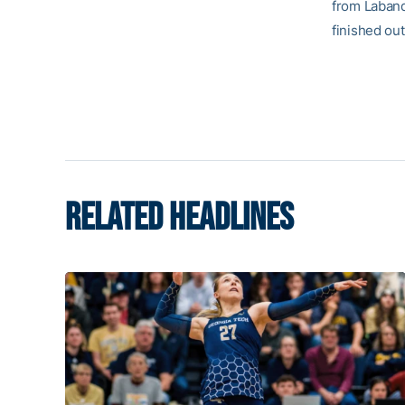
from Laband
finished ou
RELATED HEADLINES