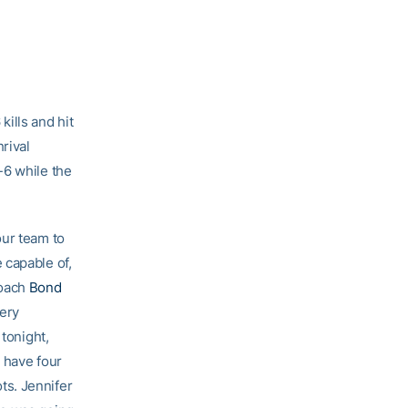
ills and hit
rival
-6 while the
our team to
 capable of,
coach
Bond
very
 tonight,
 have four
ts. Jennifer