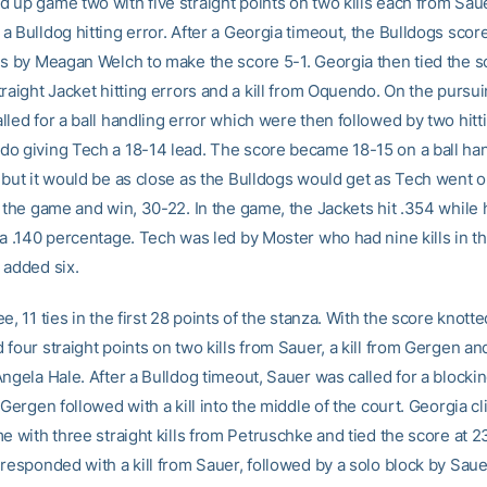
 up game two with five straight points on two kills each from Sau
 Bulldog hitting error. After a Georgia timeout, the Bulldogs scored
ds by Meagan Welch to make the score 5-1. Georgia then tied the s
raight Jacket hitting errors and a kill from Oquendo. On the pursuin
led for a ball handling error which were then followed by two hitt
o giving Tech a 18-14 lead. The score became 18-15 on a ball han
 but it would be as close as the Bulldogs would get as Tech went o
t the game and win, 30-22. In the game, the Jackets hit .354 while 
 a .140 percentage. Tech was led by Moster who had nine kills in 
 added six.
e, 11 ties in the first 28 points of the stanza. With the score knotte
four straight points on two kills from Sauer, a kill from Gergen and
ngela Hale. After a Bulldog timeout, Sauer was called for a blockin
 Gergen followed with a kill into the middle of the court. Georgia 
e with three straight kills from Petruschke and tied the score at 2
responded with a kill from Sauer, followed by a solo block by Sauer