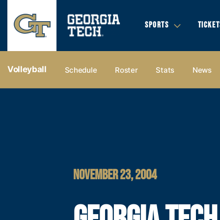
SPORTS
TICKET
Volleyball
Schedule
Roster
Stats
News
NOVEMBER 23, 2004
GEORGIA TECH