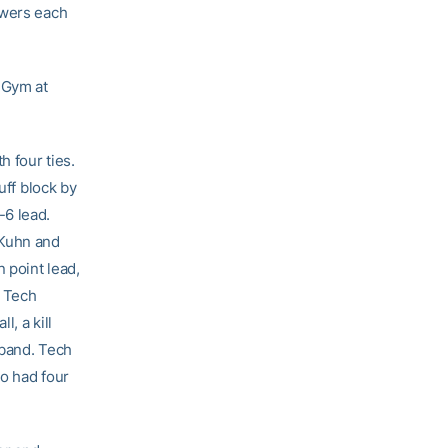
owers each
 Gym at
 four ties.
uff block by
-6 lead.
 Kuhn and
 point lead,
. Tech
, a kill
aband. Tech
ho had four