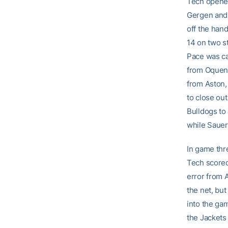
Tech opened
Gergen and a
off the han
14 on two st
Pace was cal
from Oquend
from Aston,
to close ou
Bulldogs to
while Sauer
In game thre
Tech scored 
error from A
the net, but
into the gam
the Jackets 