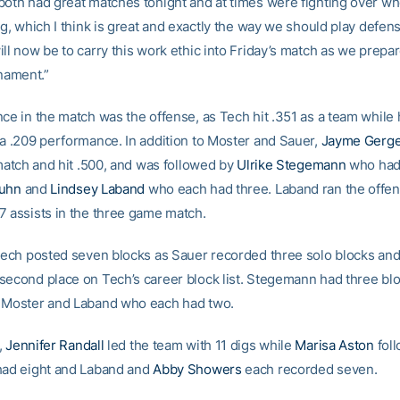
both had great matches tonight and at times were fighting over w
ig, which I think is great and exactly the way we should play defen
ll now be to carry this work ethic into Friday’s match as we prepar
ament.”
nce in the match was the offense, as Tech hit .351 as a team while 
 a .209 performance. In addition to Moster and Sauer,
Jayme Gerg
 match and hit .500, and was followed by
Ulrike Stegemann
who had f
Kuhn
and
Lindsey Laband
who each had three. Laband ran the offen
7 assists in the three game match.
 Tech posted seven blocks as Sauer recorded three solo blocks an
second place on Tech’s career block list. Stegemann had three blo
 Moster and Laband who each had two.
,
Jennifer Randall
led the team with 11 digs while
Marisa Aston
fol
had eight and Laband and
Abby Showers
each recorded seven.