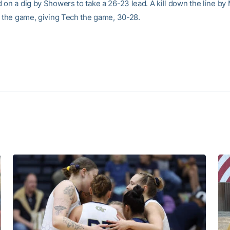
 on a dig by Showers to take a 26-23 lead. A kill down the line by
t the game, giving Tech the game, 30-28.