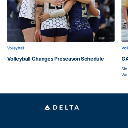
Volleyball
Vol
Volleyball Changes Preseason Schedule
GA
Volleyball Changes Preseason Schedule
Six
Was
GA