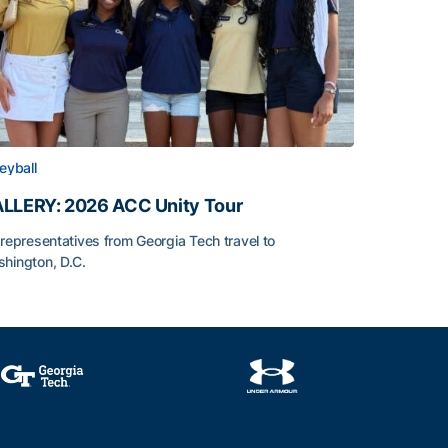
leyball
LLERY: 2026 ACC Unity Tour
 representatives from Georgia Tech travel to
hington, D.C.
LLERY: 2026 ACC Unity Tour