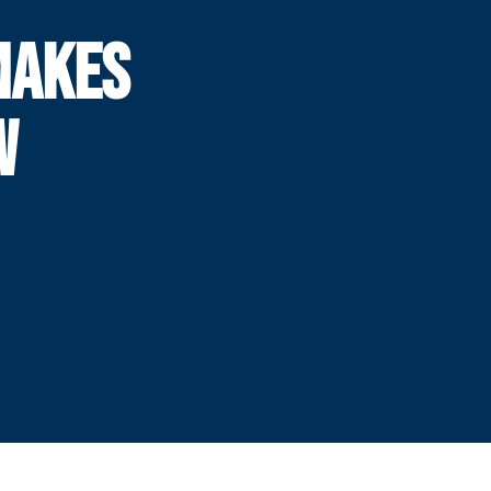
MAKES
W