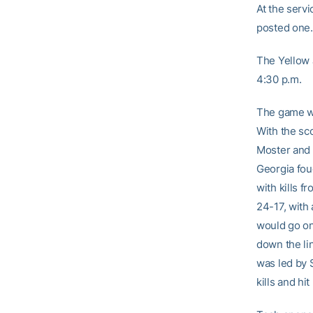
At the serv
posted one.
The Yellow 
4:30 p.m.
The game wa
With the sco
Moster and 
Georgia fou
with kills f
24-17, with 
would go on 
down the li
was led by 
kills and hit