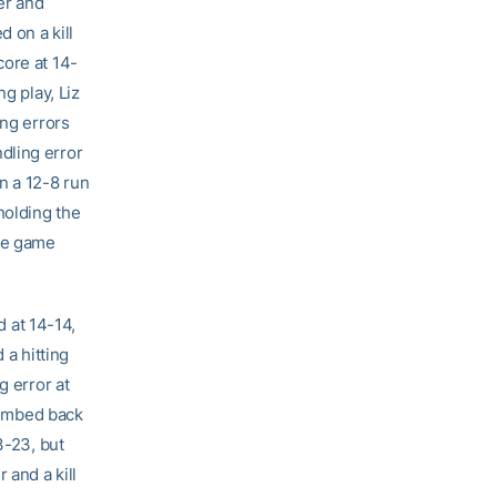
er and
 on a kill
core at 14-
g play, Liz
ing errors
dling error
n a 12-8 run
holding the
the game
d at 14-14,
 a hitting
g error at
climbed back
3-23, but
 and a kill