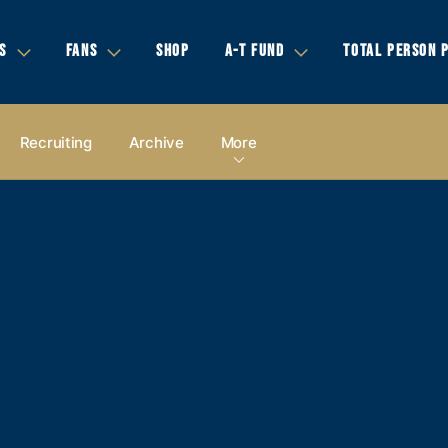
S
FANS
SHOP
A-T FUND
TOTAL PERSON 
Recruiting
Archive
More