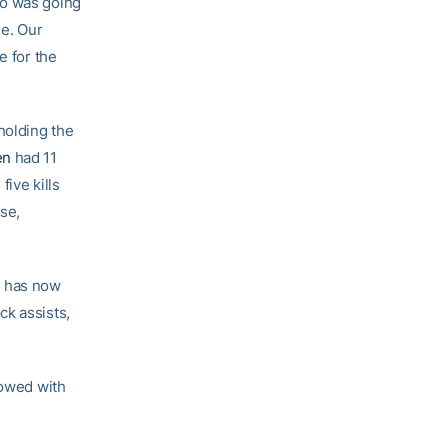
ho was going
se. Our
e for the
holding the
en
had 11
ive kills
se,
d has now
ck assists,
lowed with