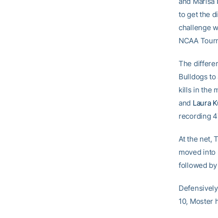
and Marisa 
to get the d
challenge wi
NCAA Tourn
The differe
Bulldogs to
kills in the
and
Laura 
recording 4
At the net,
moved into 
followed by
Defensively
10, Moster 