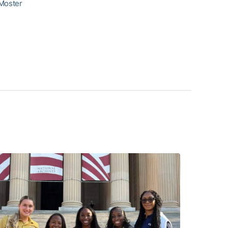
 Moster