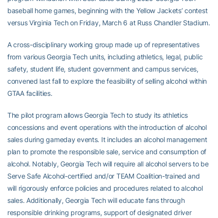
baseball home games, beginning with the Yellow Jackets’ contest
versus Virginia Tech on Friday, March 6 at Russ Chandler Stadium.
A cross-disciplinary working group made up of representatives
from various Georgia Tech units, including athletics, legal, public
safety, student life, student government and campus services,
convened last fall to explore the feasibility of selling alcohol within
GTAA facilities.
The pilot program allows Georgia Tech to study its athletics
concessions and event operations with the introduction of alcohol
sales during gameday events. It includes an alcohol management
plan to promote the responsible sale, service and consumption of
alcohol. Notably, Georgia Tech will require all alcohol servers to be
Serve Safe Alcohol-certified and/or TEAM Coalition-trained and
will rigorously enforce policies and procedures related to alcohol
sales. Additionally, Georgia Tech will educate fans through
responsible drinking programs, support of designated driver