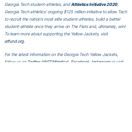
Georgia Tech student-athletes, and
Athletics Initiative 2020
,
Georgia Tech athletics’ ongoing $125 million initiative to allow Tech
to recruit the nation’s most elite student-athletes, build a better
student-athlete once they arrive on The Flats and, ultimately, win!
To learn more about supporting the Yellow Jackets, visit
atfund.org
.
For the latest information on the Georgia Tech Yellow Jackets,
follow us on
Twitter (@GTAthletics)
,
Facebook
,
Instagram
or visit
us at
www.ramblinwreck.com
.
RELATED HEADLINES