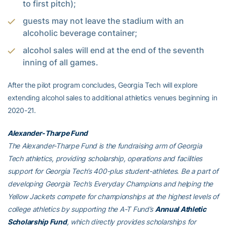
to first pitch);
guests may not leave the stadium with an
alcoholic beverage container;
alcohol sales will end at the end of the seventh
inning of all games.
After the pilot program concludes, Georgia Tech will explore
extending alcohol sales to additional athletics venues beginning in
2020-21.
Alexander-Tharpe Fund
The Alexander-Tharpe Fund is the fundraising arm of Georgia
Tech athletics, providing scholarship, operations and facilities
support for Georgia Tech’s 400-plus student-athletes. Be a part of
developing Georgia Tech’s Everyday Champions and helping the
Yellow Jackets compete for championships at the highest levels of
college athletics by supporting the A-T Fund’s
Annual Athletic
Scholarship Fund
, which directly provides scholarships for