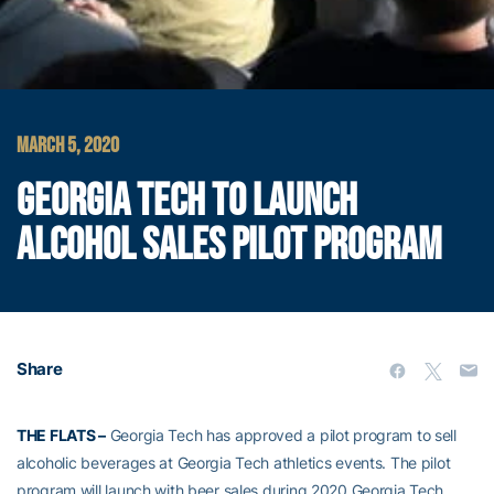
MARCH 5, 2020
GEORGIA TECH TO LAUNCH
ALCOHOL SALES PILOT PROGRAM
Share
THE FLATS –
Georgia Tech has approved a pilot program to sell
alcoholic beverages at Georgia Tech athletics events. The pilot
program will launch with beer sales during 2020 Georgia Tech