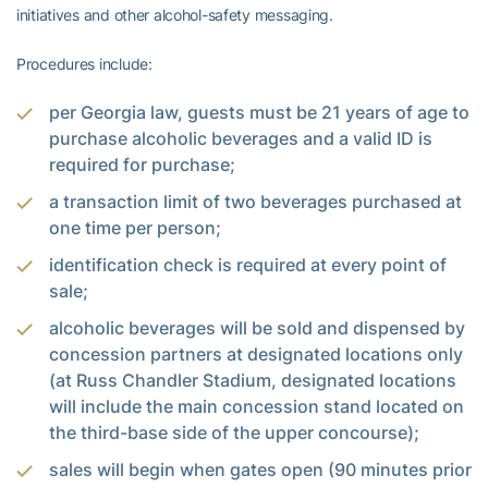
initiatives and other alcohol-safety messaging.
Procedures include:
per Georgia law, guests must be 21 years of age to
purchase alcoholic beverages and a valid ID is
required for purchase;
a transaction limit of two beverages purchased at
one time per person;
identification check is required at every point of
sale;
alcoholic beverages will be sold and dispensed by
concession partners at designated locations only
(at Russ Chandler Stadium, designated locations
will include the main concession stand located on
the third-base side of the upper concourse);
sales will begin when gates open (90 minutes prior