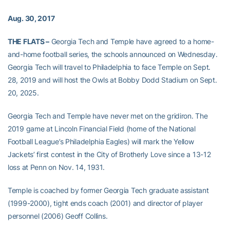
Aug. 30, 2017
THE FLATS –
Georgia Tech and Temple have agreed to a home-
and-home football series, the schools announced on Wednesday.
Georgia Tech will travel to Philadelphia to face Temple on Sept.
28, 2019 and will host the Owls at Bobby Dodd Stadium on Sept.
20, 2025.
Georgia Tech and Temple have never met on the gridiron. The
2019 game at Lincoln Financial Field (home of the National
Football League’s Philadelphia Eagles) will mark the Yellow
Jackets’ first contest in the City of Brotherly Love since a 13-12
loss at Penn on Nov. 14, 1931.
Temple is coached by former Georgia Tech graduate assistant
(1999-2000), tight ends coach (2001) and director of player
personnel (2006) Geoff Collins.