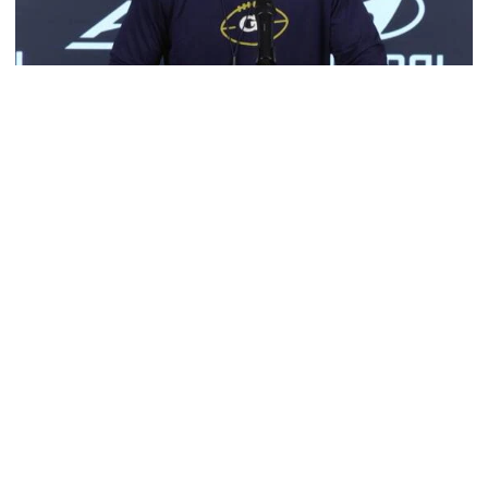
Football
Multimedia: 2026 Fall Camp - Practice #4
RB Coach Jimmy Smith and RB Chad Alexander meet
with the media
Multimedia: 2026 Fall Camp - Practice #4