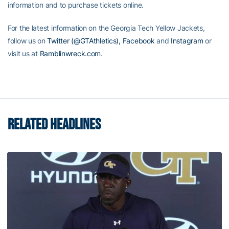
information and to purchase tickets online.
For the latest information on the Georgia Tech Yellow Jackets,
follow us on
Twitter (@GTAthletics),
Facebook
and
Instagram
or
visit us at
Ramblinwreck.com
.
RELATED HEADLINES