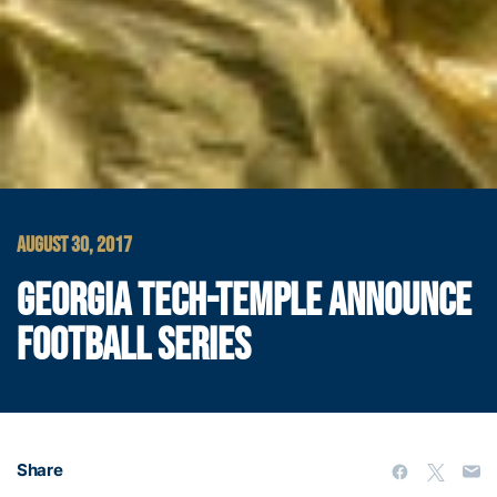
AUGUST 30, 2017
GEORGIA TECH-TEMPLE ANNOUNCE
FOOTBALL SERIES
Share