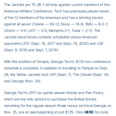
The Jackets are 70-26-1 all-time against current members of the
American Athletic Conference. Tech has previously played seven
of the 12 members of the American and has a winning record
against all seven (Tulane — 36-13; Navy — 16-9; SMU — 8-2-1;
UConn — 3-0; UCF — 3-0; Memphis 2-1; Tulsa — 2-1). The
Jackets have future contests scheduled versus American
opponents UCF (Sept. 16, 2017 and Sept. 19, 2020) and USF
(Sept. 8, 2018 and Sept. 7, 2019).
With the addition of Temple, Georgia Tech’s 2019 non-conference
schedule is complete. In addition to traveling to Temple on Sept.
28, the Yellow Jackets host USF (Sept. 7), The Citadel (Sept. 14)
and Georgia (Nov. 30).
Georgia Tech’s 2017 six-game season tickets and Flex Packs,
which are the only options to purchase the limited tickets
remaining for the regular-season finale versus archrival Georgia on
Nov. 25, are on sale beginning at just $125. Click
HERE
for more