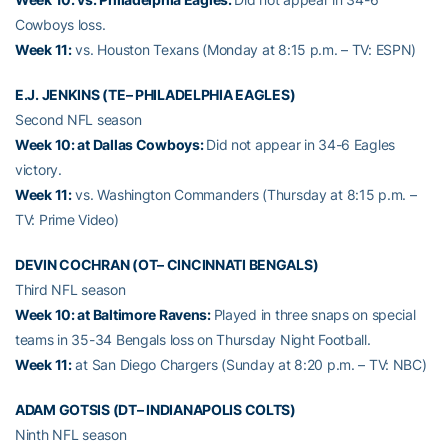
Cowboys loss.
Week 11:
vs. Houston Texans (Monday at 8:15 p.m. – TV: ESPN)
E.J. JENKINS (TE– PHILADELPHIA EAGLES)
Second NFL season
Week 10: at Dallas Cowboys:
Did not appear in 34-6 Eagles
victory.
Week 11:
vs. Washington Commanders (Thursday at 8:15 p.m. –
TV: Prime Video)
DEVIN COCHRAN (OT– CINCINNATI BENGALS)
Third NFL season
Week 10: at Baltimore Ravens:
Played in three snaps on special
teams in 35-34 Bengals loss on Thursday Night Football.
Week 11:
at San Diego Chargers (Sunday at 8:20 p.m. – TV: NBC)
ADAM GOTSIS (DT– INDIANAPOLIS COLTS)
Ninth NFL season