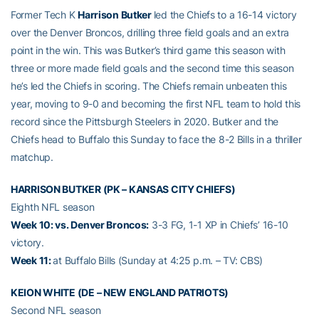
Former Tech K
Harrison Butker
led the Chiefs to a 16-14 victory
over the Denver Broncos, drilling three field goals and an extra
point in the win. This was Butker’s third game this season with
three or more made field goals and the second time this season
he’s led the Chiefs in scoring. The Chiefs remain unbeaten this
year, moving to 9-0 and becoming the first NFL team to hold this
record since the Pittsburgh Steelers in 2020. Butker and the
Chiefs head to Buffalo this Sunday to face the 8-2 Bills in a thriller
matchup.
HARRISON BUTKER (PK – KANSAS CITY CHIEFS)
Eighth NFL season
Week 10: vs. Denver Broncos:
3-3 FG, 1-1 XP in Chiefs’ 16-10
victory.
Week 11:
at Buffalo Bills (Sunday at 4:25 p.m. – TV: CBS)
KEION WHITE (DE – NEW ENGLAND PATRIOTS)
Second NFL season