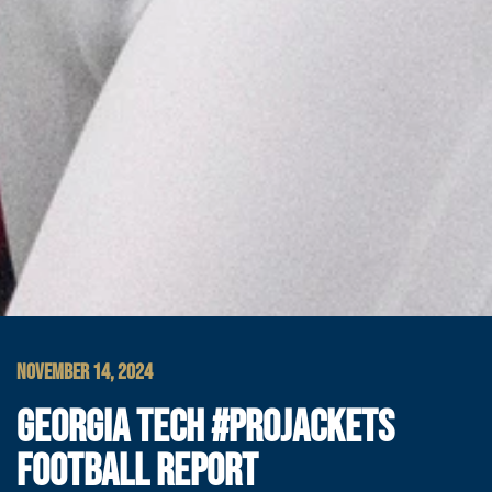
NOVEMBER 14, 2024
GEORGIA TECH #PROJACKETS
FOOTBALL REPORT