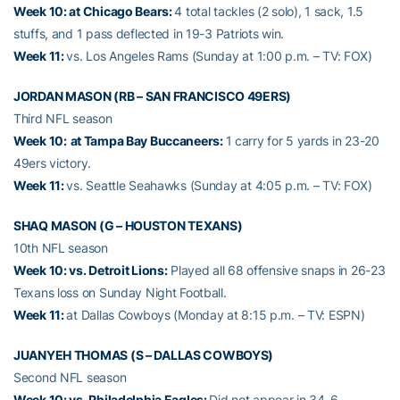
Week 10: at Chicago Bears:
4 total tackles (2 solo), 1 sack, 1.5
stuffs, and 1 pass deflected in 19-3 Patriots win.
Week 11:
vs. Los Angeles Rams (Sunday at 1:00 p.m. – TV: FOX)
JORDAN MASON (RB – SAN FRANCISCO 49ERS)
Third NFL season
Week 10:
at Tampa Bay Buccaneers:
1 carry for 5 yards in 23-20
49ers victory.
Week 11:
vs. Seattle Seahawks (Sunday at 4:05 p.m. – TV: FOX)
SHAQ MASON (G – HOUSTON TEXANS)
10th NFL season
Week 10: vs. Detroit Lions:
Played all 68 offensive snaps in 26-23
Texans loss on Sunday Night Football.
Week 11:
at Dallas Cowboys (Monday at 8:15 p.m. – TV: ESPN)
JUANYEH THOMAS (S – DALLAS COWBOYS)
Second NFL season
Week 10: vs. Philadelphia Eagles:
Did not appear in 34-6