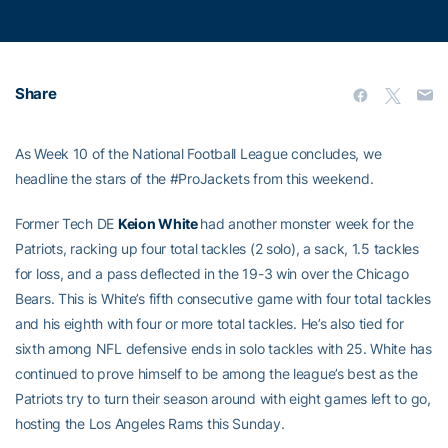
Share
As Week 10 of the National Football League concludes, we
headline the stars of the #ProJackets from this weekend.
Former Tech DE
Keion White
had another monster week for the
Patriots, racking up four total tackles (2 solo), a sack, 1.5 tackles
for loss, and a pass deflected in the 19-3 win over the Chicago
Bears. This is White’s fifth consecutive game with four total tackles
and his eighth with four or more total tackles. He’s also tied for
sixth among NFL defensive ends in solo tackles with 25. White has
continued to prove himself to be among the league’s best as the
Patriots try to turn their season around with eight games left to go,
hosting the Los Angeles Rams this Sunday.