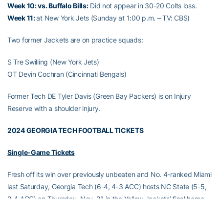
Week 10: vs. Buffalo Bills:
Did not appear in 30-20 Colts loss.
Week 11:
at New York Jets (Sunday at 1:00 p.m. – TV: CBS)
Two former Jackets are on practice squads:
S Tre Swilling (New York Jets)
OT Devin Cochran (Cincinnati Bengals)
Former Tech DE Tyler Davis (Green Bay Packers) is on Injury
Reserve with a shoulder injury.
2024 GEORGIA TECH FOOTBALL TICKETS
Single-Game Tickets
Fresh off its win over previously unbeaten and No. 4-ranked Miami
last Saturday, Georgia Tech (6-4, 4-3 ACC) hosts NC State (5-5,
2-4 ACC) on Thursday, Nov. 21 in the Yellow Jackets’ final home
game and Atlantic Coast Conference matchup of the 2024