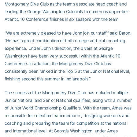
Montgomery Dive Club as the team’s associate head coach and
leading the George Washington Colonials to numerous upper-tier
Atlantic 10 Conference finishes in six seasons with the team.
“We are extremely pleased to have John join our staff,” said Baron.
“He has a great combination of both college and club coaching
experience. Under John’s direction, the divers at George
Washington have been very successful within the Atlantic 10
Conference. In addition, the Montgomery Dive Club has
consistently been ranked in the Top 5 at the Junior National level,
finishing second this summer in Indianapolis.”
The success of the Montgomery Dive Club has included multiple
Junior National and Senior National qualifiers, along with a number
of Junior World Championship Qualifiers. With the team, Ames was
responsible for selection team members, designing workouts and
coaching and preparing the team for competition at the national
and international level. At Georgia Washington, under Ames