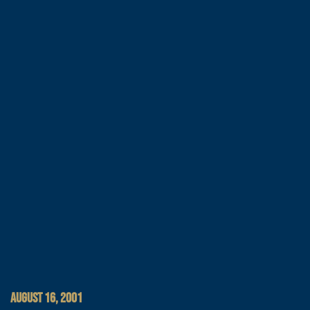
AUGUST 16, 2001