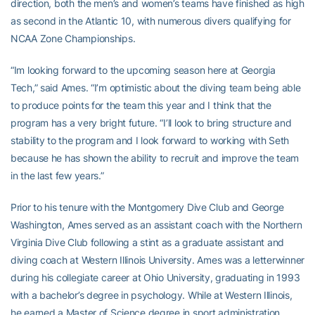
direction, both the men’s and women’s teams have finished as high
as second in the Atlantic 10, with numerous divers qualifying for
NCAA Zone Championships.
“Im looking forward to the upcoming season here at Georgia
Tech,” said Ames. “I’m optimistic about the diving team being able
to produce points for the team this year and I think that the
program has a very bright future. “I’ll look to bring structure and
stability to the program and I look forward to working with Seth
because he has shown the ability to recruit and improve the team
in the last few years.”
Prior to his tenure with the Montgomery Dive Club and George
Washington, Ames served as an assistant coach with the Northern
Virginia Dive Club following a stint as a graduate assistant and
diving coach at Western Illinois University. Ames was a letterwinner
during his collegiate career at Ohio University, graduating in 1993
with a bachelor’s degree in psychology. While at Western Illinois,
he earned a Master of Science degree in sport administration.