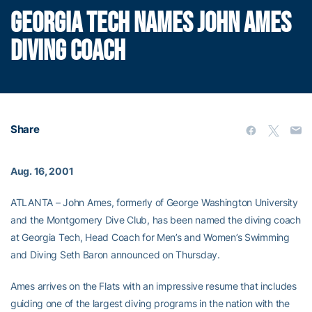
GEORGIA TECH NAMES JOHN AMES
DIVING COACH
Share
Aug. 16, 2001
ATLANTA – John Ames, formerly of George Washington University
and the Montgomery Dive Club, has been named the diving coach
at Georgia Tech, Head Coach for Men’s and Women’s Swimming
and Diving Seth Baron announced on Thursday.
Ames arrives on the Flats with an impressive resume that includes
guiding one of the largest diving programs in the nation with the