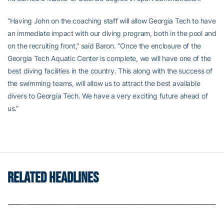
“Having John on the coaching staff will allow Georgia Tech to have
an immediate impact with our diving program, both in the pool and
on the recruiting front,” said Baron. “Once the enclosure of the
Georgia Tech Aquatic Center is complete, we will have one of the
best diving facilities in the country. This along with the success of
the swimming teams, will allow us to attract the best available
divers to Georgia Tech. We have a very exciting future ahead of
us.”
RELATED HEADLINES