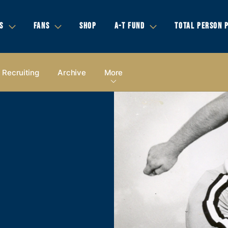
S
FANS
SHOP
A-T FUND
TOTAL PERSON 
Recruiting
Archive
More