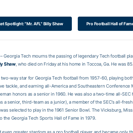
et Spotlight: "Mr. AFL" Billy Shaw
Pro Football Hall of Fam
– Georgia Tech mourns the passing of legendary Tech football pl
lly Shaw
, who died on Friday at his home in Toccoa, Ga. He was 85
two-way star for Georgia Tech football from 1957-60, playing both
ve tackle, and earning all-America and Southeastern Conference 
neman honors as a senior in 1960. He was also a two-time all-SEC
as a senior, third-team as a junior), a member of the SEC’s all-fre
 was selected to play in the 1961 Senior Bowl. The Vicksburg, Miss
to the Georgia Tech Sports Hall of Fame in 1979.
 even greater stardom as a pro football player and became only t