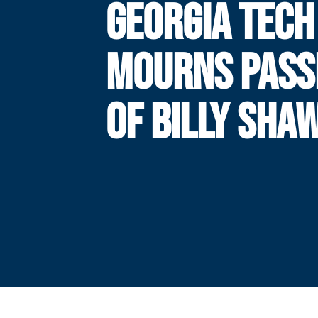
GEORGIA TECH
MOURNS PASS
OF BILLY SHA