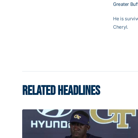
Greater Buf
He is surviv
Cheryl.
RELATED HEADLINES