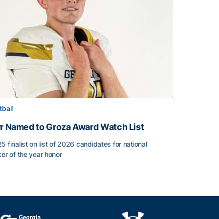
tball
rr Named to Groza Award Watch List
5 finalist on list of 2026 candidates for national
ker of the year honor
rr Named to Groza Award Watch List