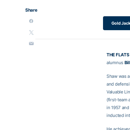
Share
Gold Jack
THE FLATS
alumnus
Bi
Shaw was a 
and defensi
Valuable Li
(first-team 
in 1957 and
inducted in
He achieved