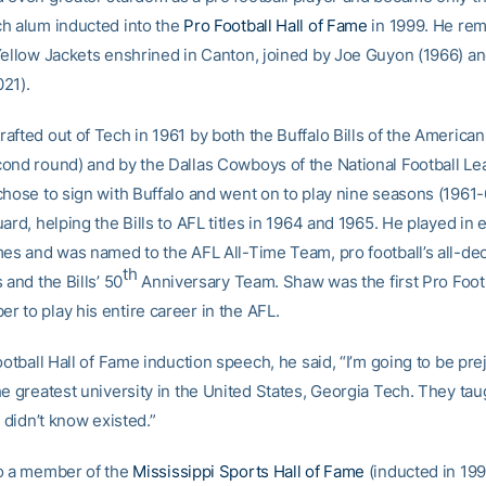
h alum inducted into the
Pro Football Hall of Fame
in 1999. He rem
Yellow Jackets enshrined in Canton, joined by Joe Guyon (1966) an
21).
fted out of Tech in 1961 by both the Buffalo Bills of the American
ond round) and by the Dallas Cowboys of the National Football Le
chose to sign with Buffalo and went on to play nine seasons (1961-
ard, helping the Bills to AFL titles in 1964 and 1965. He played in 
mes and was named to the AFL All-Time Team, pro football’s all-d
th
 and the Bills’ 50
Anniversary Team. Shaw was the first Pro Footb
 to play his entire career in the AFL.
ootball Hall of Fame induction speech, he said, “I’m going to be prej
he greatest university in the United States, Georgia Tech. They ta
I didn’t know existed.”
o a member of the
Mississippi Sports Hall of Fame
(inducted in 199