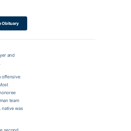
e Obituary
ayer and
.
 offensive
Most
 honoree
shman team
. native was
he second