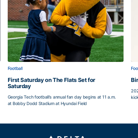
Football
Foo
First Saturday on The Flats Set for
Bi
Saturday
202
Georgia Tech football’s annual fan day begins at 11 a.m.
kic
at Bobby Dodd Stadium at Hyundai Field
Bi
First Saturday on The Flats Set for Saturday