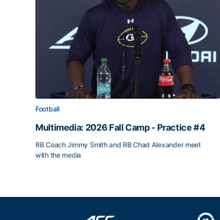
Football
Multimedia: 2026 Fall Camp - Practice #4
RB Coach Jimmy Smith and RB Chad Alexander meet
with the media
Multimedia: 2026 Fall Camp - Practice #4