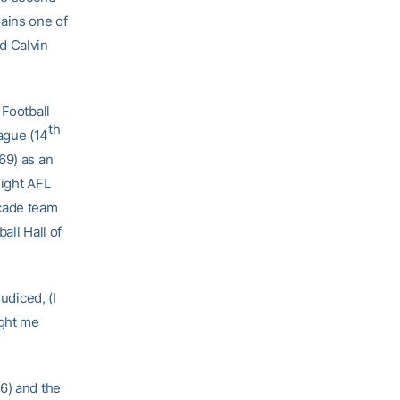
ains one of
d Calvin
 Football
th
ague (14
69) as an
eight AFL
ecade team
all Hall of
udiced, (I
ught me
6) and the