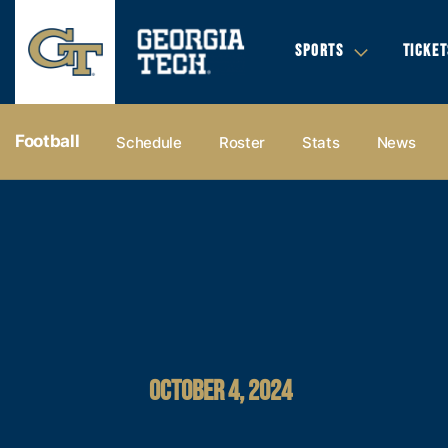
SPORTS
TICKET
Football
Schedule
Roster
Stats
News
OCTOBER 4, 2024