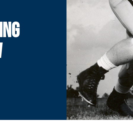
ING
W