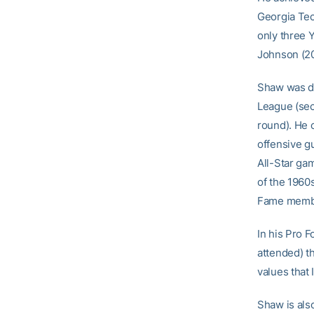
Georgia Tec
only three 
Johnson (20
Shaw was dra
League (sec
round). He 
offensive gu
All-Star ga
of the 1960s
Fame member
In his Pro F
attended) t
values that 
Shaw is als