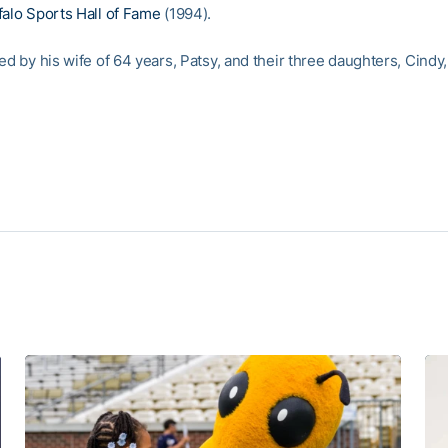
falo Sports Hall of Fame
(1994).
ed by his wife of 64 years, Patsy, and their three daughters, Cindy