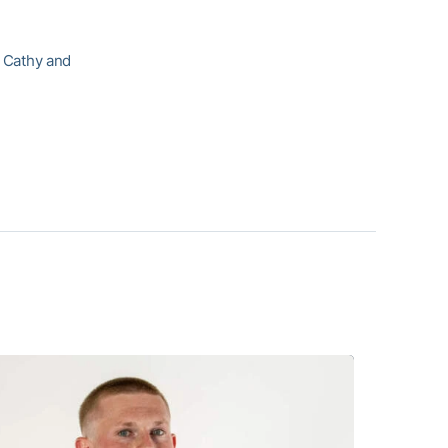
, Cathy and