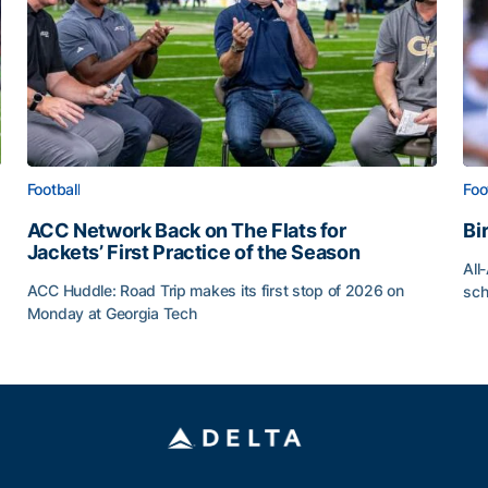
Football
Foo
ACC Network Back on The Flats for
Bi
Jackets’ First Practice of the Season
All
ACC Huddle: Road Trip makes its first stop of 2026 on
sch
Monday at Georgia Tech
Bi
ff
ACC Network Back on The Flats for Jackets’ First Pract