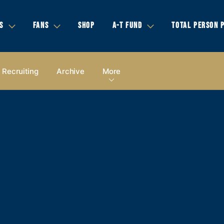
S
FANS
SHOP
A-T FUND
TOTAL PERSON 
Recruiting
Archive
More