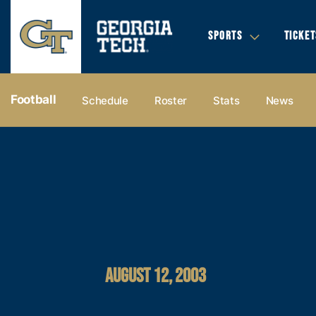
SPORTS
TICKET
Football
Schedule
Roster
Stats
News
AUGUST 12, 2003