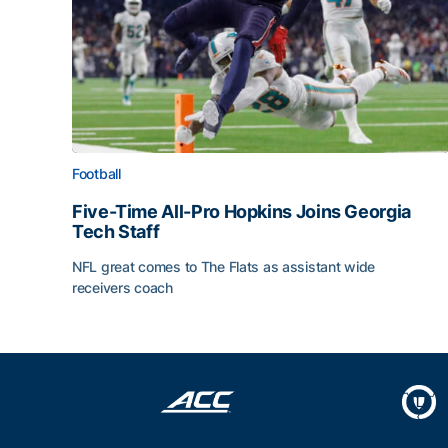
Football
Five-Time All-Pro Hopkins Joins Georgia
Tech Staff
NFL great comes to The Flats as assistant wide
receivers coach
Five-Time All-Pro Hopkins Joins Georgia Tech Sta