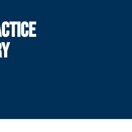
CTICE
RY