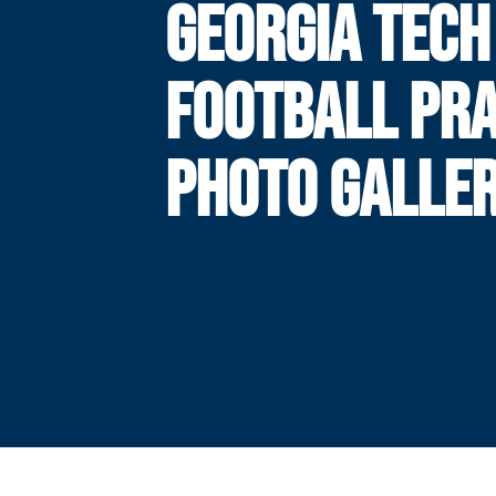
GEORGIA TECH
FOOTBALL PRA
PHOTO GALLE