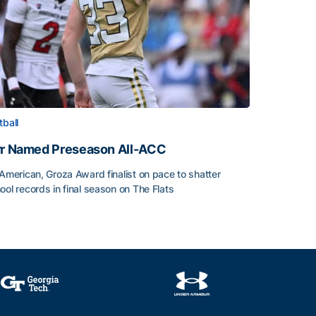
tball
rr Named Preseason All-ACC
-American, Groza Award finalist on pace to shatter
ool records in final season on The Flats
rr Named Preseason All-ACC
ice of the Season