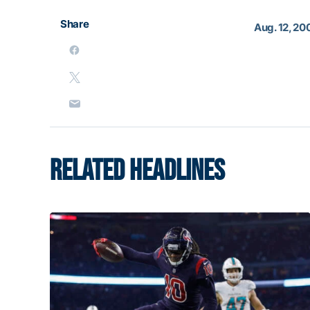
Share
Aug. 12, 20
RELATED HEADLINES