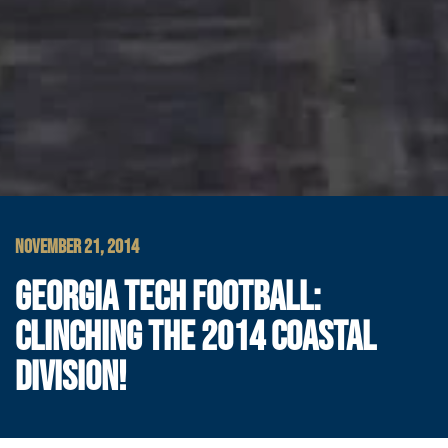
NOVEMBER 21, 2014
GEORGIA TECH FOOTBALL:
CLINCHING THE 2014 COASTAL
DIVISION!