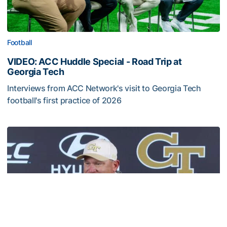
Football
VIDEO: ACC Huddle Special - Road Trip at
Georgia Tech
Interviews from ACC Network's visit to Georgia Tech
football's first practice of 2026
VIDEO: ACC Huddle Special - Road Trip at Georgia Tech