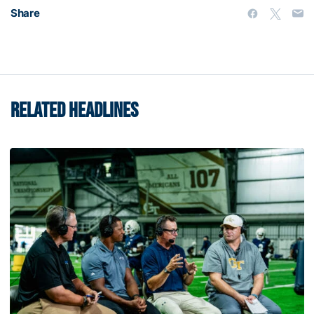
Share
RELATED HEADLINES