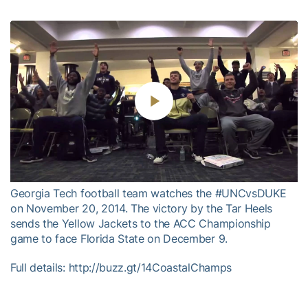
Play
Video
Georgia Tech football team watches the #UNCvsDUKE
on November 20, 2014. The victory by the Tar Heels
sends the Yellow Jackets to the ACC Championship
game to face Florida State on December 9.
Full details: http://buzz.gt/14CoastalChamps