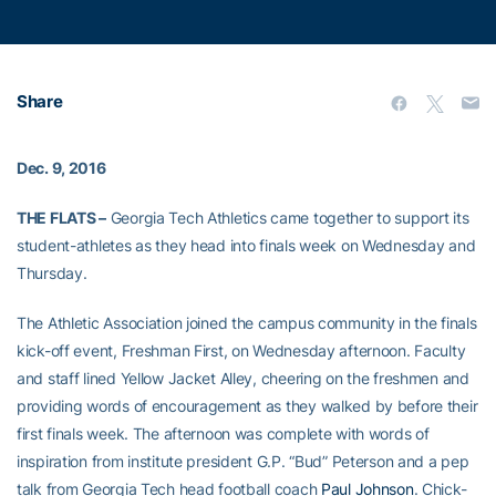
Share
Dec. 9, 2016
THE FLATS –
Georgia Tech Athletics came together to support its
student-athletes as they head into finals week on Wednesday and
Thursday.
The Athletic Association joined the campus community in the finals
kick-off event, Freshman First, on Wednesday afternoon. Faculty
and staff lined Yellow Jacket Alley, cheering on the freshmen and
providing words of encouragement as they walked by before their
first finals week. The afternoon was complete with words of
inspiration from institute president G.P. “Bud” Peterson and a pep
talk from Georgia Tech head football coach
Paul Johnson
. Chick-