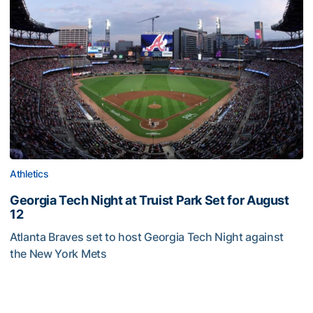
Athletics
Georgia Tech Night at Truist Park Set for August
12
Atlanta Braves set to host Georgia Tech Night against
the New York Mets
Georgia Tech Night at Truist Park Set for August 12