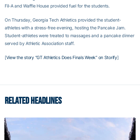
Fil-A and Waffle House provided fuel for the students.
On Thursday, Georgia Tech Athletics provided the student-
athletes with a stress-free evening, hosting the Pancake Jam.
Student-athletes were treated to massages and a pancake dinner
served by Athletic Association staff.
[
View the story “GT Athletics Does Finals Week” on Storify
]
RELATED HEADLINES