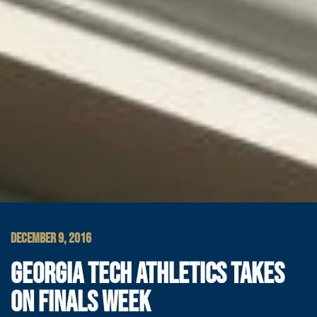
DECEMBER 9, 2016
GEORGIA TECH ATHLETICS TAKES
ON FINALS WEEK