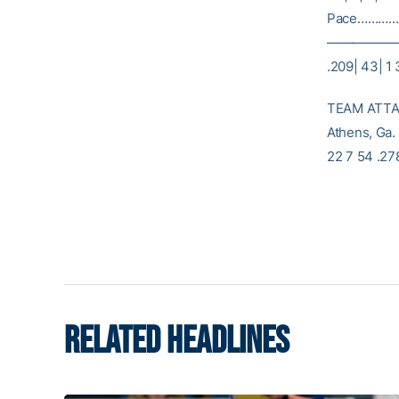
Pace………… 3| 
———————
.209| 43| 1 
TEAM ATTAC
Athens, Ga.
22 7 54 .27
RELATED HEADLINES