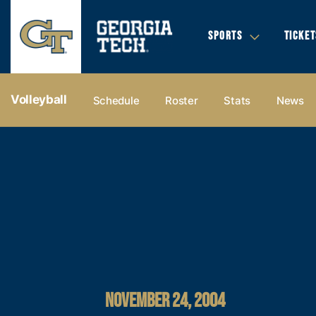
SPORTS
TICKET
Volleyball
Schedule
Roster
Stats
News
NOVEMBER 24, 2004