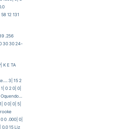
0.0
 12 131
39 .256
0 30 30 24-
| K E TA
 3| 15 2
1| 0 2 0| 0|
dra Oquendo…
| 0 0| 0| 5|
 Brooke
0 0 .000| 0|
| 0.0 15 Liz