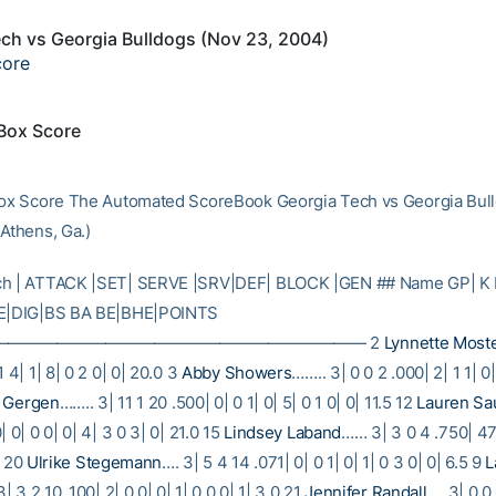
ch vs Georgia Bulldogs (Nov 23, 2004)
core
 Box Score
Box Score The Automated ScoreBook Georgia Tech vs Georgia Bul
 Athens, Ga.)
ch | ATTACK |SET| SERVE |SRV|DEF| BLOCK |GEN ## Name GP| K 
RE|DIG|BS BA BE|BHE|POINTS
——————————————————————— 2
Lynnette Most
1 4| 1| 8| 0 2 0| 0| 20.0 3
Abby Showers
…….. 3| 0 0 2 .000| 2| 1 1| 0|
 Gergen
…….. 3| 11 1 20 .500| 0| 0 1| 0| 5| 0 1 0| 0| 11.5 12
Lauren Sa
| 0| 0 0| 0| 4| 3 0 3| 0| 21.0 15
Lindsey Laband
…… 3| 3 0 4 .750| 47|
0 20
Ulrike Stegemann
…. 3| 5 4 14 .071| 0| 0 1| 0| 1| 0 3 0| 0| 6.5 9
L
 3 2 10 .100| 2| 0 0| 0| 1| 0 0 0| 1| 3.0 21
Jennifer Randall
…. 3| 0 0