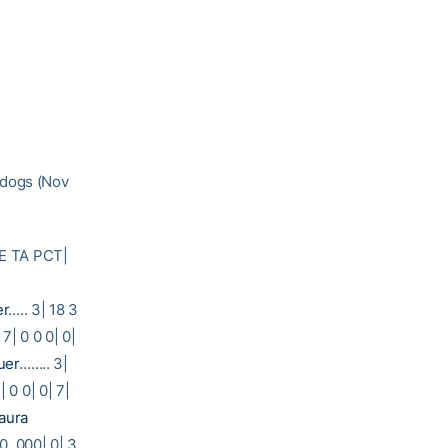
ldogs (Nov
E TA PCT|
er
….. 3| 18 3
 7| 0 0 0| 0|
uer
…….. 3|
 0 0| 0| 7|
aura
 0 .000| 0| 3