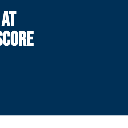
 AT
SCORE