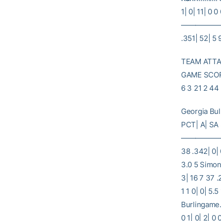
1| 0| 11| 0 0
———————
.351| 52| 5 
TEAM ATTAC
GAME SCORE
6 3 21 2 44
Georgia Bu
PCT| A| SA
———————
38 .342| 0| 
3.0 5 Simon
3| 16 7 37 .
1 1 0| 0| 5.
Burlingame… 
0 1| 0| 2| 0