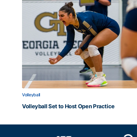
Volleyball
Volleyball Set to Host Open Practice
Volleyball Set to Host Open Practice