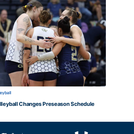
leyball
lleyball Changes Preseason Schedule
lleyball Changes Preseason Schedule