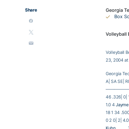
Share
Georgia Te
Box S
Volleyball
Volleyball 
23, 2004 at
Georgia Te
A| SA SE| 
—————
46 .326| 0| 
1.0 4
Jayme
18 1 34 .500
0 2 0| 2| 4.
Kuhn
………. 3|