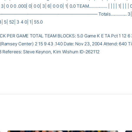
0 0 0 .000| 0| 0 0| 3| 6| 0 0 0| 1| 0.0 TEAM……………. | | | | 1| | | | 
————————————————————— Totals………….. 3| 49
3| 5| 52| 3 4 0| 1| 55.0
K PER GAME TOTAL TEAM BLOCKS: 5.0 Game K E TA Pct 1 12 6 32
 (Ramsey Center) 2 15 9 43 .140 Date: Nov 23, 2004 Attend: 640 Ti
8 Referees: Steve Keynon, Kim Wishum ID-262112