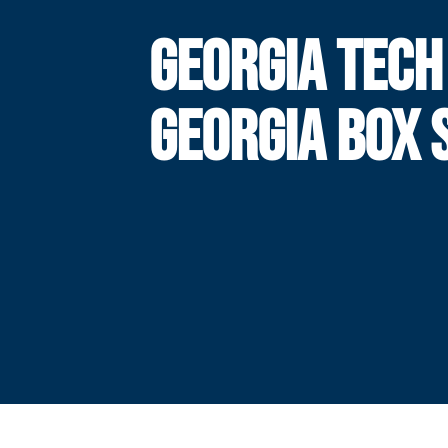
GEORGIA TECH
GEORGIA BOX 