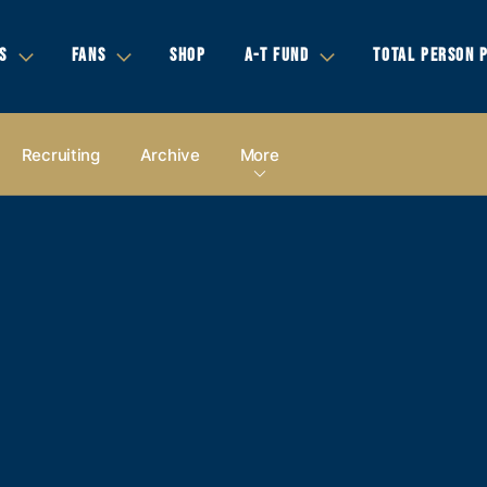
S
FANS
SHOP
A-T FUND
TOTAL PERSON 
Recruiting
Archive
More