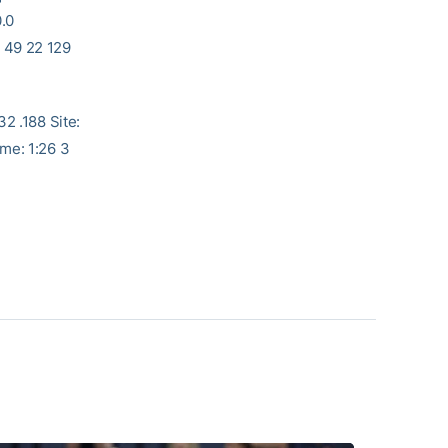
0.0
 22 129
 .188 Site:
me: 1:26 3