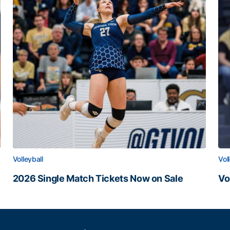
Volleyball
Vol
2026 Single Match Tickets Now on Sale
Vo
2026 Single Match Tickets Now on Sale
Vo