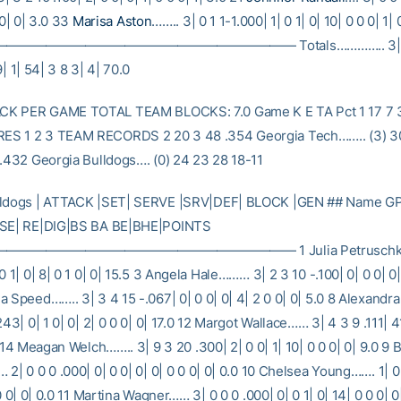
 0| 0| 3.0 33
Marisa Aston
…….. 3| 0 1 1-1.000| 1| 0 1| 0| 10| 0 0 0| 1| 
————————————————————— Totals………….. 3| 58
9| 1| 54| 3 8 3| 4| 70.0
K PER GAME TOTAL TEAM BLOCKS: 7.0 Game K E TA Pct 1 17 7 
S 1 2 3 TEAM RECORDS 2 20 3 48 .354 Georgia Tech…….. (3) 3
 .432 Georgia Bulldogs…. (0) 24 23 28 18-11
lldogs | ATTACK |SET| SERVE |SRV|DEF| BLOCK |GEN ## Name GP
 SE| RE|DIG|BS BA BE|BHE|POINTS
————————————————————— 1 Julia Petruschke….
0 1| 0| 8| 0 1 0| 0| 15.5 3 Angela Hale……… 3| 2 3 10 -.100| 0| 0 0| 0| 
a Speed…….. 3| 3 4 15 -.067| 0| 0 0| 0| 4| 2 0 0| 0| 5.0 8 Alexan
243| 0| 1 0| 0| 2| 0 0 0| 0| 17.0 12 Margot Wallace…… 3| 4 3 9 .111| 41
5 14 Meagan Welch…….. 3| 9 3 20 .300| 2| 0 0| 1| 10| 0 0 0| 0| 9.0 9
2| 0 0 0 .000| 0| 0 0| 0| 0| 0 0 0| 0| 0.0 10 Chelsea Young……. 1| 0 
 0 0| 0| 0.0 11 Martina Wagner…… 3| 0 0 0 .000| 0| 0 1| 0| 14| 0 0 0| 0