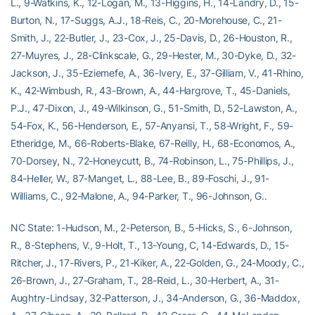
L., 9-Watkins, K., 12-Logan, M., 13-Higgins, H., 14-Landry, D., 15-
Burton, N., 17-Suggs, A.J., 18-Reis, C., 20-Morehouse, C., 21-
Smith, J., 22-Butler, J., 23-Cox, J., 25-Davis, D., 26-Houston, R.,
27-Muyres, J., 28-Clinkscale, G., 29-Hester, M., 30-Dyke, D., 32-
Jackson, J., 35-Eziemefe, A., 36-Ivery, E., 37-Gilliam, V., 41-Rhino,
K., 42-Wimbush, R., 43-Brown, A., 44-Hargrove, T., 45-Daniels,
P.J., 47-Dixon, J., 49-Wilkinson, G., 51-Smith, D., 52-Lawston, A.,
54-Fox, K., 56-Henderson, E., 57-Anyansi, T., 58-Wright, F., 59-
Etheridge, M., 66-Roberts-Blake, 67-Reilly, H., 68-Economos, A.,
70-Dorsey, N., 72-Honeycutt, B., 74-Robinson, L., 75-Phillips, J.,
84-Heller, W., 87-Manget, L., 88-Lee, B., 89-Foschi, J., 91-
Williams, C., 92-Malone, A., 94-Parker, T., 96-Johnson, G..
NC State: 1-Hudson, M., 2-Peterson, B., 5-Hicks, S., 6-Johnson,
R., 8-Stephens, V., 9-Holt, T., 13-Young, C, 14-Edwards, D., 15-
Ritcher, J., 17-Rivers, P., 21-Kiker, A., 22-Golden, G., 24-Moody, C.,
26-Brown, J., 27-Graham, T., 28-Reid, L., 30-Herbert, A., 31-
Aughtry-Lindsay, 32-Patterson, J., 34-Anderson, G., 36-Maddox,