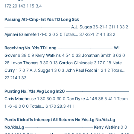
172 29 143 1 15 3.4
Passing Att-Cmp-Int Yds TD Long Sck
————————————————
A.J. Suggs
36-21-1 211 1 33 2
Ajenavi Eziemefe
1-1-0 3 0 3 0 Totals… 37-22-1 214 1 33 2
Receiving No. Yds TD Long
—————————————-
Will
Glover
6 38 0 9
Kerry Watkins
4 54 0 33
Jonathan Smith
3 63 0
28
Levon Thomas
3 30 0 13
Gordon Clinkscale
3 17 0 18
Nate
Curry
1 7 0 7
A.J. Suggs
1 3 0 3
John Paul Foschi
1 2 1 2 Totals…
22 214 1 33
Punting No. Yds Avg Long In20
———————————————-
Chris Morehouse
1 30 30.0 30 0
Dan Dyke
4 146 36.5 41 1 Team
1 -6 -6.0 0 0 Totals… 6 170 28.3 41 1
Punts Kickoffs Intercept All Returns No.Yds.Lg No.Yds.Lg
No.Yds.Lg
————————————————–
Kerry Watkins
0 0