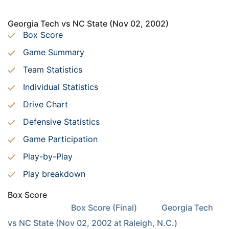
Georgia Tech vs NC State (Nov 02, 2002)
Box Score
Game Summary
Team Statistics
Individual Statistics
Drive Chart
Defensive Statistics
Game Participation
Play-by-Play
Play breakdown
Box Score
                               Box Score (Final)            Georgia Tech 
vs NC State (Nov 02, 2002 at Raleigh, N.C.)