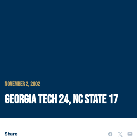
NOVEMBER 2, 2002
GEORGIA TECH 24, NC STATE 17
Share