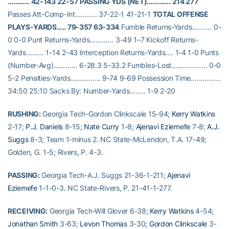
………… 42-143 22-57
PASSING YDS (NET)…………. 214 277
Passes Att-Comp-Int……….. 37-22-1 41-21-1
TOTAL OFFENSE
PLAYS-YARDS….. 79-357 63-334
Fumble Returns-Yards………. 0-
0 0-0 Punt Returns-Yards………… 3-49 1–7 Kickoff Returns-
Yards……… 1-14 2-43 Interception Returns-Yards…. 1-4 1-0 Punts
(Number-Avg)………… 6-28.3 5-33.2 Fumbles-Lost……………… 0-0
5-2 Penalties-Yards…………… 9-74 9-69 Possession Time……………
34:50 25:10 Sacks By: Number-Yards…….. 1-9 2-20
RUSHING:
Georgia Tech-Gordon Clinkscale 15-94;
Kerry Watkins
2-17;
P.J. Daniels
8-15;
Nate Curry
1-8;
Ajenavi Eziemefe
7-8;
A.J.
Suggs
8-3; Team 1-minus 2. NC State-McLendon, T.A. 17-49;
Golden, G. 1-5; Rivers, P. 4-3.
PASSING:
Georgia Tech-A.J. Suggs 21-36-1-211;
Ajenavi
Eziemefe
1-1-0-3. NC State-Rivers, P. 21-41-1-277.
RECEIVING:
Georgia Tech-Will Glover 6-38;
Kerry Watkins
4-54;
Jonathan Smith
3-63;
Levon Thomas
3-30;
Gordon Clinkscale
3-