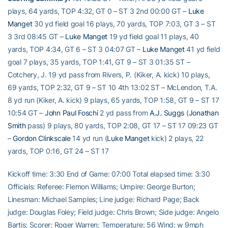
plays, 64 yards, TOP 4:32, GT 0 – ST 3 2nd 00:00 GT –
Luke
Manget
30 yd field goal 16 plays, 70 yards, TOP 7:03, GT 3 – ST
3 3rd 08:45 GT –
Luke Manget
19 yd field goal 11 plays, 40
yards, TOP 4:34, GT 6 – ST 3 04:07 GT –
Luke Manget
41 yd field
goal 7 plays, 35 yards, TOP 1:41, GT 9 – ST 3 01:35 ST –
Cotchery, J. 19 yd pass from Rivers, P. (Kiker, A. kick) 10 plays,
69 yards, TOP 2:32, GT 9 – ST 10 4th 13:02 ST – McLendon, T.A.
8 yd run (Kiker, A. kick) 9 plays, 65 yards, TOP 1:58, GT 9 – ST 17
10:54 GT –
John Paul Foschi
2 yd pass from
A.J. Suggs
(
Jonathan
Smith
pass) 9 plays, 80 yards, TOP 2:08, GT 17 – ST 17 09:23 GT
–
Gordon Clinkscale
14 yd run (
Luke Manget
kick) 2 plays, 22
yards, TOP 0:16, GT 24 – ST 17
Kickoff time: 3:30 End of Game: 07:00 Total elapsed time: 3:30
Officials: Referee: Flemon Williams; Umpire: George Burton;
Linesman: Michael Samples; Line judge: Richard Page; Back
judge: Douglas Foley; Field judge: Chris Brown; Side judge: Angelo
Bartis; Scorer: Roger Warren; Temperature: 56 Wind: w 9mph