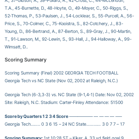
A., 37-Gibson, A., 39-Pollard, R., 42-Cross, C., 44-McLendon,
T.A., 45-Burnette, D., 48-Hoyte, O., 49-Moyer, C., 50-Riggs, S.,
52-Thomas, P., 53-Paulsen, J., 54-Locklear, S., 55-Purcell, A., 56-
Price, S., 70-Colmer, C., 75-Kooistra, S., 82-Cotchery, J., 83-
Young, D., 86-Bertrand, A., 87-Berton, S., 89-Gray, J., 90-Martin,
T., 91-Lawson, M., 92-Lewin, S., 93-Hall, J., 94-Halloway, A., 99-
Wimsatt, D..
Scoring Summary
Scoring Summary (Final) 2002 GEORGIA TECH FOOTBALL
Georgia Tech vs NC State (Nov 02, 2002 at Raleigh, N.C.)
Georgia Tech (6-3,3-3) vs. NC State (9-1,4-1) Date: Nov 02, 2002
Site: Raleigh, N.C. Stadium: Carter-Finley Attendance: 51500
Score by Quarters 1 2 3 4 Score
—————– — — — — —–
Georgia Tech…….. 0 3 6 15 – 24 NC State………… 3 0 7 7 – 17
Scoring Summary:
1st 10:28 ST – Kiker, A. 33 yd field goal 9