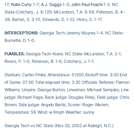
17;
Nate Curry
1-7;
A.J. Suggs
1-3;
John Paul Foschi
1-2. NC
State-Cotchery, J. 6-129; McLendon, T.A. 6-56; Peterson, B. 4-
38; Berton, S. 3-15; Edwards, D. 1-22; Hicks, S. 1-17.
INTERCEPTIONS:
Georgia Tech-Jeremy Muyres 1-4. NC State-
Burnette, D. 1-0.
FUMBLES:
Georgia Tech-None. NC State-McLendon, T.A. 2-1;
Rivers, P. 1-0; Peterson, B. 1-0; Cotchery, J. 1-1.
Stadium: Carter-Finley Attendance: 51500 Kickoff time: 3:30 End
of Game: 07:00 Total elapsed time: 3:30 Officials: Referee: Flemon
Williams; Umpire: George Burton; Linesman: Michael Samples; Line
judge: Richard Page; Back judge: Douglas Foley; Field judge: Chris
Brown; Side judge: Angelo Bartis; Scorer: Roger Warren;
Temperature: 56 Wind: w 9mph Weather: sunny
Georgia Tech vs NC State (Nov 02, 2002 at Raleigh, N.C.)