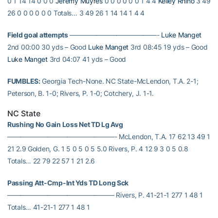
0 1 14 14 0 0 0
Jeremy Muyres
0 0 0 0 0 0 1 4 4
Kelley Rhino
3 49
26 0 0 0 0 0 0 Totals… 3 49 26 1 14 14 1 4 4
Field goal attempts
—————————————-
Luke Manget
2nd 00:00 30 yds – Good
Luke Manget
3rd 08:45 19 yds – Good
Luke Manget
3rd 04:07 41 yds – Good
FUMBLES:
Georgia Tech-None. NC State-McLendon, T.A. 2-1;
Peterson, B. 1-0; Rivers, P. 1-0; Cotchery, J. 1-1.
NC State
Rushing No Gain Loss Net TD Lg Avg
————————————————- McLendon, T.A. 17 62 13 49 1
21 2.9 Golden, G. 1 5 0 5 0 5 5.0 Rivers, P. 4 12 9 3 0 5 0.8
Totals… 22 79 22 57 1 21 2.6
Passing Att-Cmp-Int Yds TD Long Sck
———————————————— Rivers, P. 41-21-1 277 1 48 1
Totals… 41-21-1 277 1 48 1