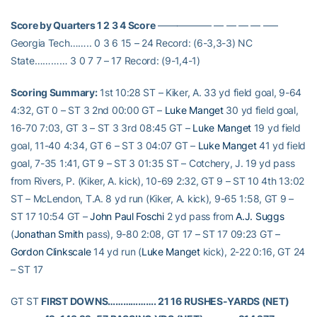
Score by Quarters 1 2 3 4 Score
—————– — — — — —–
Georgia Tech…….. 0 3 6 15 – 24 Record: (6-3,3-3) NC
State………… 3 0 7 7 – 17 Record: (9-1,4-1)
Scoring Summary:
1st 10:28 ST – Kiker, A. 33 yd field goal, 9-64
4:32, GT 0 – ST 3 2nd 00:00 GT –
Luke Manget
30 yd field goal,
16-70 7:03, GT 3 – ST 3 3rd 08:45 GT –
Luke Manget
19 yd field
goal, 11-40 4:34, GT 6 – ST 3 04:07 GT –
Luke Manget
41 yd field
goal, 7-35 1:41, GT 9 – ST 3 01:35 ST – Cotchery, J. 19 yd pass
from Rivers, P. (Kiker, A. kick), 10-69 2:32, GT 9 – ST 10 4th 13:02
ST – McLendon, T.A. 8 yd run (Kiker, A. kick), 9-65 1:58, GT 9 –
ST 17 10:54 GT –
John Paul Foschi
2 yd pass from
A.J. Suggs
(
Jonathan Smith
pass), 9-80 2:08, GT 17 – ST 17 09:23 GT –
Gordon Clinkscale
14 yd run (
Luke Manget
kick), 2-22 0:16, GT 24
– ST 17
GT ST
FIRST DOWNS………………. 21 16
RUSHES-YARDS (NET)