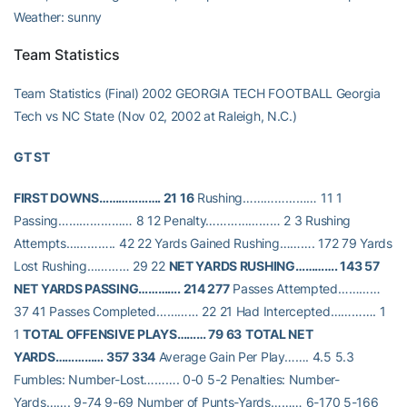
Weather: sunny
Team Statistics
Team Statistics (Final) 2002 GEORGIA TECH FOOTBALL Georgia
Tech vs NC State (Nov 02, 2002 at Raleigh, N.C.)
GT ST
FIRST DOWNS………………. 21 16
Rushing………………… 11 1
Passing………………… 8 12 Penalty………………… 2 3 Rushing
Attempts………….. 42 22 Yards Gained Rushing………. 172 79 Yards
Lost Rushing………… 29 22
NET YARDS RUSHING…………. 143 57
NET YARDS PASSING…………. 214 277
Passes Attempted…………
37 41 Passes Completed………… 22 21 Had Intercepted…………. 1
1
TOTAL OFFENSIVE PLAYS……… 79 63
TOTAL NET
YARDS…………… 357 334
Average Gain Per Play……. 4.5 5.3
Fumbles: Number-Lost………. 0-0 5-2 Penalties: Number-
Yards……. 9-74 9-69 Number of Punts-Yards……… 6-170 5-166