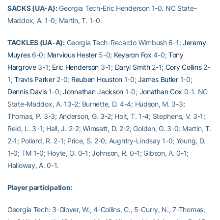
SACKS (UA-A):
Georgia Tech-Eric Henderson 1-0. NC State-
Maddox, A. 1-0; Martin, T. 1-0.
TACKLES (UA-A):
Georgia Tech-Recardo Wimbush 6-1;
Jeremy
Muyres
6-0;
Marvious Hester
5-0;
Keyaron Fox
4-0;
Tony
Hargrove
3-1;
Eric Henderson
3-1;
Daryl Smith
2-1;
Cory Collins
2-
1;
Travis Parker
2-0;
Reuben Houston
1-0;
James Butler
1-0;
Dennis Davis
1-0;
Johnathan Jackson
1-0;
Jonathan Cox
0-1. NC
State-Maddox, A. 13-2; Burnette, D. 4-4; Hudson, M. 3-3;
Thomas, P. 3-3; Anderson, G. 3-2; Holt, T. 1-4; Stephens, V. 3-1;
Reid, L. 3-1; Hall, J. 2-2; Wimsatt, D. 2-2; Golden, G. 3-0; Martin, T.
2-1; Pollard, R. 2-1; Price, S. 2-0; Aughtry-Lindsay 1-0; Young, D.
1-0; TM 1-0; Hoyte, O. 0-1; Johnson, R. 0-1; Gibson, A. 0-1;
Halloway, A. 0-1.
Player participation:
Georgia Tech: 3-Glover, W., 4-Collins, C., 5-Curry, N., 7-Thomas,