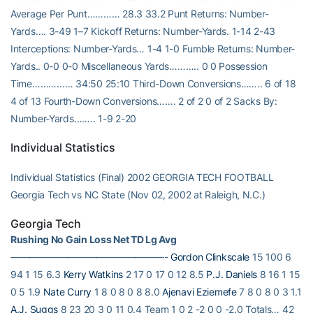
Average Per Punt………… 28.3 33.2 Punt Returns: Number-
Yards…. 3-49 1–7 Kickoff Returns: Number-Yards. 1-14 2-43
Interceptions: Number-Yards… 1-4 1-0 Fumble Returns: Number-
Yards.. 0-0 0-0 Miscellaneous Yards……….. 0 0 Possession
Time…………… 34:50 25:10 Third-Down Conversions…….. 6 of 18
4 of 13 Fourth-Down Conversions……. 2 of 2 0 of 2 Sacks By:
Number-Yards…….. 1-9 2-20
Individual Statistics
Individual Statistics (Final) 2002 GEORGIA TECH FOOTBALL
Georgia Tech vs NC State (Nov 02, 2002 at Raleigh, N.C.)
Georgia Tech
Rushing No Gain Loss Net TD Lg Avg
————————————————-
Gordon Clinkscale
15 100 6
94 1 15 6.3
Kerry Watkins
2 17 0 17 0 12 8.5
P.J. Daniels
8 16 1 15
0 5 1.9
Nate Curry
1 8 0 8 0 8 8.0
Ajenavi Eziemefe
7 8 0 8 0 3 1.1
A.J. Suggs
8 23 20 3 0 11 0.4 Team 1 0 2 -2 0 0 -2.0 Totals… 42