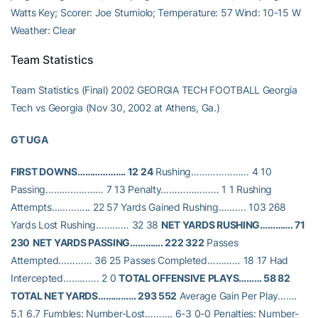
Watts Key; Scorer: Joe Sturniolo; Temperature: 57 Wind: 10-15 W
Weather: Clear
Team Statistics
Team Statistics (Final) 2002 GEORGIA TECH FOOTBALL Georgia
Tech vs Georgia (Nov 30, 2002 at Athens, Ga.)
GT UGA
FIRST DOWNS………………. 12 24
Rushing………………… 4 10
Passing………………… 7 13 Penalty………………… 1 1 Rushing
Attempts………….. 22 57 Yards Gained Rushing………. 103 268
Yards Lost Rushing………… 32 38
NET YARDS RUSHING…………. 71
230
NET YARDS PASSING…………. 222 322
Passes
Attempted………… 36 25 Passes Completed………… 18 17 Had
Intercepted…………. 2 0
TOTAL OFFENSIVE PLAYS……… 58 82
TOTAL NET YARDS…………… 293 552
Average Gain Per Play…….
5.1 6.7 Fumbles: Number-Lost………. 6-3 0-0 Penalties: Number-