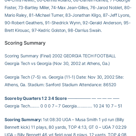
Foster, 73-Bartley Miller, 74-Max Jean-Gilles, 76-Jarod Noblet, 80-
Mario Raley, 81-Michael Turner, 83-Jonathan Kilgo, 87-Jeff Lyons,
90-Robert Geathers, 91-Shedrick Wynn, 92-Gerald Anderson, 95-
Brett Kirouac, 97-Kedric Golston, 98-Darrius Swain.
Scoring Summary
Scoring Summary (Final) 2002 GEORGIA TECH FOOTBALL
Georgia Tech vs Georgia (Nov 30, 2002 at Athens, Ga.)
Georgia Tech (7-5) vs. Georgia (11-1) Date: Nov 30, 2002 Site:
Athens, Ga. Stadium: Sanford Stadium Attendance: 86520
Score by Quarters 1 2 3 4 Score
—————– — — — — —–
Georgia Tech…….. 0 0 0 7 – 7 Georgia…………. 10 24 10 7 – 51
Scoring Summary:
1st 08:30 UGA – Musa Smith 1 yd run (Billy
Bennett kick) 11 plays, 80 yards, TOP 4:13, GT 0 – UGA 7 02:29
UGA – Billy Bennett 46 yd field goal 8 plays, 12 yards, TOP 4:08,