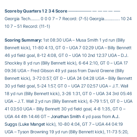
Score by Quarters 1 2 3 4 Score
—————– — — — — —–
Georgia Tech…….. 0 0 0 7 – 7 Record: (7-5) Georgia…………. 10 24
10 7 – 51 Record: (11-1)
Scoring Summary:
1st 08:30 UGA – Musa Smith 1 yd run (Billy
Bennett kick), 11-80 4:13, GT 0 – UGA 7 02:29 UGA – Billy Bennett
46 yd field goal, 8-12 4:08, GT 0 – UGA 10 2nd 12:37 UGA – D.J.
Shockley 8 yd run (Billy Bennett kick), 6-64 2:10, GT 0 – UGA 17
09:36 UGA – Fred Gibson 49 yd pass from David Greene (Billy
Bennett kick), 3-72 0:57, GT 0 – UGA 24 04:28 UGA – Billy Bennett
30 yd field goal, 5-24 1:57, GT 0 – UGA 27 02:57 UGA – J.T. Wall
18 yd run (Billy Bennett kick), 3-26 1:31, GT 0 – UGA 34 3rd 05:46
UGA – J.T. Wall 2 yd run (Billy Bennett kick), 6-79 1:51, GT 0 – UGA
41 03:50 UGA – Billy Bennett 30 yd field goal, 4-8 1:35, GT 0 –
UGA 44 4th 14:46 GT –
Jonathan Smith
4 yd pass from
A.J.
Suggs
(
Luke Manget
kick), 10-80 4:04, GT 7 – UGA 44 04:19
UGA – Tyson Browning 19 yd run (Billy Bennett kick), 11-73 5:20,