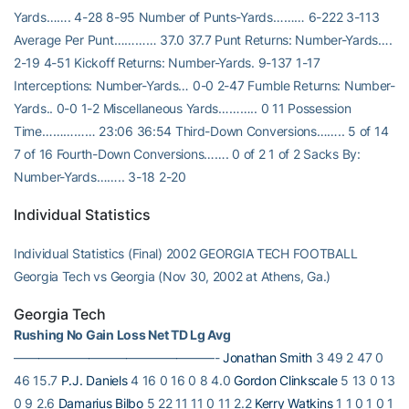
Yards……. 4-28 8-95 Number of Punts-Yards……… 6-222 3-113
Average Per Punt………… 37.0 37.7 Punt Returns: Number-Yards….
2-19 4-51 Kickoff Returns: Number-Yards. 9-137 1-17
Interceptions: Number-Yards… 0-0 2-47 Fumble Returns: Number-
Yards.. 0-0 1-2 Miscellaneous Yards……….. 0 11 Possession
Time…………… 23:06 36:54 Third-Down Conversions…….. 5 of 14
7 of 16 Fourth-Down Conversions……. 0 of 2 1 of 2 Sacks By:
Number-Yards…….. 3-18 2-20
Individual Statistics
Individual Statistics (Final) 2002 GEORGIA TECH FOOTBALL
Georgia Tech vs Georgia (Nov 30, 2002 at Athens, Ga.)
Georgia Tech
Rushing No Gain Loss Net TD Lg Avg
————————————————-
Jonathan Smith
3 49 2 47 0
46 15.7
P.J. Daniels
4 16 0 16 0 8 4.0
Gordon Clinkscale
5 13 0 13
0 9 2.6
Damarius Bilbo
5 22 11 11 0 11 2.2
Kerry Watkins
1 1 0 1 0 1