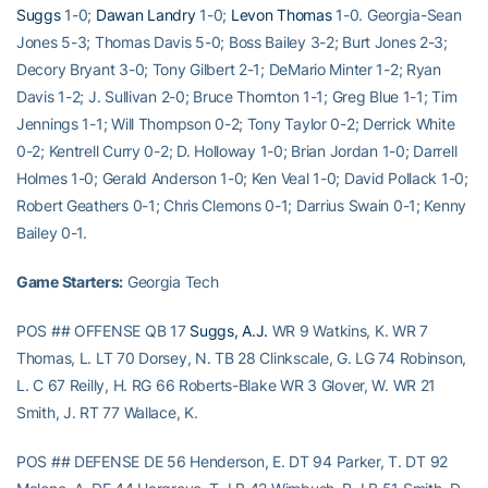
Suggs
1-0;
Dawan Landry
1-0;
Levon Thomas
1-0. Georgia-Sean
Jones 5-3; Thomas Davis 5-0; Boss Bailey 3-2; Burt Jones 2-3;
Decory Bryant 3-0; Tony Gilbert 2-1; DeMario Minter 1-2; Ryan
Davis 1-2; J. Sullivan 2-0; Bruce Thornton 1-1; Greg Blue 1-1; Tim
Jennings 1-1; Will Thompson 0-2; Tony Taylor 0-2; Derrick White
0-2; Kentrell Curry 0-2; D. Holloway 1-0; Brian Jordan 1-0; Darrell
Holmes 1-0; Gerald Anderson 1-0; Ken Veal 1-0; David Pollack 1-0;
Robert Geathers 0-1; Chris Clemons 0-1; Darrius Swain 0-1; Kenny
Bailey 0-1.
Game Starters:
Georgia Tech
POS ## OFFENSE QB 17
Suggs, A.J.
WR 9 Watkins, K. WR 7
Thomas, L. LT 70 Dorsey, N. TB 28 Clinkscale, G. LG 74 Robinson,
L. C 67 Reilly, H. RG 66 Roberts-Blake WR 3 Glover, W. WR 21
Smith, J. RT 77 Wallace, K.
POS ## DEFENSE DE 56 Henderson, E. DT 94 Parker, T. DT 92