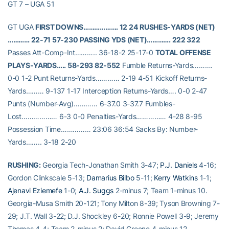
GT 7 – UGA 51
GT UGA
FIRST DOWNS………………. 12 24
RUSHES-YARDS (NET)
………… 22-71 57-230
PASSING YDS (NET)…………. 222 322
Passes Att-Comp-Int……….. 36-18-2 25-17-0
TOTAL OFFENSE
PLAYS-YARDS….. 58-293 82-552
Fumble Returns-Yards……….
0-0 1-2 Punt Returns-Yards………… 2-19 4-51 Kickoff Returns-
Yards……… 9-137 1-17 Interception Returns-Yards…. 0-0 2-47
Punts (Number-Avg)………… 6-37.0 3-37.7 Fumbles-
Lost……………… 6-3 0-0 Penalties-Yards…………… 4-28 8-95
Possession Time…………… 23:06 36:54 Sacks By: Number-
Yards…….. 3-18 2-20
RUSHING:
Georgia Tech-Jonathan Smith 3-47;
P.J. Daniels
4-16;
Gordon Clinkscale 5-13;
Damarius Bilbo
5-11;
Kerry Watkins
1-1;
Ajenavi Eziemefe
1-0;
A.J. Suggs
2-minus 7; Team 1-minus 10.
Georgia-Musa Smith 20-121; Tony Milton 8-39; Tyson Browning 7-
29; J.T. Wall 3-22; D.J. Shockley 6-20; Ronnie Powell 3-9; Jeremy
Thomas 4-4; Team 2-minus 2; David Greene 4-minus 12.