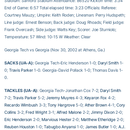
Stadium: Sanford Stadium Attendance: 86520 Kickoff time: 3:34
End of Game: 6:57 Total elapsed time: 3:23 Officials: Referee:
Courtney Mauzy; Umpire: Keith Roden; Linesman: Perry Hudspeth;
Line judge: Ernest Benson; Back judge: Doug Rhoads; Field judge:
Frank Overcash; Side judge: Watts Key; Scorer: Joe Sturniolo;
Temperature: 57 Wind: 10-15 W Weather: Clear
Georgia Tech vs Georgia (Nov 30, 2002 at Athens, Ga.)
SACKS (UA-A):
Georgia Tech-Eric Henderson 1-0;
Daryl Smith
1-
0;
Travis Parker
1-0. Georgia-David Pollack 1-0; Thomas Davis 1-
0.
TACKLES (UA-A):
Georgia Tech-Jonathan Cox 7-2;
Daryl Smith
7-2;
Travis Parker
5-2;
Jeremy Muyres
4-3;
Keyaron Fox
4-2;
Recardo Wimbush
3-3;
Tony Hargrove
5-0;
Ather Brown
4-1;
Cory
Collins
3-2;
Fred Wright
3-1;
Alfred Malone
2-2;
Jimmy Dixon
2-0;
Eric Henderson
2-0;
Marvious Hester
2-0;
Matthew Etheridge
2-0;
Reuben Houston
1-0;
Tabugbo Anyansi
1-0;
James Butler
1-0;
A.J.