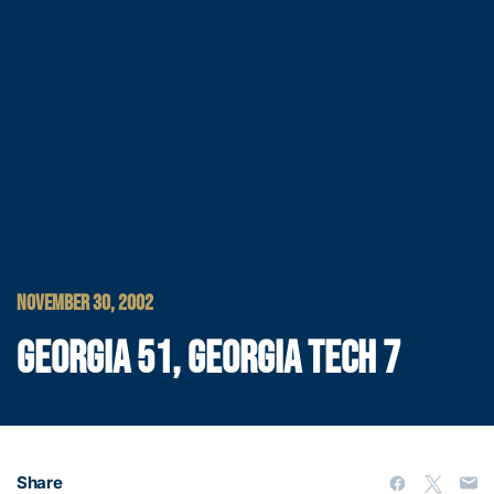
NOVEMBER 30, 2002
GEORGIA 51, GEORGIA TECH 7
Share