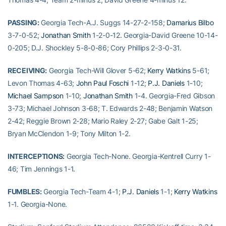
PASSING:
Georgia Tech-A.J. Suggs 14-27-2-158;
Damarius Bilbo
3-7-0-52;
Jonathan Smith
1-2-0-12. Georgia-David Greene 10-14-
0-205; D.J. Shockley 5-8-0-86; Cory Phillips 2-3-0-31.
RECEIVING:
Georgia Tech-Will Glover 5-62;
Kerry Watkins
5-61;
Levon Thomas 4-63;
John Paul Foschi
1-12;
P.J. Daniels
1-10;
Michael Sampson
1-10;
Jonathan Smith
1-4. Georgia-Fred Gibson
3-73; Michael Johnson 3-68; T. Edwards 2-48; Benjamin Watson
2-42; Reggie Brown 2-28; Mario Raley 2-27; Gabe Galt 1-25;
Bryan McClendon 1-9; Tony Milton 1-2.
INTERCEPTIONS:
Georgia Tech-None. Georgia-Kentrell Curry 1-
46; Tim Jennings 1-1.
FUMBLES:
Georgia Tech-Team 4-1;
P.J. Daniels
1-1;
Kerry Watkins
1-1. Georgia-None.