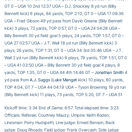
GT 0 – UGA 10 2nd 12:37 UGA – D.J. Shockley 8 yd run (Billy
Bennett kick) 6 plays, 64 yards, TOP 2:10, GT 0 – UGA 17 09:36
UGA – Fred Gibson 49 yd pass from David Greene (Billy Bennett
kick) 3 plays, 72 yards, TOP 0:57, GT 0 – UGA 24 04:28 UGA –
Billy Bennett 30 yd field goal 5 plays, 24 yards, TOP 1:57, GT 0 –
UGA 27 02:57 UGA – J.T. Wall 18 yd run (Billy Bennett kick) 3
plays, 26 yards, TOP 1:31, GT 0 – UGA 34 3rd 05:46 UGA – J.T.
Wall 2 yd run (Billy Bennett kick) 6 plays, 79 yards, TOP 1:51, GT 0
– UGA 41 03:50 UGA – Billy Bennett 30 yd field goal 4 plays, 8
yards, TOP 1:35, GT 0 – UGA 44 4th 14:46 GT –
Jonathan Smith
4
yd pass from
A.J. Suggs
(
Luke Manget
kick) 10 plays, 80 yards,
TOP 4:04, GT 7 – UGA 44 04:19 UGA – Tyson Browning 19 yd run
(Billy Bennett kick) 11 plays, 73 yards, TOP 5:20, GT 7 – UGA 51
Kickoff time: 3:34 End of Game: 6:57 Total elapsed time: 3:23
Officials: Referee: Courtney Mauzy; Umpire: Keith Roden;
Linesman: Perry Hudspeth; Line judge: Ernest Benson; Back
judge: Doug Rhoads; Field judge: Frank Overcash; Side judge: