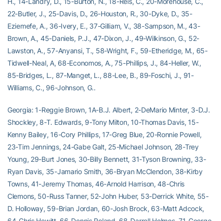
H., 14-Landry, D., 15-Burton, N., 18-Reis, C., 20-Morehouse, C.,
22-Butler, J., 25-Davis, D., 26-Houston, R., 30-Dyke, D., 35-
Eziemefe, A., 36-Ivery, E., 37-Gilliam, V., 38-Sampson, M., 43-
Brown, A., 45-Daniels, P.J., 47-Dixon, J., 49-Wilkinson, G., 52-
Lawston, A., 57-Anyansi, T., 58-Wright, F., 59-Etheridge, M., 65-
Tidwell-Neal, A, 68-Economos, A., 75-Phillips, J., 84-Heller, W.,
85-Bridges, L., 87-Manget, L., 88-Lee, B., 89-Foschi, J., 91-
Williams, C., 96-Johnson, G..
Georgia: 1-Reggie Brown, 1A-B.J. Albert, 2-DeMario Minter, 3-D.J.
Shockley, 8-T. Edwards, 9-Tony Milton, 10-Thomas Davis, 15-
Kenny Bailey, 16-Cory Phillips, 17-Greg Blue, 20-Ronnie Powell,
23-Tim Jennings, 24-Gabe Galt, 25-Michael Johnson, 28-Trey
Young, 29-Burt Jones, 30-Billy Bennett, 31-Tyson Browning, 33-
Ryan Davis, 35-Jamario Smith, 36-Bryan McClendon, 38-Kirby
Towns, 41-Jeremy Thomas, 46-Arnold Harrison, 48-Chris
Clemons, 50-Russ Tanner, 52-John Huber, 53-Derrick White, 55-
D. Holloway, 59-Brian Jordan, 60-Josh Brock, 63-Matt Adcock,
64-Chris Hewitt, 66-Dennis Roland, 68-Darrell Holmes, 71-George