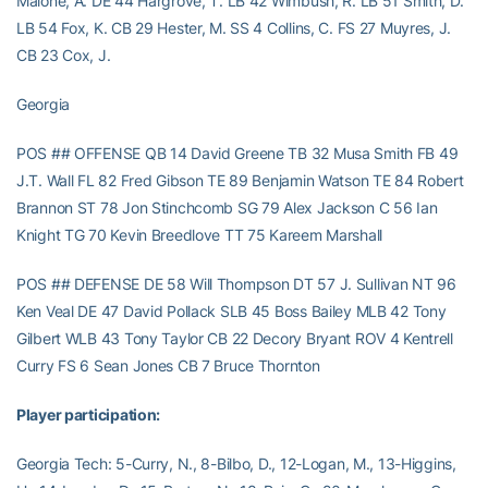
Malone, A. DE 44 Hargrove, T. LB 42 Wimbush, R. LB 51 Smith, D.
LB 54 Fox, K. CB 29 Hester, M. SS 4 Collins, C. FS 27 Muyres, J.
CB 23 Cox, J.
Georgia
POS ## OFFENSE QB 14 David Greene TB 32 Musa Smith FB 49
J.T. Wall FL 82 Fred Gibson TE 89 Benjamin Watson TE 84 Robert
Brannon ST 78 Jon Stinchcomb SG 79 Alex Jackson C 56 Ian
Knight TG 70 Kevin Breedlove TT 75 Kareem Marshall
POS ## DEFENSE DE 58 Will Thompson DT 57 J. Sullivan NT 96
Ken Veal DE 47 David Pollack SLB 45 Boss Bailey MLB 42 Tony
Gilbert WLB 43 Tony Taylor CB 22 Decory Bryant ROV 4 Kentrell
Curry FS 6 Sean Jones CB 7 Bruce Thornton
Player participation:
Georgia Tech: 5-Curry, N., 8-Bilbo, D., 12-Logan, M., 13-Higgins,