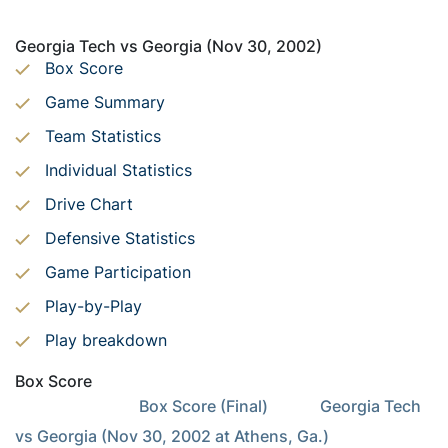
Georgia Tech vs Georgia (Nov 30, 2002)
Box Score
Game Summary
Team Statistics
Individual Statistics
Drive Chart
Defensive Statistics
Game Participation
Play-by-Play
Play breakdown
Box Score
                               Box Score (Final)             Georgia Tech 
vs Georgia (Nov 30, 2002 at Athens, Ga.)