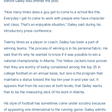
before Gailey was offered the post.
“How many times does a guy get to come to a school like this.
Everyday I get to come to work with people who have character
and class. That’s an enjoyable situation,” Gailey said during his
introductory press conference.
Twenty times as a player or coach, Gailey has been a part of
winning teams. The process of winning is in his personal fabric. He
said that it’s why he wanted to know if it was possible to win a
national championship in Atlanta. The Yellow Jackets have proven
that they are worthy of being considered among the top 25 in
college football on an annual basis, but rare is the program that
maintains a status toward the top ten year in and year out. It
appears that from his success at both levels, that Gailey wants
that to be the measuring stick of his work in Atlanta.
His style of football has sometimes come under scrutiny because
of appearing one dimensional to the running game. Gailey admits