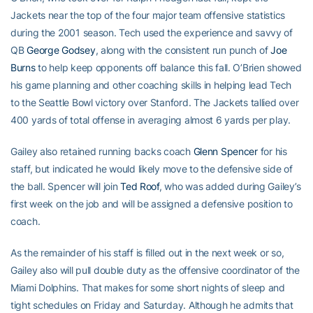
Jackets near the top of the four major team offensive statistics
during the 2001 season. Tech used the experience and savvy of
QB
George Godsey
, along with the consistent run punch of
Joe
Burns
to help keep opponents off balance this fall. O’Brien showed
his game planning and other coaching skills in helping lead Tech
to the Seattle Bowl victory over Stanford. The Jackets tallied over
400 yards of total offense in averaging almost 6 yards per play.
Gailey also retained running backs coach
Glenn Spencer
for his
staff, but indicated he would likely move to the defensive side of
the ball. Spencer will join
Ted Roof
, who was added during Gailey’s
first week on the job and will be assigned a defensive position to
coach.
As the remainder of his staff is filled out in the next week or so,
Gailey also will pull double duty as the offensive coordinator of the
Miami Dolphins. That makes for some short nights of sleep and
tight schedules on Friday and Saturday. Although he admits that