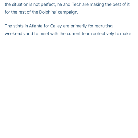
the situation is not perfect, he and Tech are making the best of it
for the rest of the Dolphins’ campaign.
The stints in Atlanta for Gailey are primarily for recruiting
weekends and to meet with the current team collectively to make
sure that they don’t miss a beat in their off-season program,
resuming the academic load for the spring and check on the
recruiting efforts in January.
Braine admitted that Gailey was not on his original list and owes
thanks in part to former Tech linebacker George Morris, who had
an impromptu conversation with Gailey’s college coach and
current Tennessee athletic director Doug Dickey at the College
Football Hall of Fame dinner in early December. That’s where the
original idea was hatched.
Gailey used to recruit the same areas of south Georgia where he
would often run into former Tech assistant and current assistant