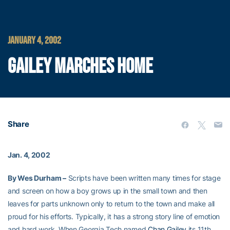
JANUARY 4, 2002
GAILEY MARCHES HOME
Share
Jan. 4, 2002
By Wes Durham –
Scripts have been written many times for stage
and screen on how a boy grows up in the small town and then
leaves for parts unknown only to return to the town and make all
proud for his efforts. Typically, it has a strong story line of emotion
and hard work. When Georgia Tech named
Chan Gailey
its 11th