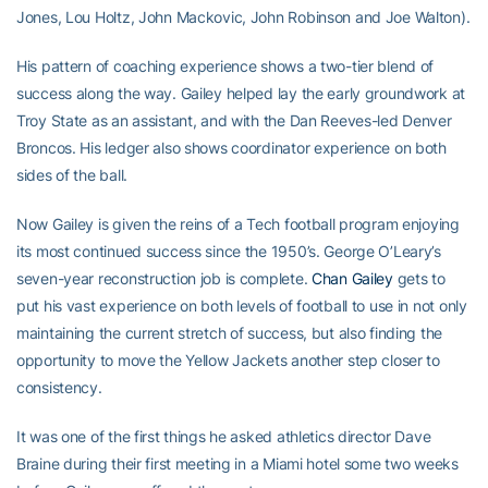
Jones, Lou Holtz, John Mackovic, John Robinson and Joe Walton).
His pattern of coaching experience shows a two-tier blend of
success along the way. Gailey helped lay the early groundwork at
Troy State as an assistant, and with the Dan Reeves-led Denver
Broncos. His ledger also shows coordinator experience on both
sides of the ball.
Now Gailey is given the reins of a Tech football program enjoying
its most continued success since the 1950’s. George O’Leary’s
seven-year reconstruction job is complete.
Chan Gailey
gets to
put his vast experience on both levels of football to use in not only
maintaining the current stretch of success, but also finding the
opportunity to move the Yellow Jackets another step closer to
consistency.
It was one of the first things he asked athletics director Dave
Braine during their first meeting in a Miami hotel some two weeks