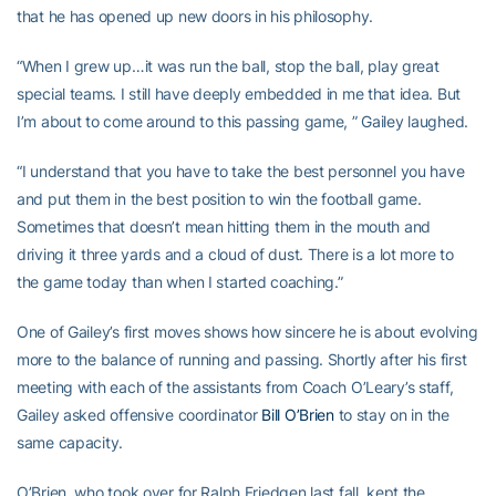
that he has opened up new doors in his philosophy.
“When I grew up…it was run the ball, stop the ball, play great
special teams. I still have deeply embedded in me that idea. But
I’m about to come around to this passing game, ” Gailey laughed.
“I understand that you have to take the best personnel you have
and put them in the best position to win the football game.
Sometimes that doesn’t mean hitting them in the mouth and
driving it three yards and a cloud of dust. There is a lot more to
the game today than when I started coaching.”
One of Gailey’s first moves shows how sincere he is about evolving
more to the balance of running and passing. Shortly after his first
meeting with each of the assistants from Coach O’Leary’s staff,
Gailey asked offensive coordinator
Bill O’Brien
to stay on in the
same capacity.
O’Brien, who took over for Ralph Friedgen last fall, kept the