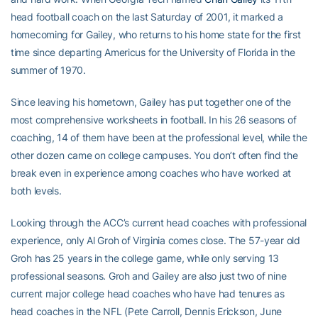
head football coach on the last Saturday of 2001, it marked a
homecoming for Gailey, who returns to his home state for the first
time since departing Americus for the University of Florida in the
summer of 1970.
Since leaving his hometown, Gailey has put together one of the
most comprehensive worksheets in football. In his 26 seasons of
coaching, 14 of them have been at the professional level, while the
other dozen came on college campuses. You don’t often find the
break even in experience among coaches who have worked at
both levels.
Looking through the ACC’s current head coaches with professional
experience, only Al Groh of Virginia comes close. The 57-year old
Groh has 25 years in the college game, while only serving 13
professional seasons. Groh and Gailey are also just two of nine
current major college head coaches who have had tenures as
head coaches in the NFL (Pete Carroll, Dennis Erickson, June