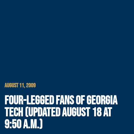
AUGUST 11, 2009
FOUR-LEGGED FANS OF GEORGIA
TECH (UPDATED AUGUST 18 AT
9:50 A.M.)