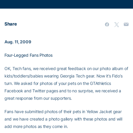
Share
Aug. 11, 2009
Four-Legged Fans Photos
OK, Tech fans, we received great feedback on our photo album of
kids/toddlers/babies wearing Georgia Tech gear. Now it’s Fido’s
turn. We asked for photos of your pets on the GTAthletics
Facebook and Twitter pages and to no surprise, we received a
great response from our supporters.
Fans have submitted photos of their pets in Yellow Jacket gear
and we have created a photo gallery with these photos and will
add more photos as they come in.