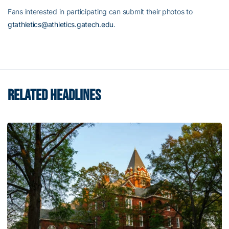
Fans interested in participating can submit their photos to
gtathletics@athletics.gatech.edu
.
RELATED HEADLINES