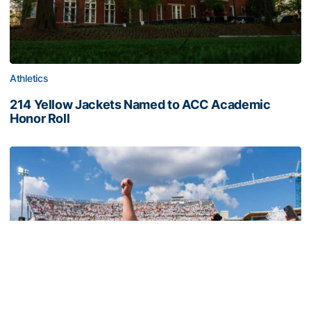
Athletics
214 Yellow Jackets Named to ACC Academic
Honor Roll
214 Yellow Jackets Named to ACC Academic Honor Roll