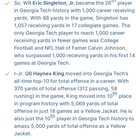
th
So. WR
Eric Singleton, Jr.
became the 26
player
in Georgia Tech history with 1,000 career receiving
yards. With 88 yards in the game, Singleton has
1,057 receiving yards in 17 collegiate games. The
only Georgia Tech player to reach 1,000 career
receiving yards in fewer games was College
Football and NFL Hall of Famer Calvin Johnson,
who surpassed 1,000 receiving yards in his first 14
games at Georgia Tech.
r-Jr. QB
Haynes King
moved into Georgia Tech’s
all-time top-10 for total offense in a career. With
370 yards of total offense (312 passing, 58
th
rushing) in the game, King moved into 10
place
in program history with 5,069 yards of total
offense in just 18 games as a Yellow Jacket. He is
th
also just the 10
player in Georgia Tech history to
amass 5,000 yards of total offense as a Yellow
Jacket.