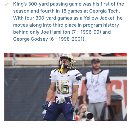
King’s 300-yard passing game was his first of the
season and fourth in 18 games at Georgia Tech.
With four 300-yard games as a Yellow Jacket, he
moves along into third place in program history
behind only Joe Hamilton (7 – 1996-99) and
George Godsey (6 – 1998-2001).