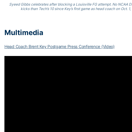
Syeed Gibbs celebrates after blocking a Louisville FG attempt. No NCAA D
kicks than Tech’s 10 since Key’s first game as head coach on Oct. 1, 
Multimedia
Head Coach Brent Key Postgame Press Conference (Video)