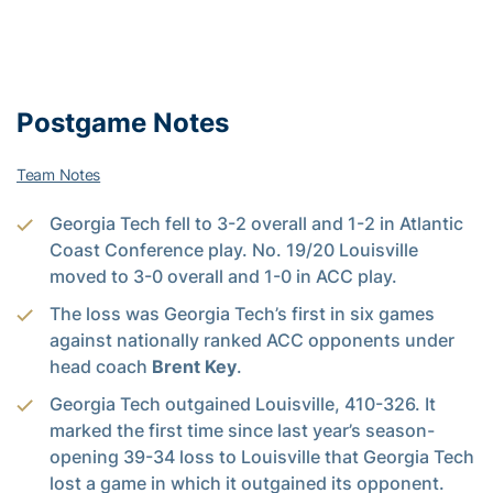
Postgame Notes
Team Notes
Georgia Tech fell to 3-2 overall and 1-2 in Atlantic
Coast Conference play. No. 19/20 Louisville
moved to 3-0 overall and 1-0 in ACC play.
The loss was Georgia Tech’s first in six games
against nationally ranked ACC opponents under
head coach
Brent Key
.
Georgia Tech outgained Louisville, 410-326. It
marked the first time since last year’s season-
opening 39-34 loss to Louisville that Georgia Tech
lost a game in which it outgained its opponent.