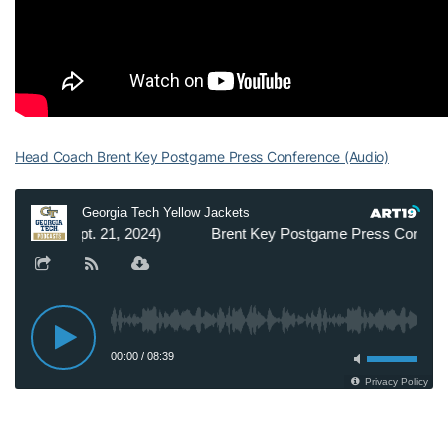
Head Coach Brent Key Postgame Press Conference (Audio)
Student-Athletes Postgame Press Conference (Video)