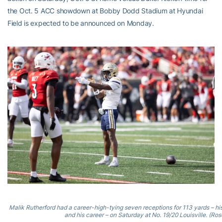
the Oct. 5 ACC showdown at Bobby Dodd Stadium at Hyundai
Field is expected to be announced on Monday.
Malik Rutherford had a career-high-tying seven receptions for 113 yards – h
and his career – on Saturday at No. 19/20 Louisville. (Rosc