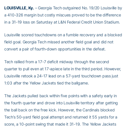
LOUISVILLE, Ky.
– Georgia Tech outgained No. 19/20 Louisville by
a 410-326 margin but costly miscues proved to be the difference
in a 31-19 loss on Saturday at L&N Federal Credit Union Stadium.
Louisville scored touchdowns on a fumble recovery and a blocked
field goal. Georgia Tech missed another field goal and did not
convert a pair of fourth-down opportunities in the defeat.
Tech rallied from a 17-7 deficit midway through the second
quarter to pull even at 17-apiece late in the third period. However,
Louisville retook a 24-17 lead on a 57-yard touchdown pass just
1:03 after the Yellow Jackets tied the ballgame.
The Jackets pulled back within five points with a safety early in
the fourth quarter and drove into Louisville territory after getting
the ball back on the free kick. However, the Cardinals blocked
Tech’s 50-yard field goal attempt and returned it 55 yards for a
score, a 10-point swing that made it 31-19. The Yellow Jackets