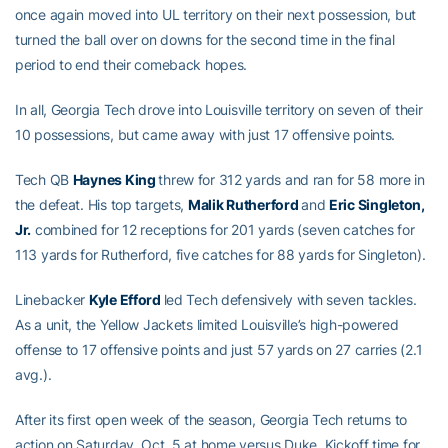
once again moved into UL territory on their next possession, but
turned the ball over on downs for the second time in the final
period to end their comeback hopes.
In all, Georgia Tech drove into Louisville territory on seven of their
10 possessions, but came away with just 17 offensive points.
Tech QB
Haynes King
threw for 312 yards and ran for 58 more in
the defeat. His top targets,
Malik Rutherford
and
Eric Singleton,
Jr.
combined for 12 receptions for 201 yards (seven catches for
113 yards for Rutherford, five catches for 88 yards for Singleton).
Linebacker
Kyle Efford
led Tech defensively with seven tackles.
As a unit, the Yellow Jackets limited Louisville’s high-powered
offense to 17 offensive points and just 57 yards on 27 carries (2.1
avg.).
After its first open week of the season, Georgia Tech returns to
action on Saturday, Oct. 5 at home versus Duke. Kickoff time for