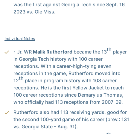
was the first against Georgia Tech since Sept. 16,
2023 vs. Ole Miss.
Individual Notes
th
r-Jr. WR
Malik Rutherford
became the 13
player
in Georgia Tech history with 100 career
receptions. With a career-high-tying seven
receptions in the game, Rutherford moved into
th
12
place in program history with 103 career
receptions. He is the first Yellow Jacket to reach
100 career receptions since Demaryius Thomas,
who officially had 113 receptions from 2007-09.
Rutherford also had 113 receiving yards, good for
the second 100-yard game of his career (prev.: 131
vs. Georgia State – Aug. 31).