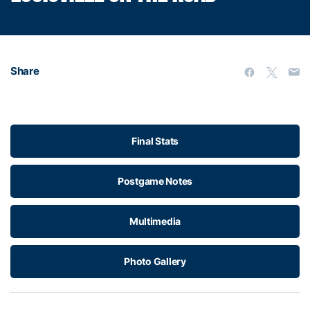
Share
Final Stats
Postgame Notes
Multimedia
Photo Gallery