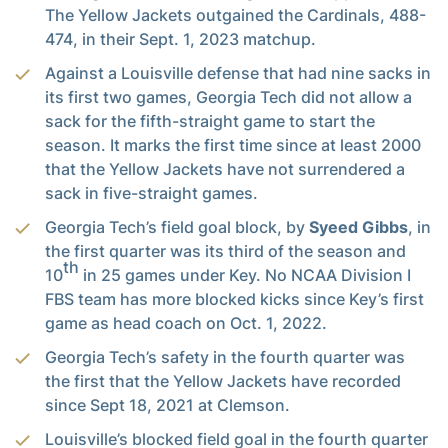
The Yellow Jackets outgained the Cardinals, 488-
474, in their Sept. 1, 2023 matchup.
Against a Louisville defense that had nine sacks in
its first two games, Georgia Tech did not allow a
sack for the fifth-straight game to start the
season. It marks the first time since at least 2000
that the Yellow Jackets have not surrendered a
sack in five-straight games.
Georgia Tech’s field goal block, by
Syeed Gibbs
, in
the first quarter was its third of the season and
th
10
in 25 games under Key. No NCAA Division I
FBS team has more blocked kicks since Key’s first
game as head coach on Oct. 1, 2022.
Georgia Tech’s safety in the fourth quarter was
the first that the Yellow Jackets have recorded
since Sept 18, 2021 at Clemson.
Louisville’s blocked field goal in the fourth quarter