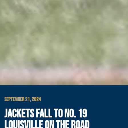
SEPTEMBER 21, 2024
JACKETS FALL TO NO. 19
LOUISVILLE ON THE ROAD