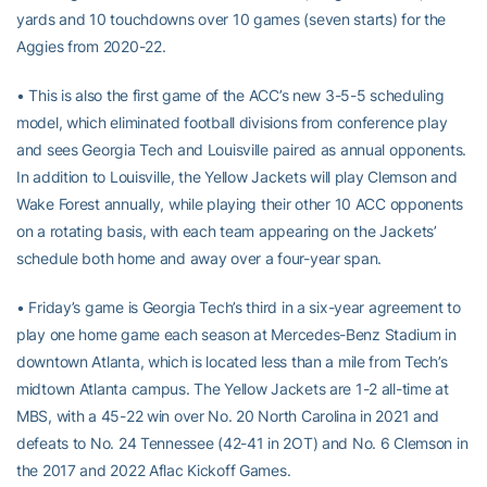
yards and 10 touchdowns over 10 games (seven starts) for the
Aggies from 2020-22.
• This is also the first game of the ACC’s new 3-5-5 scheduling
model, which eliminated football divisions from conference play
and sees Georgia Tech and Louisville paired as annual opponents.
In addition to Louisville, the Yellow Jackets will play Clemson and
Wake Forest annually, while playing their other 10 ACC opponents
on a rotating basis, with each team appearing on the Jackets’
schedule both home and away over a four-year span.
• Friday’s game is Georgia Tech’s third in a six-year agreement to
play one home game each season at Mercedes-Benz Stadium in
downtown Atlanta, which is located less than a mile from Tech’s
midtown Atlanta campus. The Yellow Jackets are 1-2 all-time at
MBS, with a 45-22 win over No. 20 North Carolina in 2021 and
defeats to No. 24 Tennessee (42-41 in 2OT) and No. 6 Clemson in
the 2017 and 2022 Aflac Kickoff Games.