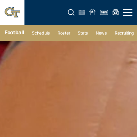
Open search form
Open 
Football
Schedule
Roster
Stats
News
Recruiting