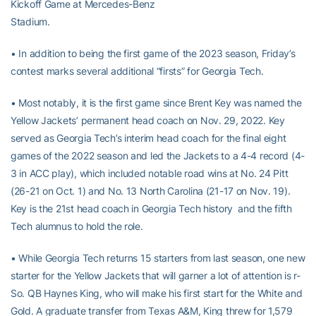
Kickoff Game at Mercedes-Benz
Stadium.
• In addition to being the first game of the 2023 season, Friday’s
contest marks several additional “firsts” for Georgia Tech.
• Most notably, it is the first game since Brent Key was named the
Yellow Jackets’ permanent head coach on Nov. 29, 2022. Key
served as Georgia Tech’s interim head coach for the final eight
games of the 2022 season and led the Jackets to a 4-4 record (4-
3 in ACC play), which included notable road wins at No. 24 Pitt
(26-21 on Oct. 1) and No. 13 North Carolina (21-17 on Nov. 19).
Key is the 21st head coach in Georgia Tech history and the fifth
Tech alumnus to hold the role.
• While Georgia Tech returns 15 starters from last season, one new
starter for the Yellow Jackets that will garner a lot of attention is r-
So. QB Haynes King, who will make his first start for the White and
Gold. A graduate transfer from Texas A&M, King threw for 1,579