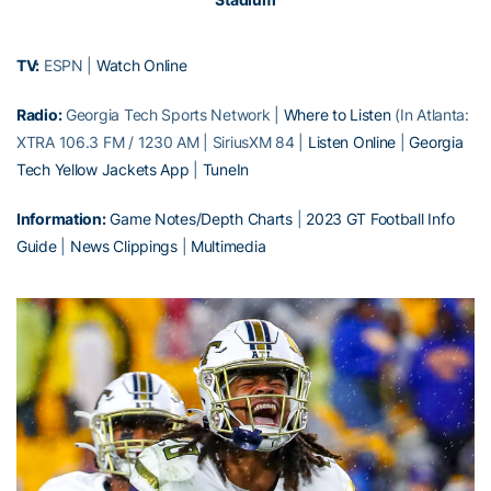
TV:
ESPN |
Watch Online
Radio:
Georgia Tech Sports Network |
Where to Listen
(In Atlanta:
XTRA 106.3 FM / 1230 AM | SiriusXM 84 |
Listen Online
|
Georgia
Tech Yellow Jackets App
|
TuneIn
Information:
Game Notes/Depth Charts
|
2023 GT Football Info
Guide
|
News Clippings
|
Multimedia