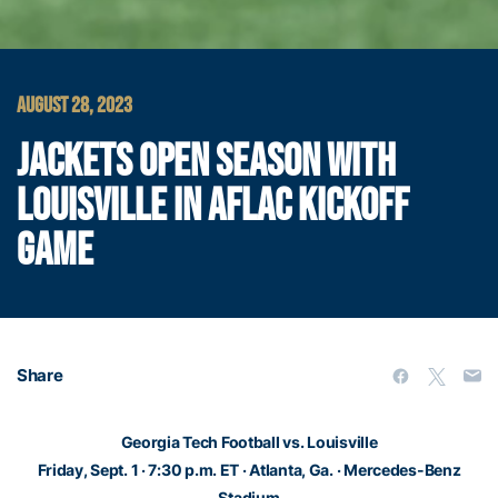
AUGUST 28, 2023
JACKETS OPEN SEASON WITH
LOUISVILLE IN AFLAC KICKOFF
GAME
Share
Georgia Tech Football vs. Louisville
Friday, Sept. 1 · 7:30 p.m. ET · Atlanta, Ga. · Mercedes-Benz
Stadium