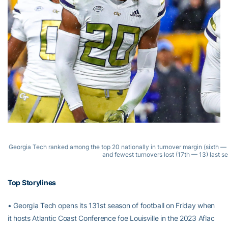
Georgia Tech ranked among the top 20 nationally in turnover margin (sixth — 
and fewest turnovers lost (17th — 13) last s
Top Storylines
• Georgia Tech opens its 131st season of football on Friday when
it hosts Atlantic Coast Conference foe Louisville in the 2023 Aflac