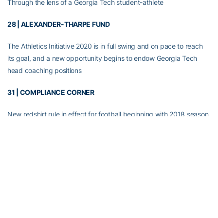
Through the lens of a Georgia Tech student-athlete
28 | ALEXANDER-THARPE FUND
The Athletics Initiative 2020 is in full swing and on pace to reach
its goal, and a new opportunity begins to endow Georgia Tech
head coaching positions
31 | COMPLIANCE CORNER
New redshirt rule in effect for football beginning with 2018 season
RELATED HEADLINES