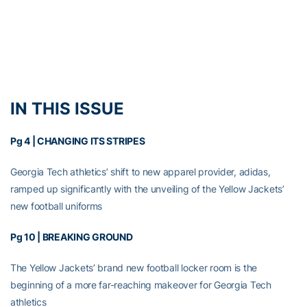
IN THIS ISSUE
Pg 4 |
CHANGING ITS STRIPES
Georgia Tech athletics’ shift to new apparel provider, adidas,
ramped up significantly with the unveiling of the Yellow Jackets’
new football uniforms
Pg 10 |
BREAKING GROUND
The Yellow Jackets’ brand new football locker room is the
beginning of a more far-reaching makeover for Georgia Tech
athletics