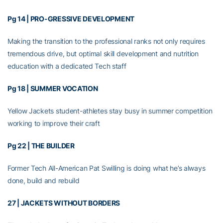
Pg 14 | PRO-GRESSIVE DEVELOPMENT
Making the transition to the professional ranks not only requires
tremendous drive, but optimal skill development and nutrition
education with a dedicated Tech staff
Pg 18 | SUMMER VOCATION
Yellow Jackets student-athletes stay busy in summer competition
working to improve their craft
Pg 22 | THE BUILDER
Former Tech All-American Pat Swilling is doing what he’s always
done, build and rebuild
27 | JACKETS WITHOUT BORDERS