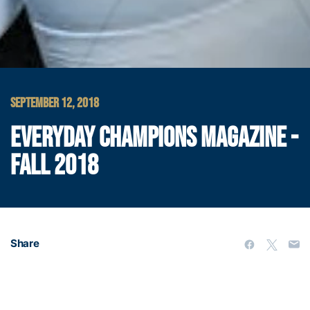
SEPTEMBER 12, 2018
EVERYDAY CHAMPIONS MAGAZINE -
FALL 2018
Share