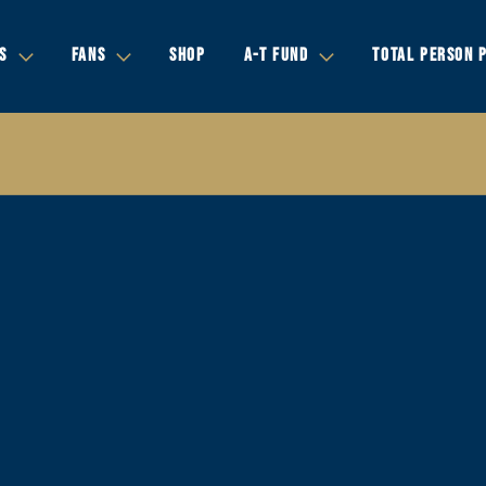
S
FANS
SHOP
A-T FUND
TOTAL PERSON 