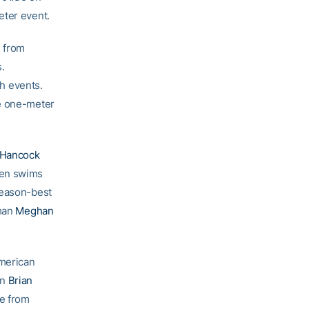
eter event.
s from
.
h events.
he one-meter
 Hancock
ren swims
season-best
hman
Meghan
American
an
Brian
me from