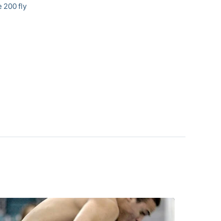
e 200 fly