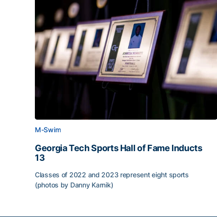
M-Swim
Georgia Tech Sports Hall of Fame Inducts
13
Classes of 2022 and 2023 represent eight sports
(photos by Danny Karnik)
Georgia Tech Sports Hall of Fame Inducts 13