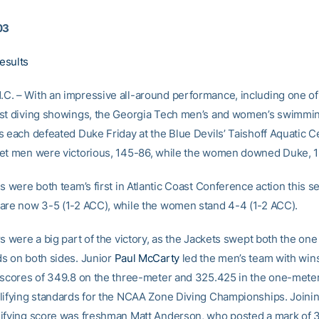
03
esults
. – With an impressive all-around performance, including one of
st diving showings, the Georgia Tech men’s and women’s swimmi
s each defeated Duke Friday at the Blue Devils’ Taishoff Aquatic C
et men were victorious, 145-86, while the women downed Duke, 
s were both team’s first in Atlantic Coast Conference action this s
are now 3-5 (1-2 ACC), while the women stand 4-4 (1-2 ACC).
s were a big part of the victory, as the Jackets swept both the one
s on both sides. Junior
Paul McCarty
led the men’s team with win
 scores of 349.8 on the three-meter and 325.425 in the one-meter
lifying standards for the NCAA Zone Diving Championships. Joinin
ifying score was freshman Matt Anderson, who posted a mark of 