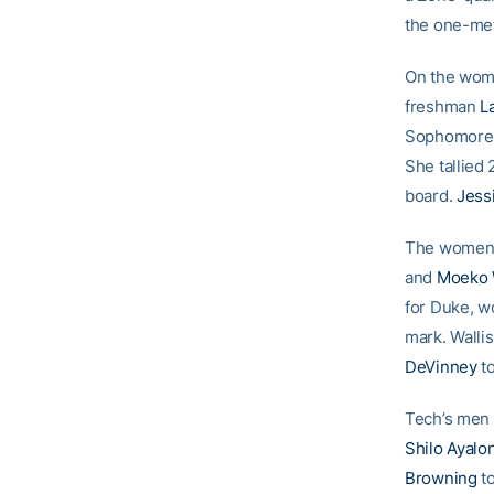
the one-met
On the wome
freshman
L
Sophomor
She tallied
board.
Jess
The women a
and
Moeko W
for Duke, w
mark. Walli
DeVinney
to
Tech’s men 
Shilo Ayalo
Browning
to