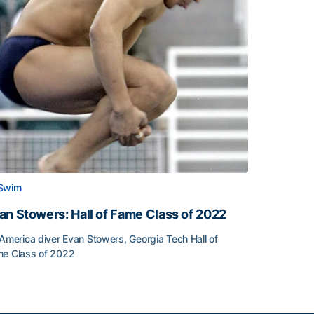
Swim
an Stowers: Hall of Fame Class of 2022
-America diver Evan Stowers, Georgia Tech Hall of
e Class of 2022
an Stowers: Hall of Fame Class of 2022
unced