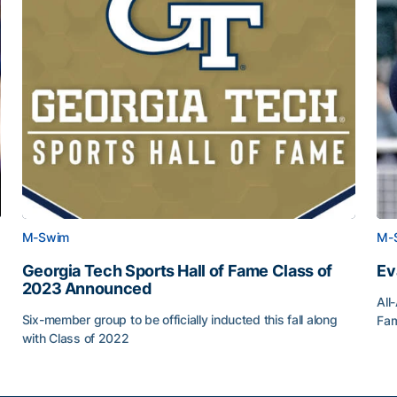
M-Swim
M-
Georgia Tech Sports Hall of Fame Class of
Ev
2023 Announced
All
Six-member group to be officially inducted this fall along
Fam
with Class of 2022
Ev
Georgia Tech Sports Hall of Fame Class of 2023 Anno