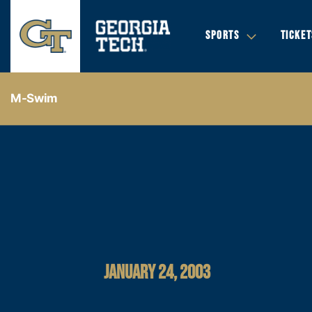
SPORTS
TICKET
M-Swim
JANUARY 24, 2003