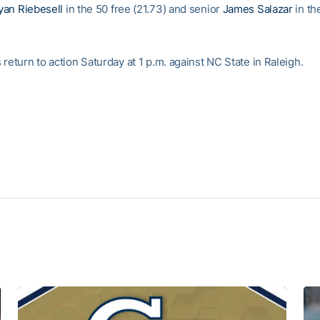
yan Riebesell
in the 50 free (21.73) and senior
James Salazar
in th
return to action Saturday at 1 p.m. against NC State in Raleigh.