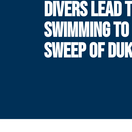
DIVERS LEAD 
SWIMMING TO
SWEEP OF DU