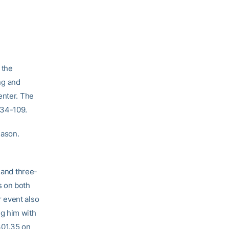
 the
ng and
enter. The
134-109.
eason.
 and three-
s on both
 event also
g him with
301.35 on