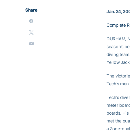
Share
Jan. 24, 20
Complete R
DURHAM, N.C
season’s be
diving team
Yellow Jack
The victorie
Tech’s men 
Tech’s diver
meter board
boards. His
met the qua
a Zone-qual