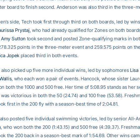
er board to finish second. Anderson was also third in the three-m
n’s side, Tech took first through third on both boards, led by win
aurissa Prystaj
, who had already qualified for Zones on both boards
e
Amy Sutton
took second and posted Zone-qualifying marks in bot
 278.325 points in the three-meter event and 259.575 points on t
ica Jopek
placed third in both events.
lso picked up five more individual wins, led by sophomores
Lisa
allis
, who each won a pair of events. Hancock, whose sister Lau
on both the 1000 and 500 free. Her time of 5:08.95 stands as her 
s was victorious in both the 50 (24.74) and 100 free (53.58). Fres
ok first in the 200 fly with a season-best time of 2:04.81.
also posted five individual swimming victories, led by senior All-
n
, who won both the 200 (1:43.15) and 500 free (4:39.37). Freshm
ok the 200 back in a season-best mark of 1:54.69. Other wins ca