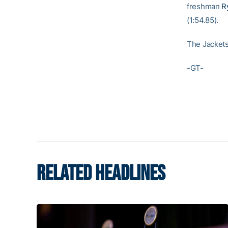
freshman
R
(1:54.85).
The Jackets 
-GT-
RELATED HEADLINES