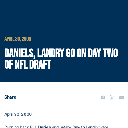
APRIL 30, 2006
DANIELS, LANDRY GO ON DAY TWO
OF NFL DRAFT
Share
April 30, 2006
Running back
P.J. Daniels
and safety
Dawan Landry
were