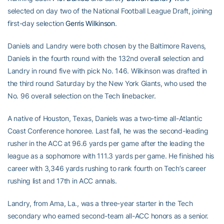
selected on day two of the National Football League Draft, joining
first-day selection
Gerris Wilkinson
.
Daniels and Landry were both chosen by the Baltimore Ravens,
Daniels in the fourth round with the 132nd overall selection and
Landry in round five with pick No. 146. Wilkinson was drafted in
the third round Saturday by the New York Giants, who used the
No. 96 overall selection on the Tech linebacker.
A native of Houston, Texas, Daniels was a two-time all-Atlantic
Coast Conference honoree. Last fall, he was the second-leading
rusher in the ACC at 96.6 yards per game after the leading the
league as a sophomore with 111.3 yards per game. He finished his
career with 3,346 yards rushing to rank fourth on Tech’s career
rushing list and 17th in ACC annals.
Landry, from Ama, La., was a three-year starter in the Tech
secondary who earned second-team all-ACC honors as a senior.