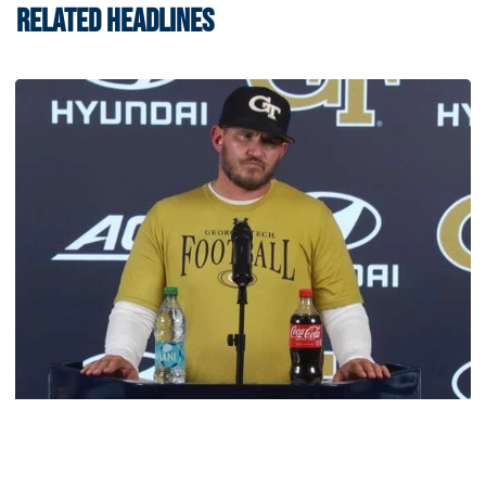
RELATED HEADLINES
Football
VIDEO: 2026 Fall Camp - Practice #3