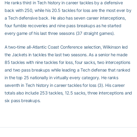
He ranks third in Tech history in career tackles by a defensive
back with 250, while his 20.5 tackles for loss are the most ever by
a Tech defensive back. He also has seven career interceptions,
four fumble recoveries and nine pass breakups as he started
every game of his last three seasons (37 straight games).
A two-time all-Atlantic Coast Conference selection, Wilkinson led
the Jackets in tackles the last two seasons. As a senior he made
85 tackles with nine tackles for loss, four sacks, two interceptions
and two pass breakups while leading a Tech defense that ranked
in the top 25 nationally in virtually every category. He ranks
seventh in Tech history in career tackles for loss (3). His career
totals also include 253 tackles, 12.5 sacks, three interceptions and
six pass breakups.