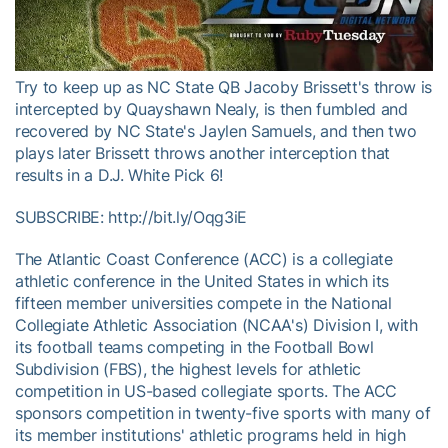
Video
Try to keep up as NC State QB Jacoby Brissett's throw is
intercepted by Quayshawn Nealy, is then fumbled and
recovered by NC State's Jaylen Samuels, and then two
plays later Brissett throws another interception that
results in a D.J. White Pick 6!
SUBSCRIBE: http://bit.ly/Oqg3iE
The Atlantic Coast Conference (ACC) is a collegiate
athletic conference in the United States in which its
fifteen member universities compete in the National
Collegiate Athletic Association (NCAA's) Division I, with
its football teams competing in the Football Bowl
Subdivision (FBS), the highest levels for athletic
competition in US-based collegiate sports. The ACC
sponsors competition in twenty-five sports with many of
its member institutions' athletic programs held in high