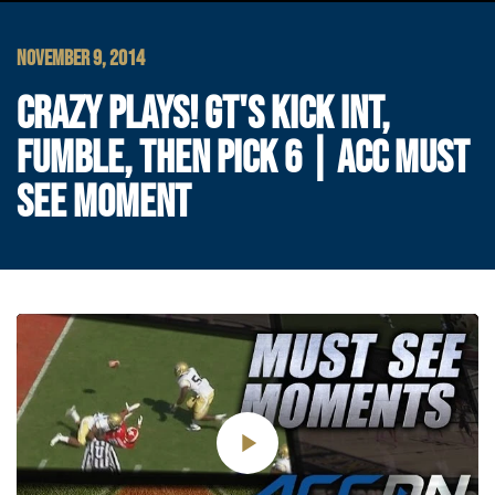
NOVEMBER 9, 2014
CRAZY PLAYS! GT'S KICK INT,
FUMBLE, THEN PICK 6 | ACC MUST
SEE MOMENT
Play