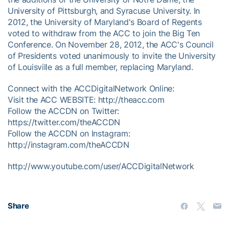
University of Pittsburgh, and Syracuse University. In
2012, the University of Maryland's Board of Regents
voted to withdraw from the ACC to join the Big Ten
Conference. On November 28, 2012, the ACC's Council
of Presidents voted unanimously to invite the University
of Louisville as a full member, replacing Maryland.
Connect with the ACCDigitalNetwork Online:
Visit the ACC WEBSITE: http://theacc.com
Follow the ACCDN on Twitter:
https://twitter.com/theACCDN
Follow the ACCDN on Instagram:
http://instagram.com/theACCDN
http://www.youtube.com/user/ACCDigitalNetwork
Share