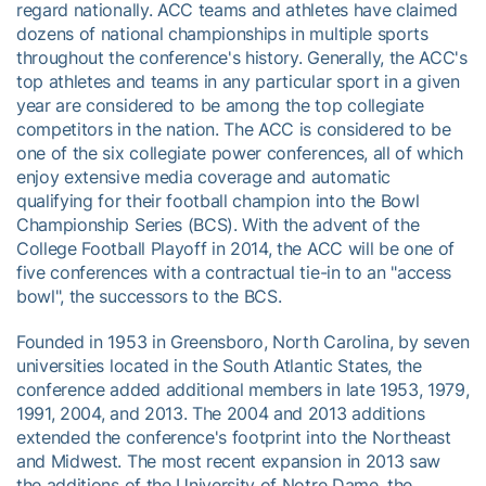
regard nationally. ACC teams and athletes have claimed
dozens of national championships in multiple sports
throughout the conference's history. Generally, the ACC's
top athletes and teams in any particular sport in a given
year are considered to be among the top collegiate
competitors in the nation. The ACC is considered to be
one of the six collegiate power conferences, all of which
enjoy extensive media coverage and automatic
qualifying for their football champion into the Bowl
Championship Series (BCS). With the advent of the
College Football Playoff in 2014, the ACC will be one of
five conferences with a contractual tie-in to an "access
bowl", the successors to the BCS.
Founded in 1953 in Greensboro, North Carolina, by seven
universities located in the South Atlantic States, the
conference added additional members in late 1953, 1979,
1991, 2004, and 2013. The 2004 and 2013 additions
extended the conference's footprint into the Northeast
and Midwest. The most recent expansion in 2013 saw
the additions of the University of Notre Dame, the