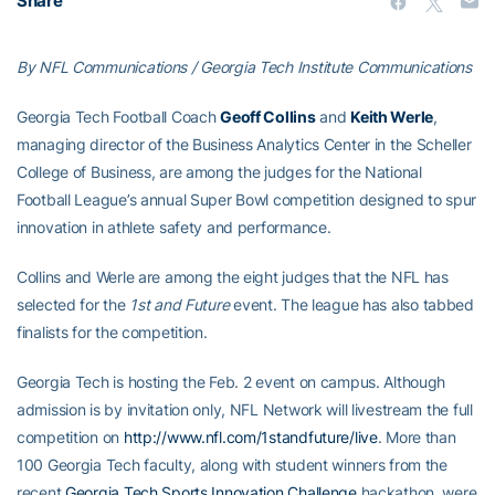
Share
By NFL Communications / Georgia Tech Institute Communications
Georgia Tech Football Coach
Geoff Collins
and
Keith Werle
,
managing director of the Business Analytics Center in the Scheller
College of Business, are among the judges for the National
Football League’s annual Super Bowl competition designed to spur
innovation in athlete safety and performance.
Collins and Werle are among the eight judges that the NFL has
selected for the
1st and Future
event. The league has also tabbed
finalists for the competition.
Georgia Tech is hosting the Feb. 2 event on campus. Although
admission is by invitation only, NFL Network will livestream the full
competition on
http://www.nfl.com/1standfuture/live
. More than
100 Georgia Tech faculty, along with student winners from the
recent
Georgia Tech Sports Innovation Challenge
hackathon, were