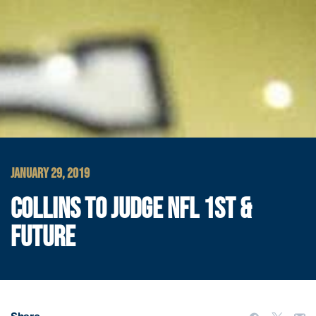
JANUARY 29, 2019
COLLINS TO JUDGE NFL 1ST &
FUTURE