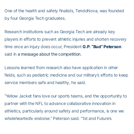
One of the health and safety finalists, TendoNova, was founded
by four Georgia Tech graduates.
Research institutions such as Georgia Tech are already key
players in efforts to prevent athletic injuries and shorten recovery
time once an injury does occur, President
G.P. “Bud” Peterson
said in
a message about the competition
.
Lessons learned from research also have application in other
fields, such as pediatric medicine and our military’s efforts to keep
service members safe and healthy, he said.
“Yellow Jacket fans love our sports teams, and the opportunity to
partner with the NFL to advance collaborative innovation in
athletics, particularly around safety and performance, is one we
wholeheartedly endorse,” Peterson said. “1st and Future’s
innovative spirit dovetails with the energy that propels Georgia
Tech’s robust startup culture and spurs the entrepreneurial drive