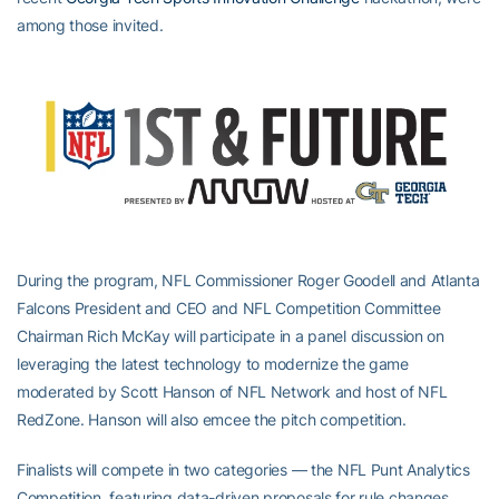
among those invited.
During the program, NFL Commissioner Roger Goodell and Atlanta
Falcons President and CEO and NFL Competition Committee
Chairman Rich McKay will participate in a panel discussion on
leveraging the latest technology to modernize the game
moderated by Scott Hanson of NFL Network and host of NFL
RedZone. Hanson will also emcee the pitch competition.
Finalists will compete in two categories — the NFL Punt Analytics
Competition, featuring data-driven proposals for rule changes