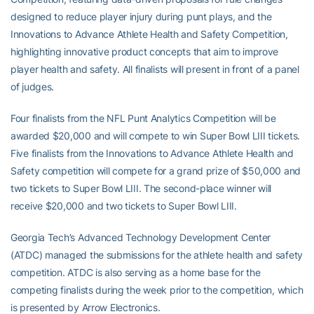
designed to reduce player injury during punt plays, and the
Innovations to Advance Athlete Health and Safety Competition,
highlighting innovative product concepts that aim to improve
player health and safety. All finalists will present in front of a panel
of judges.
Four finalists from the NFL Punt Analytics Competition will be
awarded $20,000 and will compete to win Super Bowl LIII tickets.
Five finalists from the Innovations to Advance Athlete Health and
Safety competition will compete for a grand prize of $50,000 and
two tickets to Super Bowl LIII. The second-place winner will
receive $20,000 and two tickets to Super Bowl LIII.
Georgia Tech’s Advanced Technology Development Center
(ATDC) managed the submissions for the athlete health and safety
competition. ATDC is also serving as a home base for the
competing finalists during the week prior to the competition, which
is presented by Arrow Electronics.