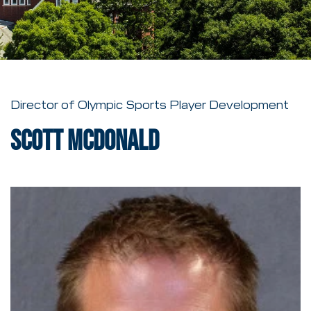
Director of Olympic Sports Player Development
Scott McDonald