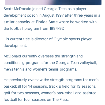
Scott McDonald joined Georgia Tech as a player
development coach in August 1997 after three years in a
similar capacity at Florida State where he worked with
the football program from 1994-97.
His current title is director of Olympic sports player
development.
McDonald currently oversees the strength and
conditioning programs for the Georgia Tech volleyball,
men’s tennis and women’s tennis programs.
He previously oversaw the strength programs for men’s
basketball for 14 seasons, track & field for 13 seasons,
golf for two seasons, women’s basketball and assisted
football for four seasons on The Flats.