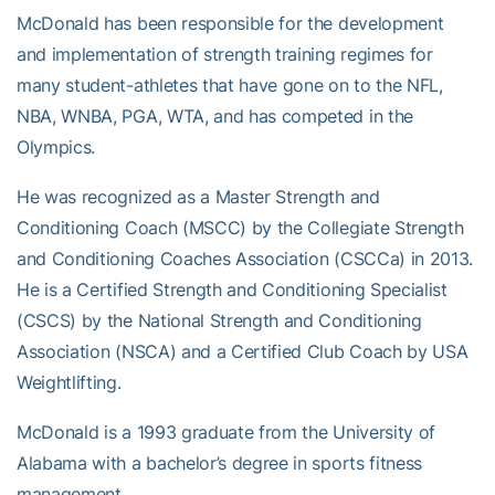
McDonald has been responsible for the development
and implementation of strength training regimes for
many student-athletes that have gone on to the NFL,
NBA, WNBA, PGA, WTA, and has competed in the
Olympics.
He was recognized as a Master Strength and
Conditioning Coach (MSCC) by the Collegiate Strength
and Conditioning Coaches Association (CSCCa) in 2013.
He is a Certified Strength and Conditioning Specialist
(CSCS) by the National Strength and Conditioning
Association (NSCA) and a Certified Club Coach by USA
Weightlifting.
McDonald is a 1993 graduate from the University of
Alabama with a bachelor’s degree in sports fitness
management.