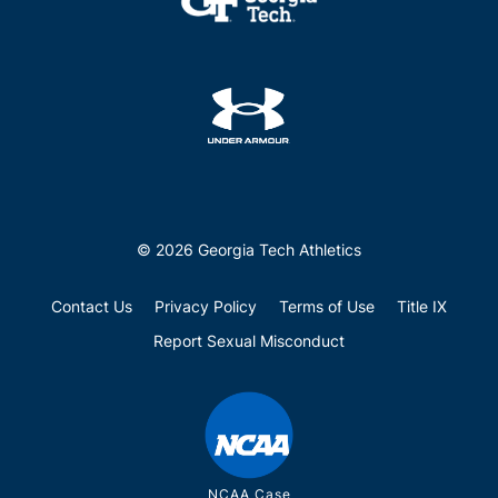
© 2026 Georgia Tech Athletics
Contact Us
Privacy Policy
Terms of Use
Title IX
Report Sexual Misconduct
NCAA Case