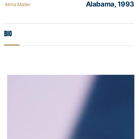
Alabama, 1993
Alma Mater
Bio