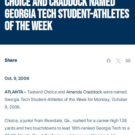
CHOICE AND CRADDOCK NAMED
GEORGIA TECH STUDENT-ATHLETES
OF THE WEEK
Share
Oct. 9, 2006
ATLANTA –
Tashard Choice and
Amanda Craddock
were named
Georgia Tech Student-Athletes of the Week for Monday, October
9, 2006.
Choice, a junior from Riverdale, Ga., rushed for a career-high 138
yards and two touchdowns to lead 18th-ranked Georgia Tech to a