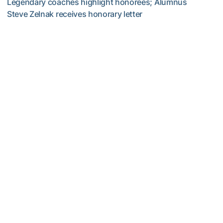
Legendary coaches highlight honorees; Alumnus
Steve Zelnak receives honorary letter
Georgia Tech Sports Hall of Fame Announces Class of 2
Women's Tennis
Georgia Tech’s Excellence Extends Beyond