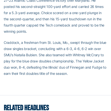
27-23 Atlantic Coast Conference victory over Maryland. He
posted his second-straight 100-yard effort and carried 26 times
for a 5.3-yard average. Choice scored on a one-yard plunge in
the second-quarter, and then his 15-yard touchdown run in the
fourth quarter capped the Tech comeback and proved to be the
winning points.
Craddock, a freshman from St. Louis, Mo., swept through the blue
draw singles bracket, concluding with a 6-3, 4-6, 6-2 win over
SMU’s Natalia Bubien. She also teamed with Whitney McCrary to
play for the blue draw doubles championship. The Yellow Jacket
duo won, 8-4, defeating the Illinois’ duo of Finnegan and Fudge to
earn their first doubles title of the season.
RELATED HEADLINES