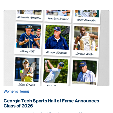
Women's Tennis
Georgia Tech Sports Hall of Fame Announces
Class of 2026