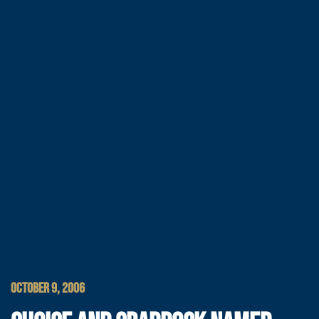
OCTOBER 9, 2006