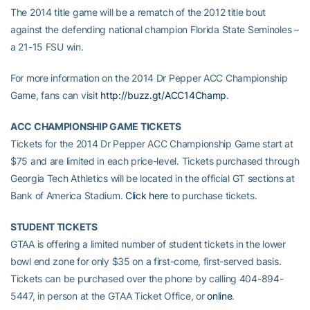
The 2014 title game will be a rematch of the 2012 title bout
against the defending national champion Florida State Seminoles –
a 21-15 FSU win.
For more information on the 2014 Dr Pepper ACC Championship
Game, fans can visit
http://buzz.gt/ACC14Champ
.
ACC CHAMPIONSHIP GAME TICKETS
Tickets for the 2014 Dr Pepper ACC Championship Game start at
$75 and are limited in each price-level. Tickets purchased through
Georgia Tech Athletics will be located in the official GT sections at
Bank of America Stadium.
Click here
to purchase tickets.
STUDENT TICKETS
GTAA is offering a limited number of student tickets in the lower
bowl end zone for only $35 on a first-come, first-served basis.
Tickets can be purchased over the phone by calling 404-894-
5447, in person at the GTAA Ticket Office, or
online
.