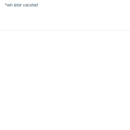
*win later vacated
RELATED HEADLINES