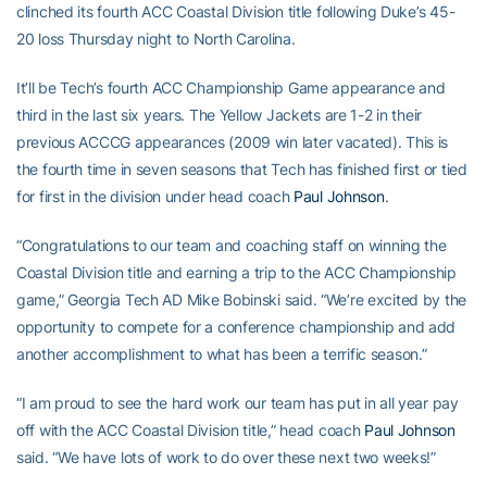
clinched its fourth ACC Coastal Division title following Duke’s 45-
20 loss Thursday night to North Carolina.
It’ll be Tech’s fourth ACC Championship Game appearance and
third in the last six years. The Yellow Jackets are 1-2 in their
previous ACCCG appearances (2009 win later vacated). This is
the fourth time in seven seasons that Tech has finished first or tied
for first in the division under head coach
Paul Johnson
.
“Congratulations to our team and coaching staff on winning the
Coastal Division title and earning a trip to the ACC Championship
game,” Georgia Tech AD Mike Bobinski said. “We’re excited by the
opportunity to compete for a conference championship and add
another accomplishment to what has been a terrific season.”
“I am proud to see the hard work our team has put in all year pay
off with the ACC Coastal Division title,” head coach
Paul Johnson
said. “We have lots of work to do over these next two weeks!”