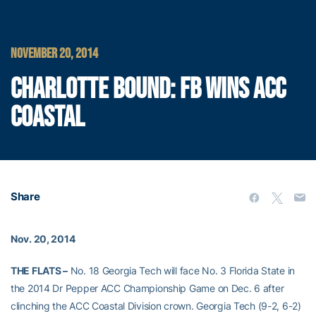
NOVEMBER 20, 2014
CHARLOTTE BOUND: FB WINS ACC
COASTAL
Share
Nov. 20, 2014
THE FLATS –
No. 18 Georgia Tech will face No. 3 Florida State in
the 2014 Dr Pepper ACC Championship Game on Dec. 6 after
clinching the ACC Coastal Division crown. Georgia Tech (9-2, 6-2)