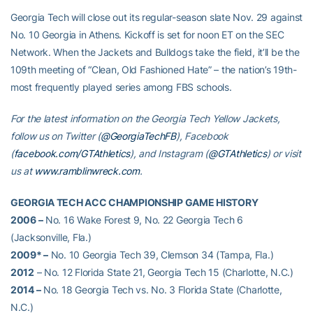
Georgia Tech will close out its regular-season slate Nov. 29 against
No. 10 Georgia in Athens. Kickoff is set for noon ET on the SEC
Network. When the Jackets and Bulldogs take the field, it’ll be the
109th meeting of “Clean, Old Fashioned Hate” – the nation’s 19th-
most frequently played series among FBS schools.
For the latest information on the Georgia Tech Yellow Jackets,
follow us on Twitter (
@GeorgiaTechFB
), Facebook
(
facebook.com/GTAthletics
), and Instagram (
@GTAthletics
) or visit
us at
www.ramblinwreck.com
.
GEORGIA TECH ACC CHAMPIONSHIP GAME HISTORY
2006 –
No. 16 Wake Forest 9, No. 22 Georgia Tech 6
(Jacksonville, Fla.)
2009* –
No. 10 Georgia Tech 39, Clemson 34 (Tampa, Fla.)
2012
– No. 12 Florida State 21, Georgia Tech 15 (Charlotte, N.C.)
2014 –
No. 18 Georgia Tech vs. No. 3 Florida State (Charlotte,
N.C.)