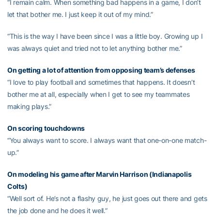
“I remain calm. When something bad happens in a game, I don’t
let that bother me. I just keep it out of my mind.”
“This is the way I have been since I was a little boy. Growing up I
was always quiet and tried not to let anything bother me.”
On getting a lot of attention from opposing team’s defenses
“I love to play football and sometimes that happens. It doesn’t
bother me at all, especially when I get to see my teammates
making plays.”
On scoring touchdowns
“You always want to score. I always want that one-on-one match-
up.”
On modeling his game after Marvin Harrison (Indianapolis
Colts)
“Well sort of. He’s not a flashy guy, he just goes out there and gets
the job done and he does it well.”