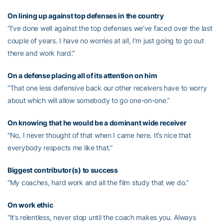
On lining up against top defenses in the country
“I’ve done well against the top defenses we’ve faced over the last
couple of years. I have no worries at all, I’m just going to go out
there and work hard.”
On a defense placing all of its attention on him
“That one less defensive back our other receivers have to worry
about which will allow somebody to go one-on-one.”
On knowing that he would be a dominant wide receiver
“No, I never thought of that when I came here. It’s nice that
everybody respects me like that.”
Biggest contributor(s) to success
“My coaches, hard work and all the film study that we do.”
On work ethic
“It’s relentless, never stop until the coach makes you. Always