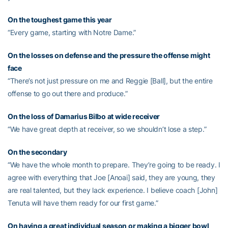
On the toughest game this year
“Every game, starting with Notre Dame.”
On the losses on defense and the pressure the offense might
face
“There’s not just pressure on me and Reggie [Ball], but the entire
offense to go out there and produce.”
On the loss of
Damarius Bilbo
at wide receiver
“We have great depth at receiver, so we shouldn’t lose a step.”
On the secondary
“We have the whole month to prepare. They’re going to be ready. I
agree with everything that Joe [Anoai] said, they are young, they
are real talented, but they lack experience. I believe coach [John]
Tenuta will have them ready for our first game.”
On having a great individual season or making a bigger bowl