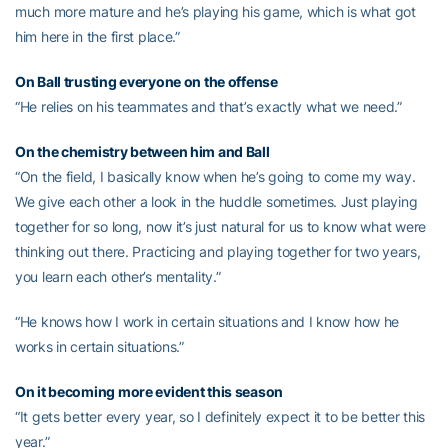
much more mature and he’s playing his game, which is what got
him here in the first place.”
On Ball trusting everyone on the offense
“He relies on his teammates and that’s exactly what we need.”
On the chemistry between him and Ball
“On the field, I basically know when he’s going to come my way.
We give each other a look in the huddle sometimes. Just playing
together for so long, now it’s just natural for us to know what were
thinking out there. Practicing and playing together for two years,
you learn each other’s mentality.”
“He knows how I work in certain situations and I know how he
works in certain situations.”
On it becoming more evident this season
“It gets better every year, so I definitely expect it to be better this
year.”