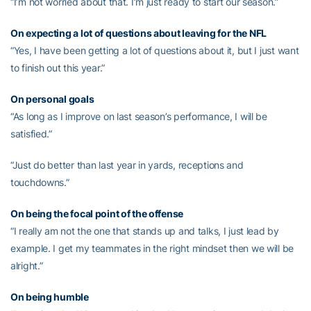
“I’m not worried about that. I’m just ready to start our season.”
On expecting a lot of questions about leaving for the NFL
“Yes, I have been getting a lot of questions about it, but I just want
to finish out this year.”
On personal goals
“As long as I improve on last season’s performance, I will be
satisfied.”
“Just do better than last year in yards, receptions and
touchdowns.”
On being the focal point of the offense
“I really am not the one that stands up and talks, I just lead by
example. I get my teammates in the right mindset then we will be
alright.”
On being humble