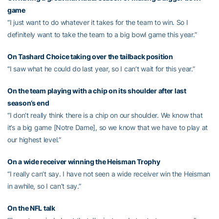
game
“I just want to do whatever it takes for the team to win. So I
definitely want to take the team to a big bowl game this year.”
On
Tashard Choice
taking over the tailback position
“I saw what he could do last year, so I can’t wait for this year.”
On the team playing with a chip on its shoulder after last
season’s end
“I don’t really think there is a chip on our shoulder. We know that
it’s a big game [Notre Dame], so we know that we have to play at
our highest level.”
On a wide receiver winning the Heisman Trophy
“I really can’t say. I have not seen a wide receiver win the Heisman
in awhile, so I can’t say.”
On the NFL talk