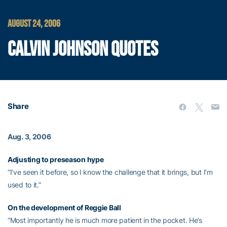
AUGUST 24, 2006
CALVIN JOHNSON QUOTES
Share
Aug. 3, 2006
Adjusting to preseason hype
“I’ve seen it before, so I know the challenge that it brings, but I’m
used to it.”
On the development of
Reggie Ball
“Most importantly he is much more patient in the pocket. He’s