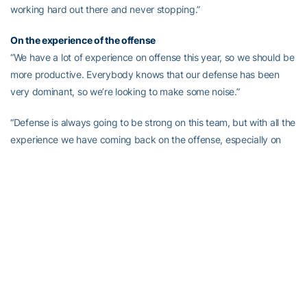
working hard out there and never stopping.”
On the experience of the offense
“We have a lot of experience on offense this year, so we should be
more productive. Everybody knows that our defense has been
very dominant, so we’re looking to make some noise.”
“Defense is always going to be strong on this team, but with all the
experience we have coming back on the offense, especially on
the offensive line, we have a change to be really good.”
On playing Notre Dame in game one
“There going to be one of the top teams in the nation and they are
coming into our house. It will be a great atmosphere and we will
play our best.”
“I’ve been thinking about Notre Dame ever since the season
ended. We’ve been anticipating it, working hard and now we can
prepare for them in camp.”