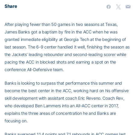
Share
After playing fewer than 50 games in two seasons at Texas,
James Banks got a baptism by fire in the ACC when he was
granted immediate eligibility at Georgia Tech at the beginning of
last season. The 6-9 center handled it well, finishing the season as
the Jackets’ leading rebounder and second-leading scorer while
pacing the ACC in blocked shots and earning a spot on the
conference All-Defensive team.
Banks is looking to surpass that performance this summer and
become the best center in the ACC, working hard on his offensive
skill development with assistant coach Eric Reveno. Coach Rev,
who developed Ben Lammers into an All-ACC center in 2017,
explains the three areas of concentration he and Banks are
focusing on.
Banks averaged 11.4 points and 7.1 rebounds in ACC games last