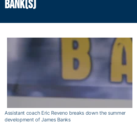
BANK(S)
Assistant coach Eric Reveno breaks down the summer
development of James Banks