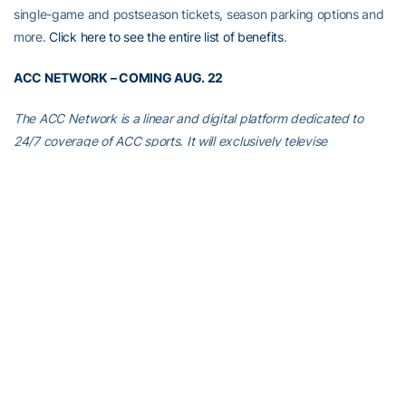
single-game and postseason tickets, season parking options and
more.
Click here to see the entire list of benefits
.
ACC NETWORK – COMING AUG. 22
The ACC Network is a linear and digital platform dedicated to
24/7 coverage of ACC sports. It will exclusively televise
approximately 450 live events each year, including approximately
40 football games (beginning with Georgia Tech’s 2019 season
opener at Clemson on Aug. 29), as well as 150 men’s and women’s
basketball contests.
Don’t get shut out!
For more information and to learn if your
cable/satellite/digital provider is committed to carrying the ACC
Network, visit
GetACCN.com
. Georgia Tech fans whose
cable/satellite/digital providers aren’t already committed to
carrying the ACC Network are urged to contact their providers
and ask for the ACC Network to be a part of their subscription.