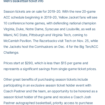
Men’s Basketball ticket info
Season tickets are on sale for 2019-20. With the new 20-game
ACC schedule beginning in 2019-20, Yellow Jacket fans will see
10 conference home games, with defending national champion
Virginia, Duke, Notre Dame, Syracuse and Louisville, as well as
Miami, NC State, Pittsburgh and Virginia Tech, coming to
McCamish Pavilion. The Razorbacks visit Tech on Nov. 25, while
the Jackets host the Cornhuskers on Dec. 4 for the Big Ten/ACC
Challenge.
Prices start at $290, which is less than $15 per game and
represents a significant savings from single-game ticket prices.
Other great benefits of purchasing season tickets include
participating in an exclusive season ticket holder event with
Coach Pastner and the team, an opportunity to be honored as a
season ticket holder of the game and receive a Coach Josh
Pastner autographed basketball, priority access to purchase