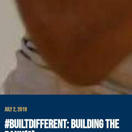
JULY 2, 2019
#BUILTDIFFERENT: BUILDING THE