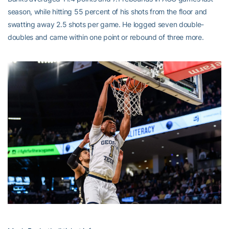
season, while hitting 55 percent of his shots from the floor and
swatting away 2.5 shots per game. He logged seven double-
doubles and came within one point or rebound of three more.