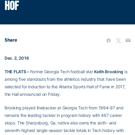
HOF
Share
Dec. 2, 2016
THE FLATS –
Former Georgia Tech football star
Keith Brooking
is
among five standouts from the athletics industry that have been
selected for induction to the Atlanta Sports Hall of Fame in 2017,
the Hall announced on Friday.
Brooking played linebacker at Georgia Tech from 1994-97 and
remains the leading tackler in program history with 467 career
stops. The Sharpsburg, Ga. native also owns the sixth- and
seventh-highest single-season tackle totals in Tech history with