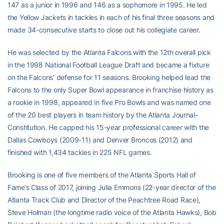
147 as a junior in 1996 and 146 as a sophomore in 1995. He led
the Yellow Jackets in tackles in each of his final three seasons and
made 34-consecutive starts to close out his collegiate career.
He was selected by the Atlanta Falcons with the 12th overall pick
in the 1998 National Football League Draft and became a fixture
on the Falcons’ defense for 11 seasons. Brooking helped lead the
Falcons to the only Super Bowl appearance in franchise history as
a rookie in 1998, appeared in five Pro Bowls and was named one
of the 20 best players in team history by the Atlanta Journal-
Constitution. He capped his 15-year professional career with the
Dallas Cowboys (2009-11) and Denver Broncos (2012) and
finished with 1,434 tackles in 225 NFL games.
Brooking is one of five members of the Atlanta Sports Hall of
Fame’s Class of 2017, joining Julia Emmons (22-year director of the
Atlanta Track Club and Director of the Peachtree Road Race),
Steve Holman (the longtime radio voice of the Atlanta Hawks), Bob