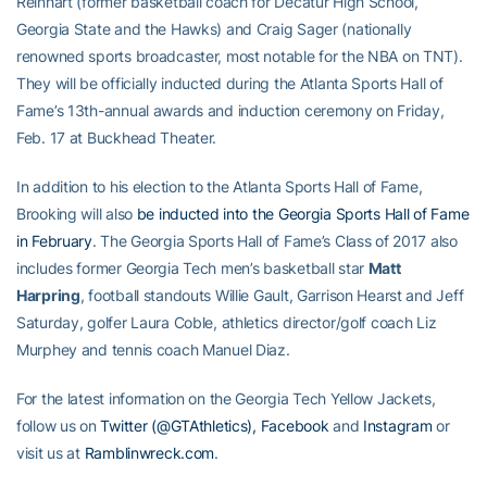
Reinhart (former basketball coach for Decatur High School,
Georgia State and the Hawks) and Craig Sager (nationally
renowned sports broadcaster, most notable for the NBA on TNT).
They will be officially inducted during the Atlanta Sports Hall of
Fame’s 13th-annual awards and induction ceremony on Friday,
Feb. 17 at Buckhead Theater.
In addition to his election to the Atlanta Sports Hall of Fame,
Brooking will also
be inducted into the Georgia Sports Hall of Fame
in February
. The Georgia Sports Hall of Fame’s Class of 2017 also
includes former Georgia Tech men’s basketball star
Matt
Harpring
, football standouts Willie Gault, Garrison Hearst and Jeff
Saturday, golfer Laura Coble, athletics director/golf coach Liz
Murphey and tennis coach Manuel Diaz.
For the latest information on the Georgia Tech Yellow Jackets,
follow us on
Twitter (@GTAthletics),
Facebook
and
Instagram
or
visit us at
Ramblinwreck.com
.