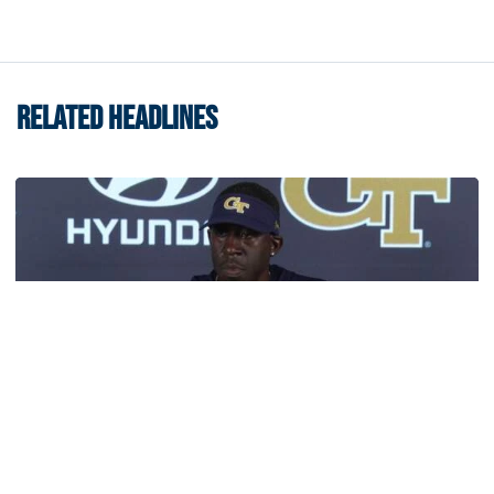
RELATED HEADLINES