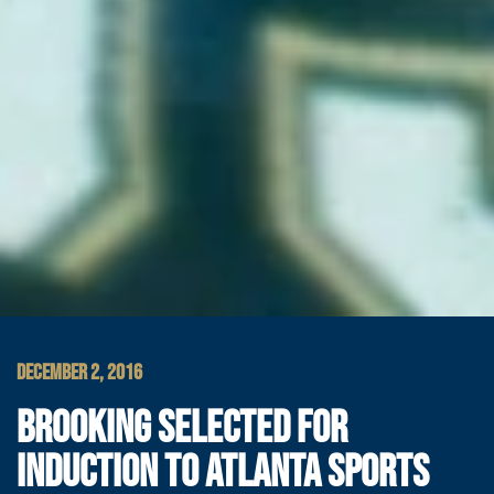
DECEMBER 2, 2016
BROOKING SELECTED FOR
INDUCTION TO ATLANTA SPORTS