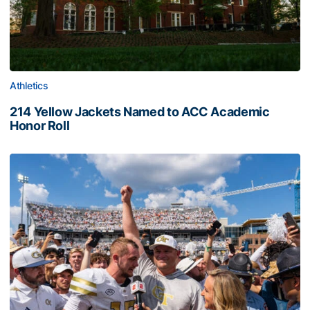
Athletics
214 Yellow Jackets Named to ACC Academic
Honor Roll
214 Yellow Jackets Named to ACC Academic Honor Roll