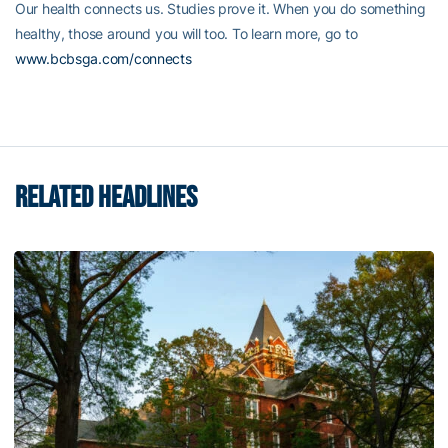
Our health connects us. Studies prove it. When you do something
healthy, those around you will too. To learn more, go to
www.bcbsga.com/connects
RELATED HEADLINES