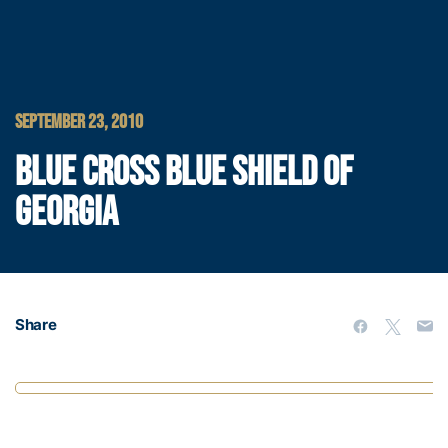
SEPTEMBER 23, 2010
BLUE CROSS BLUE SHIELD OF
GEORGIA
Share