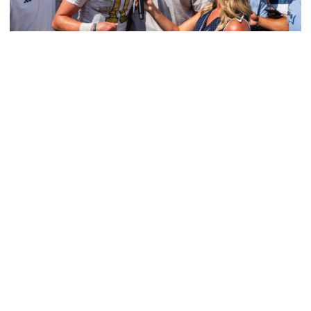
Athletics
Georgia Tech Athletics’ Brand Skyrockets
Globally
Jackets’ viewership, ad equivalency value and social
media reach continue to expand in 2025-26
Georgia Tech Athletics’ Brand Skyrockets Globally