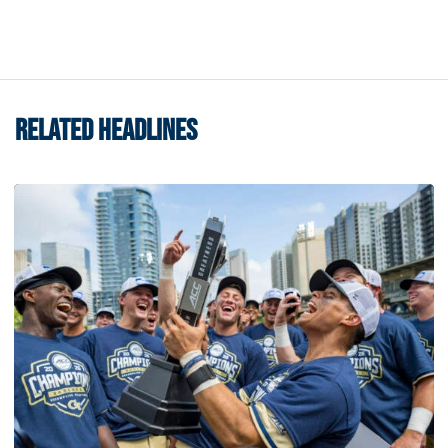
RELATED HEADLINES