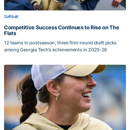
Softball
Competitive Success Continues to Rise on The
Flats
12 teams in postseason, three first-round draft picks
among Georgia Tech’s achievements in 2025-26
Competitive Success Continues to Rise on The Flats