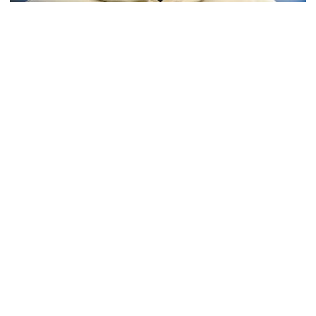
Softball
Coach Morales Adds Assistant Coach Richwood
to Softball Staff
Richwood is set to take over Tech softball's pitching
staff
Coach Morales Adds Assistant Coach Richwood to Softba