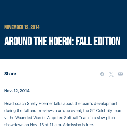
NOVEMBER 12, 2014
AROUND THE HOERN: FALL EDITION
Share
Nov. 12, 2014
Head coach
Shelly Hoerner
talks about the team’s development
during the fall and previews a unique event; the GT Celebrity team
v. the Wounded Warrior Amputee Softball Team in a slow pitch
showdown on Nov. 16 at 11 a.m. Admission is free.