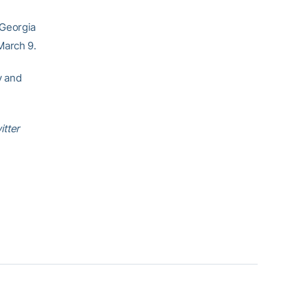
-Georgia
March 9.
y and
itter