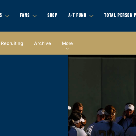
S
FANS
SHOP
A-T FUND
TOTAL PERSON 
Recruiting
Archive
More