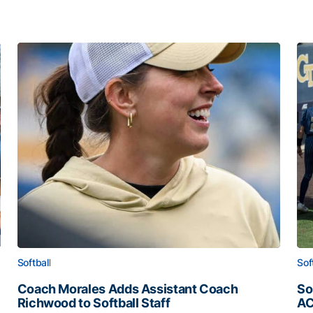
Softball
Sof
Coach Morales Adds Assistant Coach
So
Richwood to Softball Staff
AC