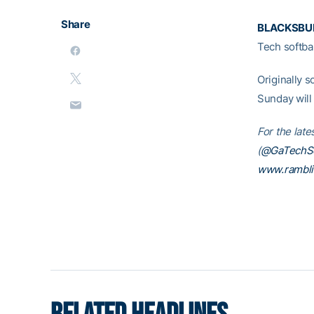
Share
BLACKSBUR
Tech softba
Originally s
Sunday will
For the late
(
@GaTechSo
www.rambl