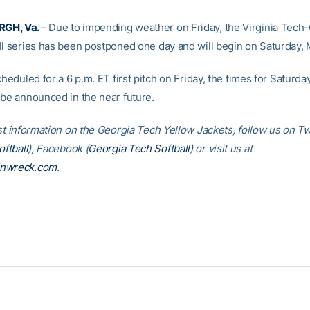
GH, Va.
– Due to impending weather on Friday, the Virginia Tech
ll series has been postponed one day and will begin on Saturday, 
cheduled for a 6 p.m. ET first pitch on Friday, the times for Saturda
 be announced in the near future.
st information on the Georgia Tech Yellow Jackets, follow us on Tw
ftball
), Facebook (
Georgia Tech Softball
) or visit us at
inwreck.com
.