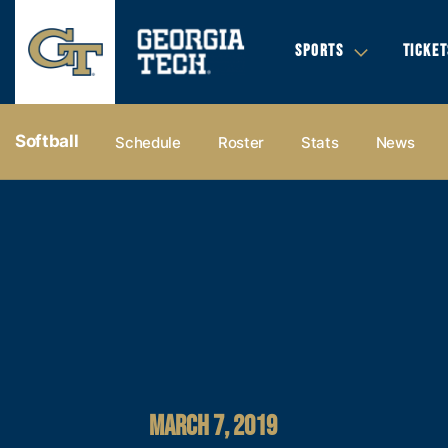
SPORTS
TICKET
Softball
Schedule
Roster
Stats
News
MARCH 7, 2019