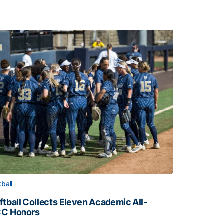
tball
ftball Collects Eleven Academic All-
C Honors