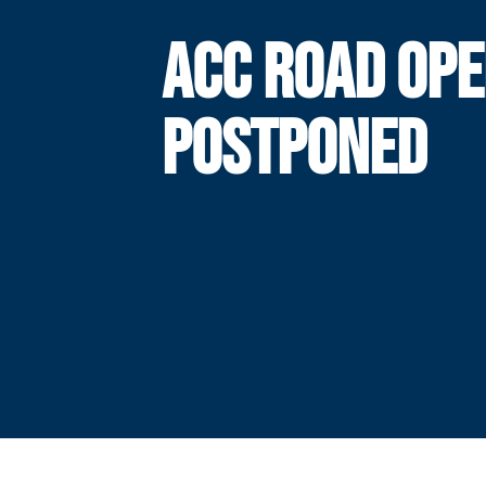
ACC ROAD OP
POSTPONED