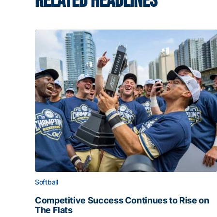
RELATED HEADLINES
Softball
Competitive Success Continues to Rise on
The Flats