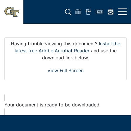
Open search form
Open 
Having trouble viewing this document?
Install the
latest free Adobe Acrobat Reader
and use the
download link below.
View Full Screen
Your document is ready to be downloaded.