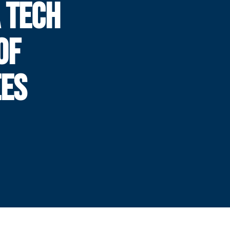
 TECH
OF
EES