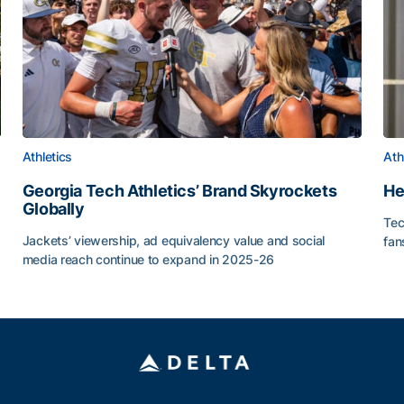
Athletics
Ath
Georgia Tech Athletics’ Brand Skyrockets
He
Globally
Tec
or Roll
Jackets’ viewership, ad equivalency value and social
fan
media reach continue to expand in 2025-26
He
Georgia Tech Athletics’ Brand Skyrockets Globally