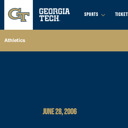
SPORTS
TICKET
Athletics
JUNE 28, 2006