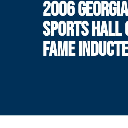
2006 GEORGIA
SPORTS HALL 
FAME INDUCT