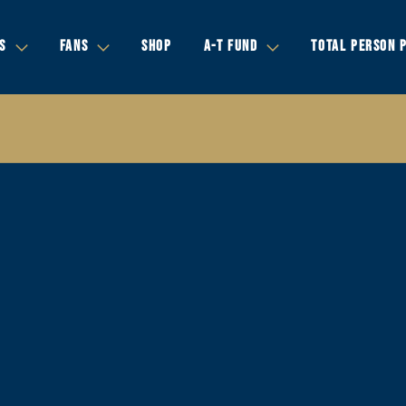
S
FANS
SHOP
A-T FUND
TOTAL PERSON 