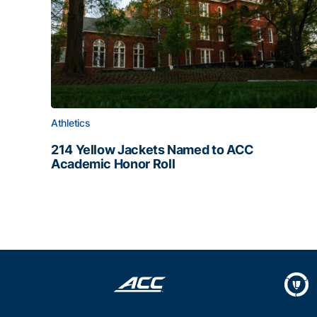
Athletics
214 Yellow Jackets Named to ACC
Academic Honor Roll
214 Yellow Jackets Named to ACC Academic Hon