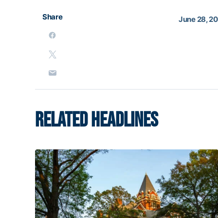
Share
June 28, 2
RELATED HEADLINES