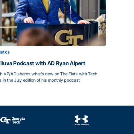
letics
lluva Podcast with AD Ryan Alpert
h VP/AD shares what's new on The Flats with Tech
s in the July edition of his monthly podcast
lluva Podcast with AD Ryan Alpert