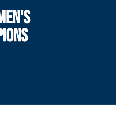
MEN'S
PIONS