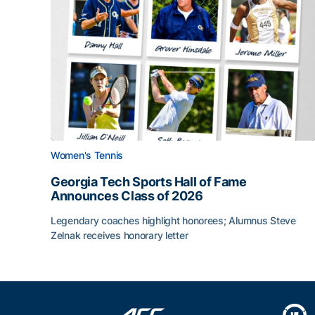
Women's Tennis
Georgia Tech Sports Hall of Fame
Announces Class of 2026
Legendary coaches highlight honorees; Alumnus Steve
Zelnak receives honorary letter
Georgia Tech Sports Hall of Fame Announces Cla