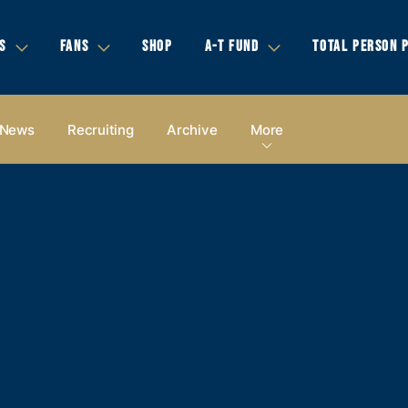
S
FANS
SHOP
A-T FUND
TOTAL PERSON 
News
Recruiting
Archive
More