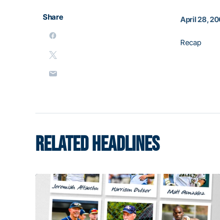
Share
April 28, 2
Recap
RELATED HEADLINES