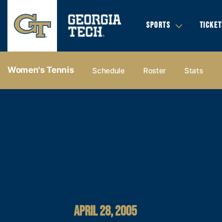
SPORTS
TICKET
Women's Tennis
Schedule
Roster
Stats
APRIL 28, 2005