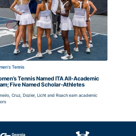
en's Tennis
men’s Tennis Named ITA All-Academic
am; Five Named Scholar-Athletes
neiro, Cruz, Dozier, Licht and Roach earn academic
ors
face
men’s Tennis Named ITA All-Academic Team; Five Named Sc