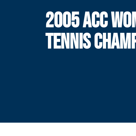
2005 ACC WO
TENNIS CHAM