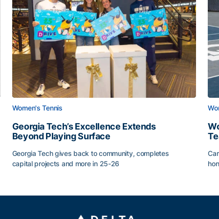
Women's Tennis
Wom
Georgia Tech’s Excellence Extends
Wo
Beyond Playing Surface
Te
Georgia Tech gives back to community, completes
Car
capital projects and more in 25-26
hon
ss of 2026
Georgia Tech’s Excellence Extends Beyond Playing Sur
Wo