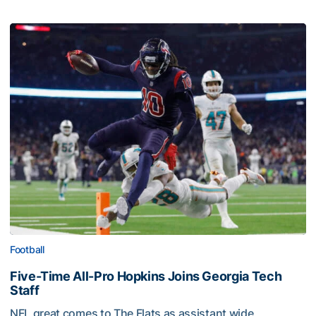
Football
Five-Time All-Pro Hopkins Joins Georgia Tech
Staff
NFL great comes to The Flats as assistant wide