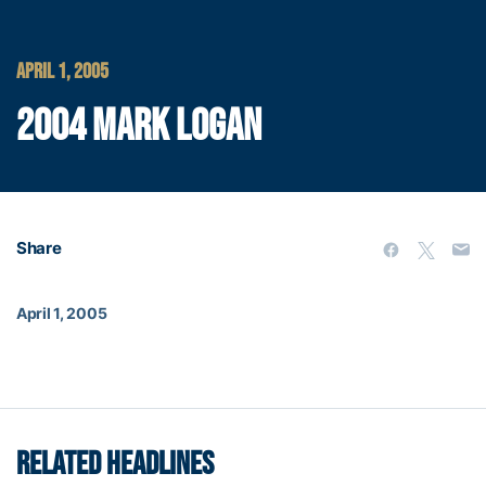
APRIL 1, 2005
2004 MARK LOGAN
Share
April 1, 2005
RELATED HEADLINES