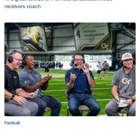
receivers coach
Five-Time All-Pro Hopkins Joins Georgia Tech Staff
Football
ACC Network Back on The Flats for Jackets’